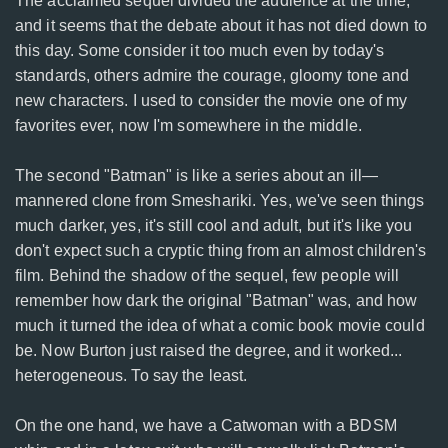
The acclaimed sequel divided the audience at the time,
and it seems that the debate about it has not died down to
this day. Some consider it too much even by today's
standards, others admire the courage, gloomy tone and
new characters. I used to consider the movie one of my
favorites ever, now I'm somewhere in the middle.
The second "Batman" is like a series about an ill—
mannered clone from Smeshariki. Yes, we've seen things
much darker, yes, it's still cool and adult, but it's like you
don't expect such a cryptic thing from an almost children's
film. Behind the shadow of the sequel, few people will
remember how dark the original "Batman" was, and how
much it turned the idea of what a comic book movie could
be. Now Burton just raised the degree, and it worked...
heterogeneous. To say the least.
On the one hand, we have a Catwoman with a BDSM