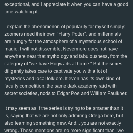
exceptional, and I appreciate it when you can have a good
time watching it.
I explain the phenomenon of popularity for myself simply:
zoomers need their own "Harry Potter", and millennials
are hungry for the atmosphere of a mysterious school of
magic. I will not dissemble, Nevermore does not have
anywhere near that mythology and fabulousness, from the
category of "we have Hogwarts at home." But the series
diligently takes care to captivate you with a lot of
mysteries and local folklore. It even has its own kind of
faculty competition, the same dark academy raid with
secret societies, nods to Edgar Poe and William Faulkner.
It may seem as if the series is trying to be smarter than it
is, saying that we are not only admiring Ortega here, but
also learning something new. And... you are not exactly
wrong. These mentions are no more significant than "we