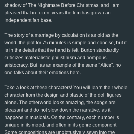
shadow of The Nightmare Before Christmas, and I am
pleased that in recent years the film has grown an
independent fan base.
The story of a marriage by calculation is as old as the
world, the plot for 75 minutes is simple and concise, but it
is in the details that the hand is felt. Burton standardly
criticizes materialistic philistinism and pompous
aristocracy. But, as an example of the same "Alice", no
one talks about their emotions here.
Take a look at these characters! You will learn their whole
character from the design and plastic of the doll figures
alone. The otherworld looks amazing, the songs are
pleasant and do not slow down the narrative, as it
happens in musicals. On the contrary, each number is
unique in its mood, and often in its genre component.
Some compositions are unobtrusively sewn into the