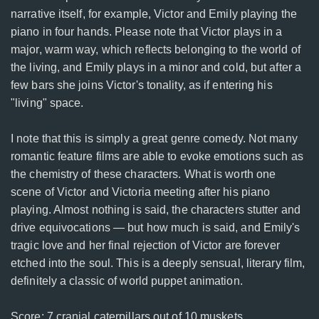
narrative itself, for example, Victor and Emily playing the
piano in four hands. Please note that Victor plays in a
major, warm way, which reflects belonging to the world of
the living, and Emily plays in a minor and cold, but after a
few bars she joins Victor's tonality, as if entering his
"living" space.
I note that this is simply a great genre comedy. Not many
romantic feature films are able to evoke emotions such as
the chemistry of these characters. What is worth one
scene of Victor and Victoria meeting after his piano
playing. Almost nothing is said, the characters stutter and
drive equivocations — but how much is said, and Emily's
tragic love and her final rejection of Victor are forever
etched into the soul. This is a deeply sensual, literary film,
definitely a classic of world puppet animation.
Score: 7 cranial caterpillars out of 10 muskets.