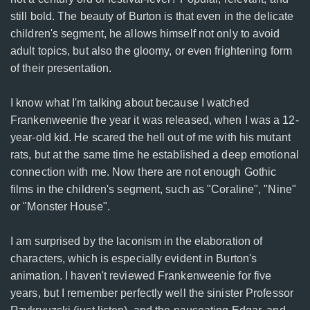
still bold. The beauty of Burton is that even in the delicate
children's segment, he allows himself not only to avoid
adult topics, but also the gloomy, or even frightening form
of their presentation.
I know what I'm talking about because I watched
Frankenweenie the year it was released, when I was a 12-
year-old kid. He scared the hell out of me with his mutant
rats, but at the same time he established a deep emotional
connection with me. Now there are not enough Gothic
films in the children's segment, such as "Coraline", "Nine"
or "Monster House".
I am surprised by the laconism in the elaboration of
characters, which is especially evident in Burton's
animation. I haven't reviewed Frankenweenie for five
years, but I remember perfectly well the sinister Professor