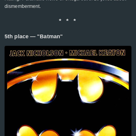
dismemberment.
* * *
5th place — "Batman"