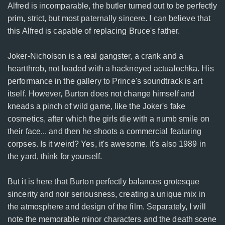
Alfred is incomparable, the butler turned out to be perfectly
prim, strict, but most paternally sincere. I can believe that
this Alfred is capable of replacing Bruce's father.
Joker-Nicholson is a real gangster, a crank and a
heartthrob, not loaded with a hackneyed actualochka. His
performance in the gallery to Prince's soundtrack is art
itself. However, Burton does not change himself and
kneads a pinch of wild game, like the Joker's fake
cosmetics, after which the girls die with a numb smile on
their face... and then he shoots a commercial featuring
corpses. Is it weird? Yes, it's awesome. It's also 1989 in
the yard, think for yourself.
But it is here that Burton perfectly balances grotesque
sincerity and noir seriousness, creating a unique mix in
the atmosphere and design of the film. Separately, I will
note the memorable minor characters and the death scene