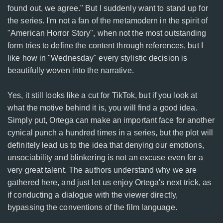
found out, we agree." But I suddenly want to stand up for
the series. I'm not a fan of the metamodern in the spirit of
"American Horror Story", when not the most outstanding
form tries to define the content through references, but I
like how in "Wednesday" every stylistic decision is
beautifully woven into the narrative.
Yes, it still looks like a cut for TikTok, but if you look at
what the motive behind it is, you will find a good idea.
Simply put, Ortega can make an important face for another
cynical punch a hundred times in a series, but the plot will
definitely lead us to the idea that denying our emotions,
unsociability and blinkering is not an excuse even for a
very great talent. The authors understand why we are
gathered here, and just let us enjoy Ortega's next trick, as
if conducting a dialogue with the viewer directly,
bypassing the conventions of the film language.