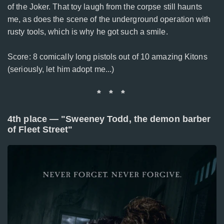
of the Joker. That toy laugh from the corpse still haunts
me, as does the scene of the underground operation with
rusty tools, which is why he got such a smile.
Score: 8 comically long pistols out of 10 amazing Kitons
(seriously, let him adopt me...)
* * *
4th place — "Sweeney Todd, the demon barber
of Fleet Street"