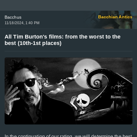
Bacchian Antics
Bacchus
11/18/2024, 1:40 PM
All Tim Burton's films: from the worst to the
best (10th‐1st places)
In the continuation of our rating, we will determine the best