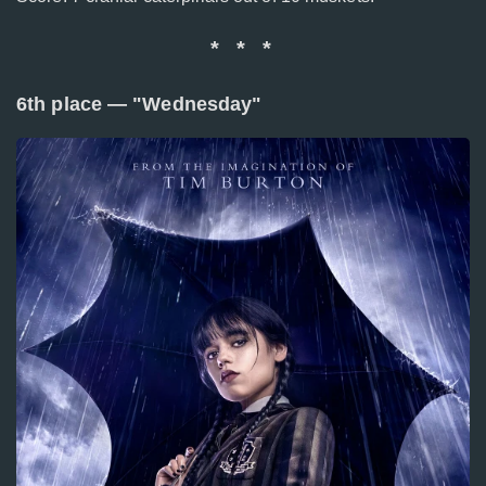
* * *
6th place — "Wednesday"