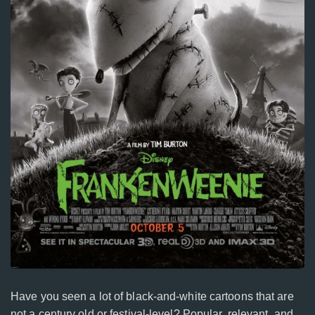
Have you seen a lot of black-and-white cartoons that are
not a century old or festival-level? Popular, relevant, and