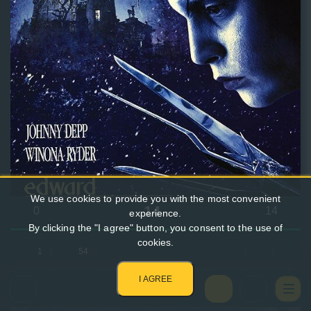
We use cookies to provide you with the most convenient
14
0
14
experience.
By clicking the "I agree" button, you consent to the use of
cookies.
1
54
I AGREE