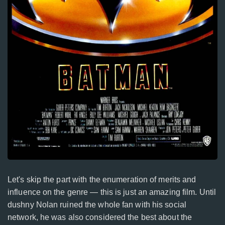
Let's skip the part with the enumeration of merits and
influence on the genre — this is just an amazing film. Until
dushny Nolan ruined the whole fan with his social
network, he was also considered the best about the