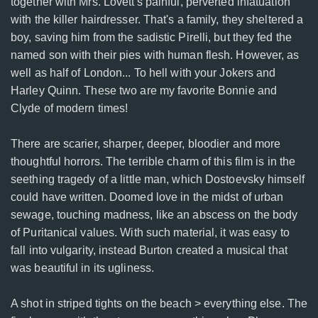
together with Mrs. Lovett's painful, perverted infatuation
with the killer hairdresser. That's a family, they sheltered a
boy, saving him from the sadistic Pirelli, but they fed the
named son with their pies with human flesh. However, as
well as half of London... To hell with your Jokers and
Harley Quinn. These two are my favorite Bonnie and
Clyde of modern times!
There are scarier, sharper, deeper, bloodier and more
thoughtful horrors. The terrible charm of this film is in the
seething tragedy of a little man, which Dostoevsky himself
could have written. Doomed love in the midst of urban
sewage, touching madness, like an abscess on the body
of Puritanical values. With such material, it was easy to
fall into vulgarity, instead Burton created a musical that
was beautiful in its ugliness.
A shot in striped tights on the beach > everything else. The