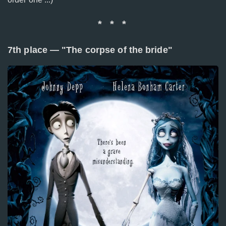
* * *
7th place — "The corpse of the bride"