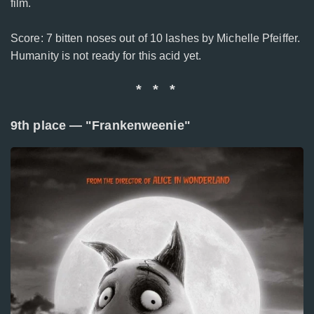
film.
Score: 7 bitten noses out of 10 lashes by Michelle Pfeiffer.
Humanity is not ready for this acid yet.
* * *
9th place — "Frankenweenie"