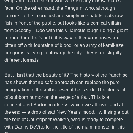
whip and in a latex suit who will sexually lick Batman's
face. On the other hand, the Penguin, who, although
famous for his bloodlust and simply vile habits, eats raw
fish in front of the public, but looks like a comical villain
from Scooby—Doo with this villainous laugh riding a giant
rubber duck. Let's put it this way: either your noses are
bitten off with fountains of blood, or an army of kamikaze
penguins is trying to blow up the city - these are slightly
different formats.
But... Isn't that the beauty of it? The history of the franchise
has shown that no safe approach can replace the pure
imagination of the author, even if he is sick. The film is full
of stubborn humor on the verge of a foul. This is a
concentrated Burton madness, which we all love, and at
the end — a drop of sad New Year's mood. I will single out
the role of Christopher Walken, who is ready to compete
with Danny DeVito for the title of the main monster in this