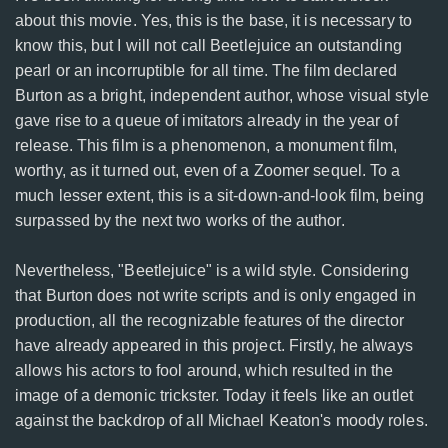
about this movie. Yes, this is the base, it is necessary to
know this, but I will not call Beetlejuice an outstanding
pearl or an incorruptible for all time. The film declared
Burton as a bright, independent author, whose visual style
gave rise to a queue of imitators already in the year of
release. This film is a phenomenon, a monument film,
worthy, as it turned out, even of a Zoomer sequel. To a
much lesser extent, this is a sit-down-and-look film, being
surpassed by the next two works of the author.
Nevertheless, "Beetlejuice" is a wild style. Considering
that Burton does not write scripts and is only engaged in
production, all the recognizable features of the director
have already appeared in this project. Firstly, he always
allows his actors to fool around, which resulted in the
image of a demonic trickster. Today it feels like an outlet
against the backdrop of all Michael Keaton's moody roles.