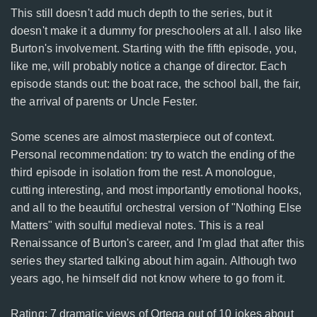
This still doesn't add much depth to the series, but it
doesn't make it a dummy for preschoolers at all. I also like
Burton's involvement. Starting with the fifth episode, you,
like me, will probably notice a change of director. Each
episode stands out: the boat race, the school ball, the fair,
the arrival of parents or Uncle Fester.
Some scenes are almost masterpiece out of context.
Personal recommendation: try to watch the ending of the
third episode in isolation from the rest. A monologue,
cutting interesting, and most importantly emotional hooks,
and all to the beautiful orchestral version of "Nothing Else
Matters" with soulful medieval notes. This is a real
Renaissance of Burton's career, and I'm glad that after this
series they started talking about him again. Although two
years ago, he himself did not know where to go from it.
Rating: 7 dramatic views of Ortega out of 10 jokes about