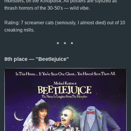
monsters, on the Kinopoisk. All posters are stylized as
thrash horrors of the 30-50's — wild vibe.
Rating: 7 screamer cats (seriously, I almost died) out of 10
creaking mills.
* * *
8th place — "Beetlejuice"