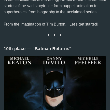
stories of the sad storyteller: from puppet animation to
superheroics, from biography to the acclaimed series.
From the imagination of Tim Burton... Let's get started!
* * *
10th place — "Batman Returns"