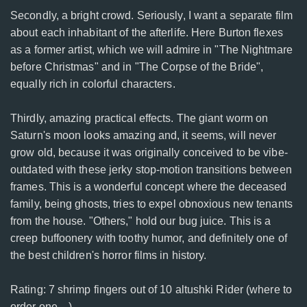
Secondly, a bright crowd. Seriously, I want a separate film
about each inhabitant of the afterlife. Here Burton flexes
as a former artist, which we will admire in "The Nightmare
before Christmas" and in "The Corpse of the Bride",
equally rich in colorful characters.
Thirdly, amazing practical effects. The giant worm on
Saturn's moon looks amazing and, it seems, will never
grow old, because it was originally conceived to be vibe-
outdated with these jerky stop-motion transitions between
frames. This is a wonderful concept where the deceased
family, being ghosts, tries to expel obnoxious new tenants
from the house. "Others," hold our bug juice. This is a
creep buffoonery with toothy humor, and definitely one of
the best children's horror films in history.
Rating: 7 shrimp fingers out of 10 altushki Rider (where to
order one ...)