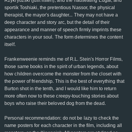
Rzykryuzski (just listen), and the nauseating Edgar, and
sportik Toshiaki, the pretentious Nassor, the physical
therapist, the mayor's daughter... They may not have a
deep character and story arc, but the detail of their
appearance and manner of speech firmly imprints these
characters in your soul. The form determines the content
itself.
Frankenweenie reminds me of R.L. Stein's Horror Films,
those same books in the spirit of urban legends, about
how children overcome the monster from the closet with
the power of friendship. This is the best of everything that
Burton shot in the tenth, and I would like him to return
more often now to these creepy-touching stories about
boys who raise their beloved dog from the dead.
Personal recommendation: do not be lazy to check the
name posters for each character in the film, including all