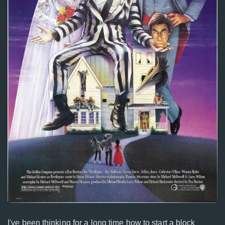
I've been thinking for a long time how to start a block