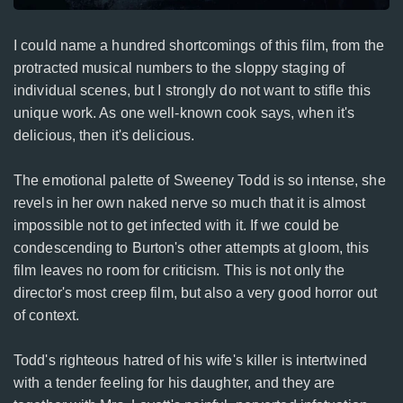
I could name a hundred shortcomings of this film, from the
protracted musical numbers to the sloppy staging of
individual scenes, but I strongly do not want to stifle this
unique work. As one well-known cook says, when it's
delicious, then it's delicious.
The emotional palette of Sweeney Todd is so intense, she
revels in her own naked nerve so much that it is almost
impossible not to get infected with it. If we could be
condescending to Burton's other attempts at gloom, this
film leaves no room for criticism. This is not only the
director's most creep film, but also a very good horror out
of context.
Todd's righteous hatred of his wife's killer is intertwined
with a tender feeling for his daughter, and they are