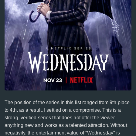
The position of the series in this list ranged from 9th place
to 4th, as a result, I settled on a compromise. This is a
strong, verified series that does not offer the viewer
anything new and works as a talented attraction. Without
negativity, the entertainment value of "Wednesday" is