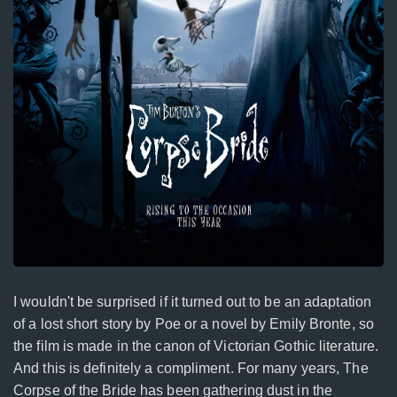
I wouldn't be surprised if it turned out to be an adaptation
of a lost short story by Poe or a novel by Emily Bronte, so
the film is made in the canon of Victorian Gothic literature.
And this is definitely a compliment. For many years, The
Corpse of the Bride has been gathering dust in the