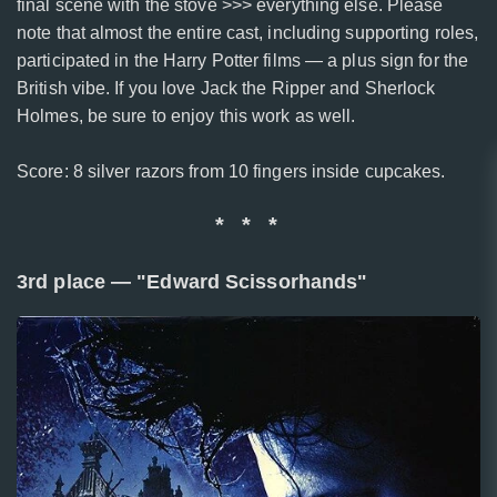
final scene with the stove >>> everything else. Please
note that almost the entire cast, including supporting roles,
participated in the Harry Potter films — a plus sign for the
British vibe. If you love Jack the Ripper and Sherlock
Holmes, be sure to enjoy this work as well.
Score: 8 silver razors from 10 fingers inside cupcakes.
* * *
3rd place — "Edward Scissorhands"