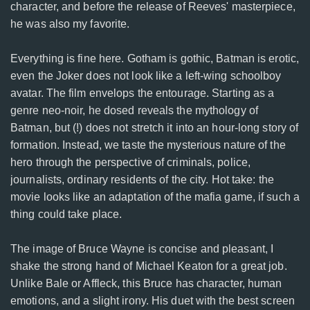
character, and before the release of Reeves' masterpiece,
he was also my favorite.
Everything is fine here. Gotham is gothic, Batman is erotic,
even the Joker does not look like a left-wing schoolboy
avatar. The film envelops the entourage. Starting as a
genre neo-noir, he dosed reveals the mythology of
Batman, but (!) does not stretch it into an hour-long story of
formation. Instead, we taste the mysterious nature of the
hero through the perspective of criminals, police,
journalists, ordinary residents of the city. Hot take: the
movie looks like an adaptation of the mafia game, if such a
thing could take place.
The image of Bruce Wayne is concise and pleasant, I
shake the strong hand of Michael Keaton for a great job.
Unlike Bale or Affleck, this Bruce has character, human
emotions, and a slight irony. His duet with the best screen