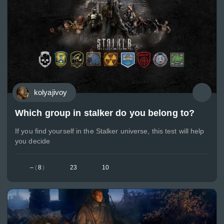
kolyajivoy
Which group in stalker do you belong to?
If you find yourself in the Stalker universe, this test will help
you decide
–
(
8
)
23
10