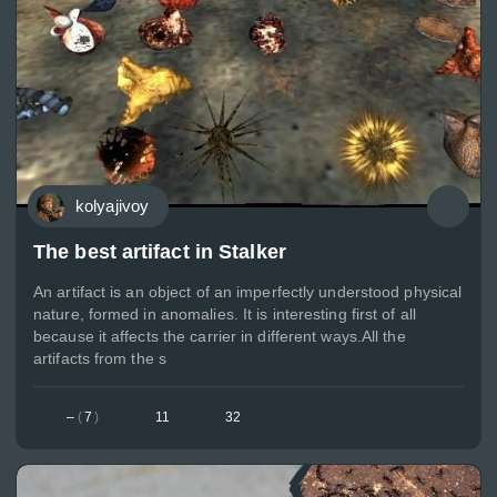
kolyajivoy
The best artifact in Stalker
An artifact is an object of an imperfectly understood physical
nature, formed in anomalies. It is interesting first of all
because it affects the carrier in different ways.All the
artifacts from the s
–
(
7
)
11
32