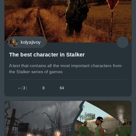
kolyajivoy
The best character in Stalker
A test that contains all the most important characters from
the Stalker series of games
–
(
3
)
8
64