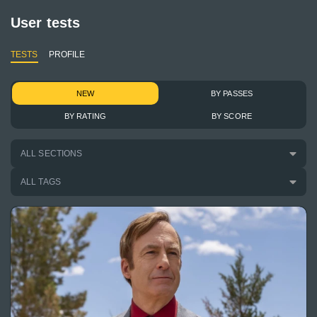
User tests
TESTS
PROFILE
NEW
BY PASSES
BY RATING
BY SCORE
ALL SECTIONS
ALL TAGS