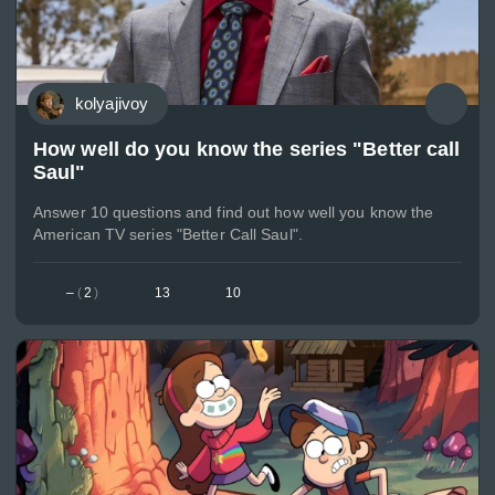
kolyajivoy
How well do you know the series "Better call
Saul"
Answer 10 questions and find out how well you know the
American TV series "Better Call Saul".
–
(
2
)
13
10