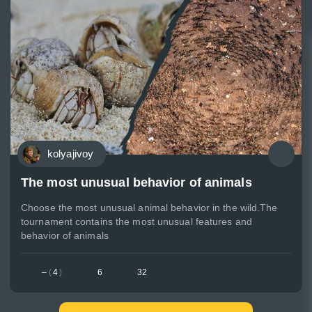
kolyajivoy
The most unusual behavior of animals
Choose the most unusual animal behavior in the wild.The
tournament contains the most unusual features and
behavior of animals
–
(
4
)
6
32