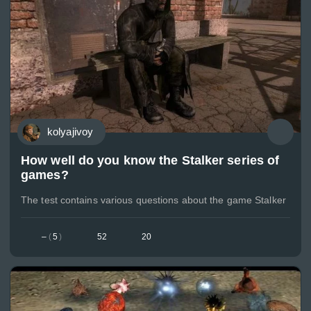
kolyajivoy
How well do you know the Stalker series of
games?
The test contains various questions about the game Stalker
–
(
5
)
52
20