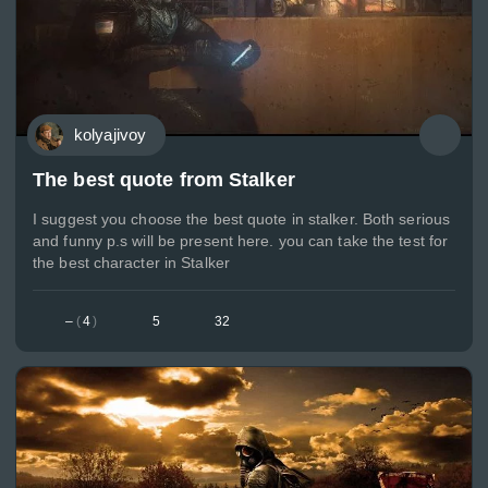
kolyajivoy
The best quote from Stalker
I suggest you choose the best quote in stalker. Both serious
and funny p.s will be present here. you can take the test for
the best character in Stalker
–
(
4
)
5
32