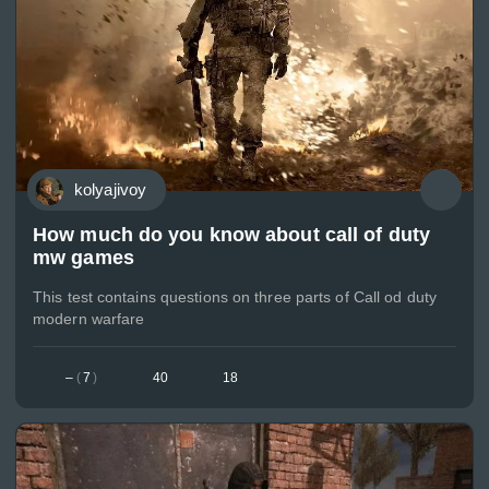
kolyajivoy
How much do you know about call of duty
mw games
This test contains questions on three parts of Call od duty
modern warfare
–
(
7
)
40
18