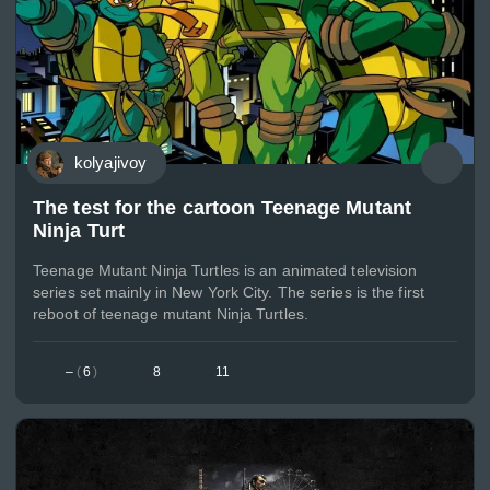
kolyajivoy
The test for the cartoon Teenage Mutant
Ninja Turt
Teenage Mutant Ninja Turtles is an animated television
series set mainly in New York City. The series is the first
reboot of teenage mutant Ninja Turtles.
–
(
6
)
8
11