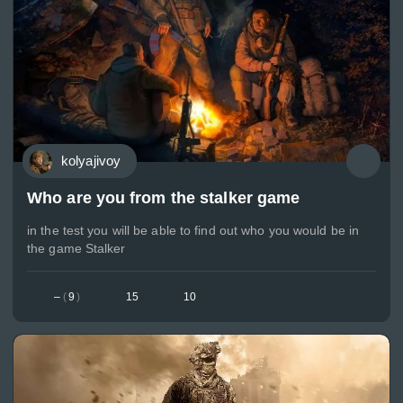
kolyajivoy
Who are you from the stalker game
in the test you will be able to find out who you would be in
the game Stalker
–
(
9
)
15
10