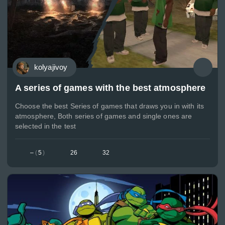
kolyajivoy
A series of games with the best atmosphere
Choose the best Series of games that draws you in with its
atmosphere, Both series of games and single ones are
selected in the test
–
(
5
)
26
32