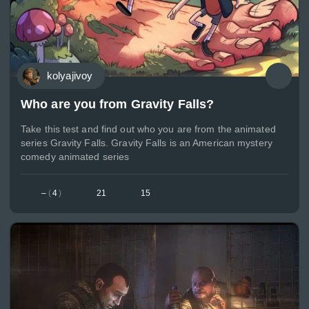
kolyajivoy
Who are you from Gravity Falls?
Take this test and find out who you are from the animated
series Gravity Falls. Gravity Falls is an American mystery
comedy animated series
–
(
4
)
21
15