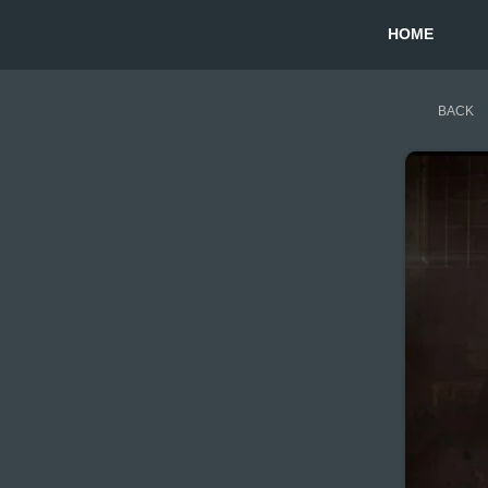
HOME
BACK