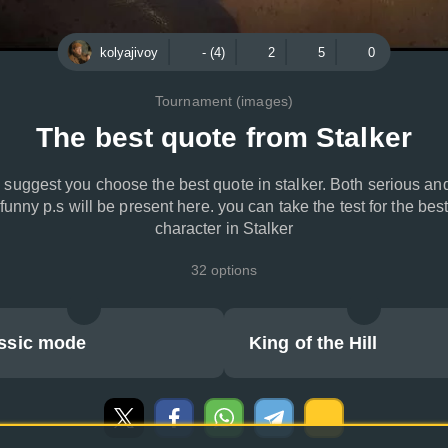
kolyajivoy
- (4)
2
5
0
Tournament (images)
The best quote from Stalker
I suggest you choose the best quote in stalker. Both serious an
funny p.s will be present here. you can take the test for the bes
character in Stalker
32 options
ssic mode
King of the Hill