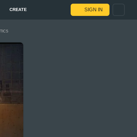
CREATE
SIGN IN
STICS