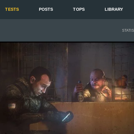
TESTS
POSTS
TOPS
LIBRARY
STATI