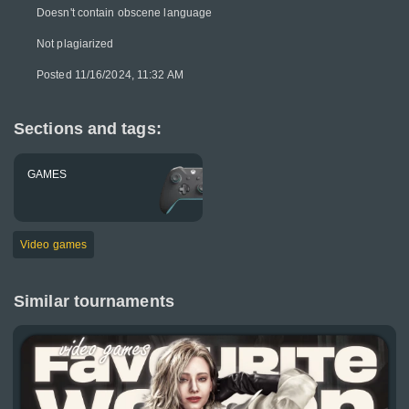
Doesn't contain obscene language
Not plagiarized
Posted 11/16/2024, 11:32 AM
Sections and tags:
GAMES
Video games
Similar tournaments