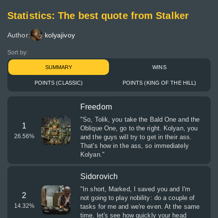
Statistics: The best quote from Stalker
Author:
kolyajivoy
Sort by:
SUMMARY
WINS
POINTS (CLASSIC)
POINTS (KING OF THE HILL)
Freedom
"So, Tolik, you take the Bald One and the
1
Oblique One, go to the right. Kolyan, you
26.56
%
and the guys will try to get in their ass.
That's how in the ass, so immediately
Kolyan."
Sidorovich
"In short, Marked, I saved you and I'm
2
not going to play nobility: do a couple of
14.32
%
tasks for me and we're even. At the same
time, let's see how quickly your head