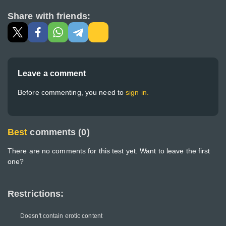
Share with friends:
Leave a comment
Before commenting, you need to
sign in.
Best
comments (0)
There are no comments for this test yet. Want to leave the first
one?
Restrictions:
Doesn't contain erotic content