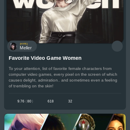
[HYPE]
Meller
Favorite Video Game Women
To your attention, list of favorite female characters from
computer video games, every pixel on the screen of which
causes delight, admiration.. and sometimes even a feeling
of trembling on the skin!
9.76
(
80
)
618
32