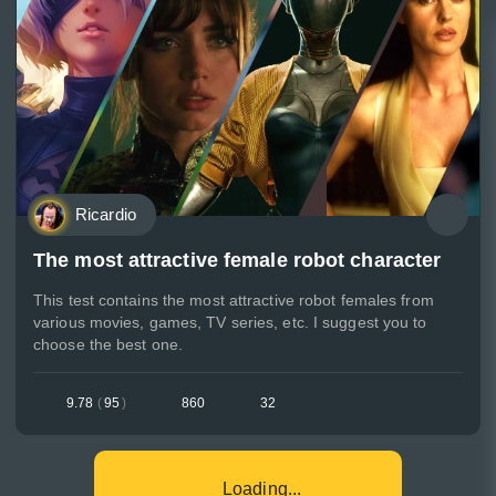
Ricardio
The most attractive female robot character
This test contains the most attractive robot females from
various movies, games, TV series, etc. I suggest you to
choose the best one.
9.78
(
95
)
860
32
Loading...