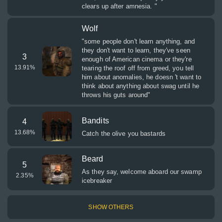
clears up after amnesia. "
Wolf
"some people don't learn anything, and
they don't want to learn, they've seen
3
enough of American cinema or they're
13.91
%
tearing the roof off from greed, you tell
him about anomalies, he doesn 't want to
think about anything about swag until he
throws his guts around"
Bandits
4
13.68
%
Catch the olive you bastards
Beard
5
As they say, welcome aboard our swamp
2.35
%
icebreaker
SHOW OTHERS