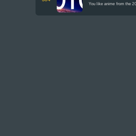
You like anime from the 20