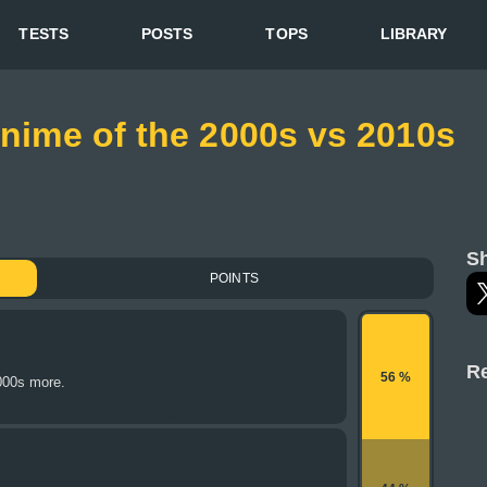
TESTS
POSTS
TOPS
LIBRARY
Anime of the 2000s vs 2010s
Sh
POINTS
Re
56 %
000s more.