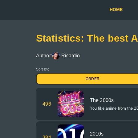
HOME
Statistics: The best 
Author:
Ricardio
Sort by:
ORDER
The 2000s
496
You like anime from the 2
2010s
384