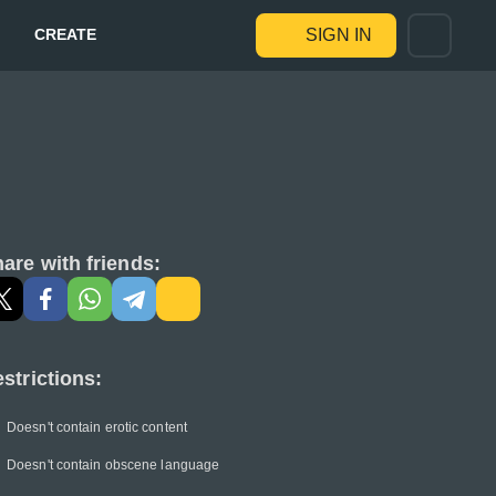
CREATE
SIGN IN
are with friends:
strictions:
Doesn't contain erotic content
Doesn't contain obscene language