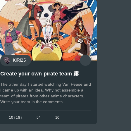
KiRi25
Create your own pirate team 霧
The other day I started watching Van Pease and
I came up with an idea. Why not assemble a
team of pirates from other anime characters.
Write your team in the comments
10
(
18
)
54
10