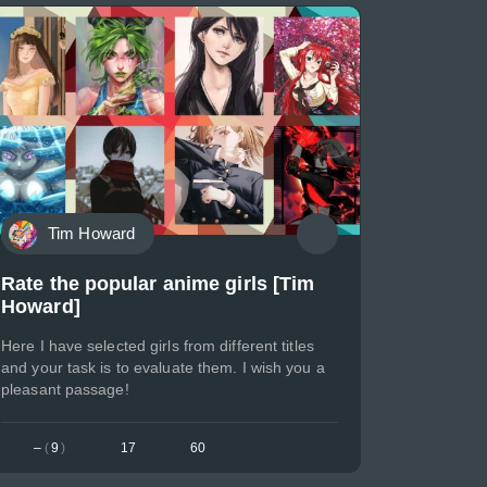
Tim Howard
Rate the popular anime girls [Tim
Howard]
Here I have selected girls from different titles
and your task is to evaluate them. I wish you a
pleasant passage!
–
(
9
)
17
60