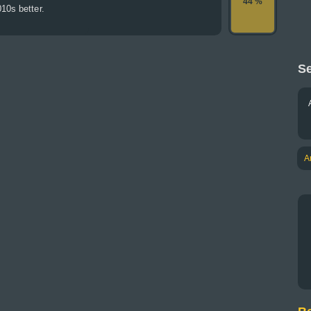
44 %
10s better.
Se
A