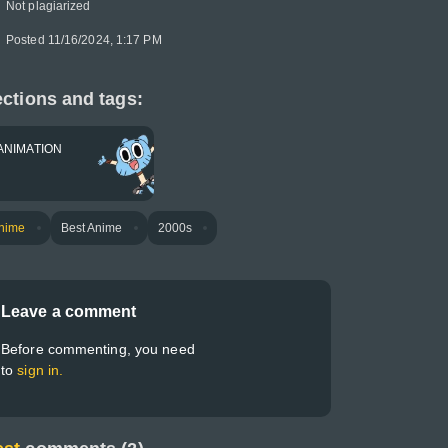
Not plagiarized
Posted 11/16/2024, 1:17 PM
ctions and tags:
ANIMATION
nime
Best Anime
2000s
Leave a comment
Before commenting, you need
to
sign in.