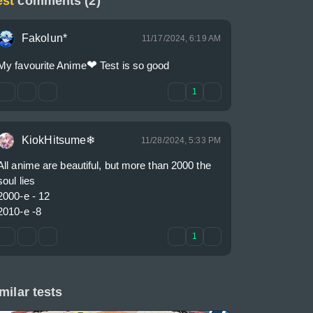
est
comments (2)
Fakolun*
11/17/2024, 6:19 AM
❤
My favourite Anime
 Test is so good
1
KiokHitsume❄
11/28/2024, 5:33 PM
All anime are beautiful, but more than 2000 the 
soul lies

2000-е - 12

2010-е -8
1
milar tests