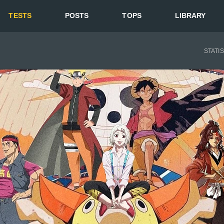
TESTS
POSTS
TOPS
LIBRARY
STATI