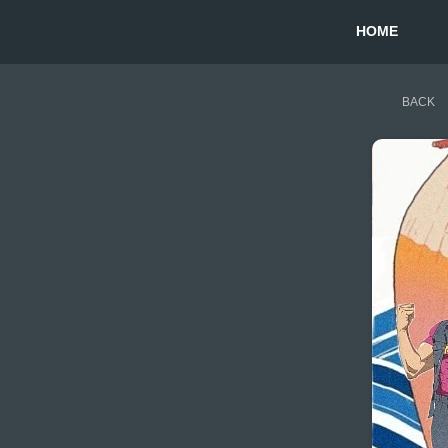
HOME
BACK