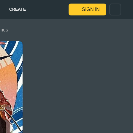
CREATE
SIGN IN
STICS