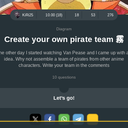
KiRi25
10.00 (18)
18
53
276
Diagram
Create your own pirate team 霧
he other day I started watching Van Pease and I came up with 
idea. Why not assemble a team of pirates from other anime
characters. Write your team in the comments
10 questions
Let’s go!