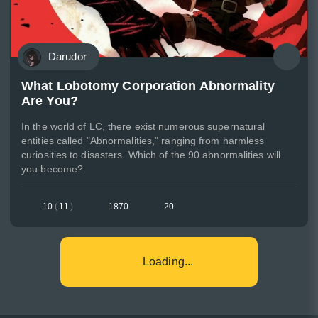
Darudor
What Lobotomy Corporation Abnormality
Are You?
In the world of LC, there exist numerous supernatural
entities called "Abnormalities," ranging from harmless
curiosities to disasters. Which of the 90 abnormalities will
you become?
10
(
11
)
1870
20
Loading...