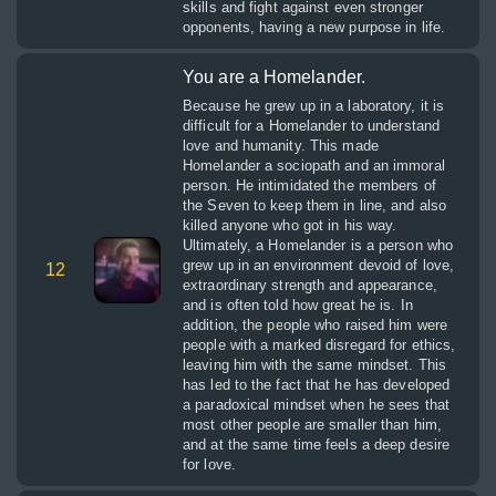
skills and fight against even stronger
opponents, having a new purpose in life.
You are a Homelander.
Because he grew up in a laboratory, it is
difficult for a Homelander to understand
love and humanity. This made
Homelander a sociopath and an immoral
person. He intimidated the members of
the Seven to keep them in line, and also
killed anyone who got in his way.
Ultimately, a Homelander is a person who
grew up in an environment devoid of love,
12
extraordinary strength and appearance,
and is often told how great he is. In
addition, the people who raised him were
people with a marked disregard for ethics,
leaving him with the same mindset. This
has led to the fact that he has developed
a paradoxical mindset when he sees that
most other people are smaller than him,
and at the same time feels a deep desire
for love.