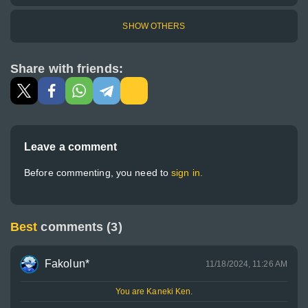
SHOW OTHERS
Share with friends:
Leave a comment
Before commenting, you need to
sign in.
Best
comments (3)
Fakolun*
11/18/2024, 11:26 AM
You are Kaneki Ken.