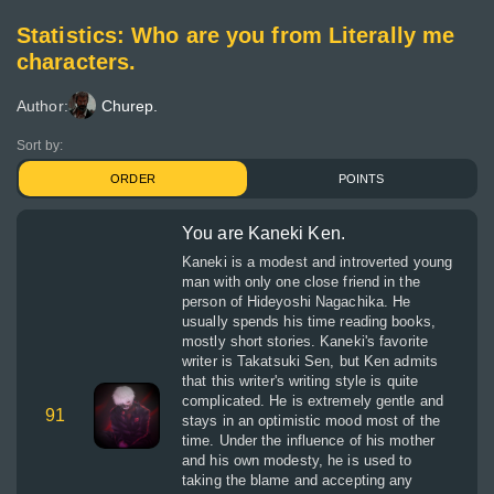
Statistics: Who are you from Literally me
characters.
Author:
Churep.
Sort by:
ORDER
POINTS
You are Kaneki Ken.
Kaneki is a modest and introverted young
man with only one close friend in the
person of Hideyoshi Nagachika. He
usually spends his time reading books,
mostly short stories. Kaneki's favorite
writer is Takatsuki Sen, but Ken admits
that this writer's writing style is quite
complicated. He is extremely gentle and
91
stays in an optimistic mood most of the
time. Under the influence of his mother
and his own modesty, he is used to
taking the blame and accepting any