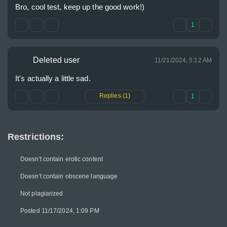
Bro, cool test, keep up the good work!)
1
Deleted user
11/21/2024, 5:12 AM
It's actually a little sad.
Replies (1)
1
Restrictions:
Doesn't contain erotic content
Doesn't contain obscene language
Not plagiarized
Posted 11/17/2024, 1:09 PM