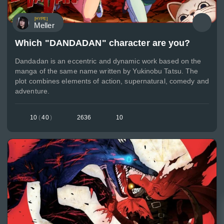
[HYPE]
Meller
Which "DANDADAN" character are you?
Dandadan is an eccentric and dynamic work based on the
manga of the same name written by Yukinobu Tatsu. The
plot combines elements of action, supernatural, comedy and
adventure.
10
(
40
)
2636
10