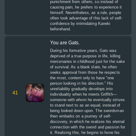
punishment from others, so instead of
causing pain, he prefers to experience it
himself. Nevertheless, as a rule, people
often took advantage of this lack of self-
confidence by intimidating Kaneki
beforehand.
You are Gats.
During his formative years, Gats was
deprived of a true purpose in life, killing
mercenaries in childhood just for the sake
of survival. As a blank slate, he often
seeks approval from those he respects
the most, content only to have "one
person looking in his direction." His
unreliability gradually develops into
41
individuality when he meets Griffith—
someone with whom he eventually strives
to stand next to as an equal, instead of
being looked down upon. The swordsman
then embarks on a journey of self-
discovery, in which he realizes his eternal
connection with the sword and passion for
it. Realizing this, he begins to hone his