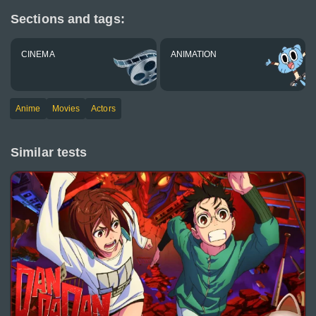
Sections and tags:
CINEMA
ANIMATION
Anime
Movies
Actors
Similar tests