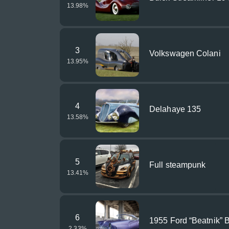
13.98
%
3
Volkswagen Colani
13.95
%
4
Delahaye 135
13.58
%
5
Full steampunk
13.41
%
6
1955 Ford “Beatnik” 
2.33
%