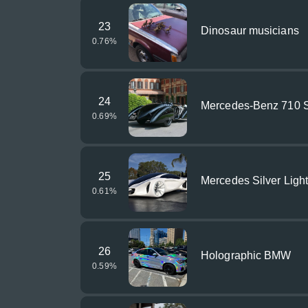
23
Dinosaur musicians
0.76
%
24
Mercedes-Benz 710 S
0.69
%
25
Mercedes Silver Ligh
0.61
%
26
Holographic BMW
0.59
%