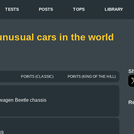
TESTS
POSTS
TOPS
LIBRARY
unusual cars in the world
Sh
POINTS (CLASSIC)
POINTS (KING OF THE HILL)
wagen Beetle chassis
Re
49