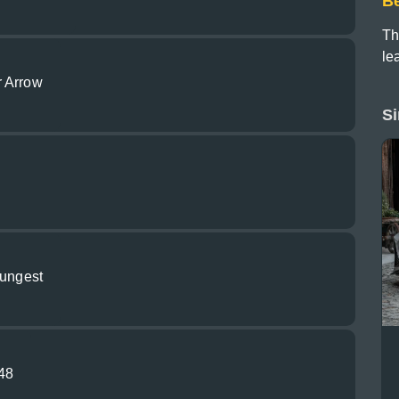
B
Th
le
r Arrow
Si
oungest
948