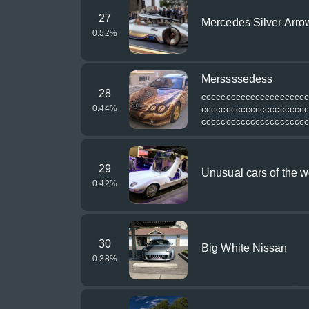
27
Mercedes Silver Arro
0.52
%
Merssssedess
28
ссссссссссссссссссссс
0.44
%
ссссссссссссссссссссс
ссссссссссссссссссссс
29
Unusual cars of the w
0.42
%
30
Big White Nissan
0.38
%