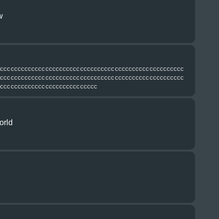
w
сссссссссссссссссссссссссссссссссссссссссссссссссссссс
сссссссссссссссссссссссссссссссссссссссссссссссссссссс
ссссссссссссссссссссссссссссс
orld