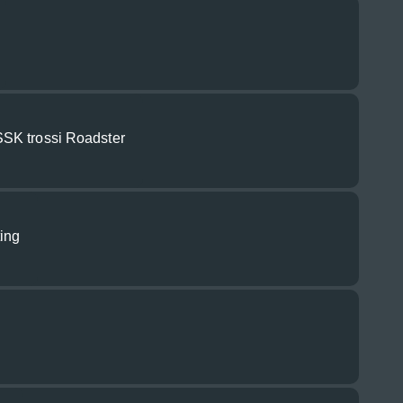
SK trossi Roadster
ting