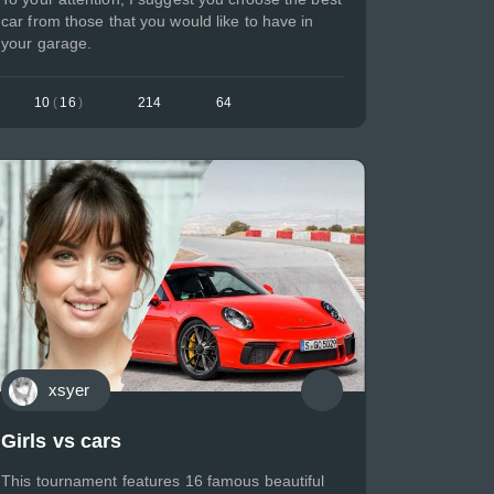
car from those that you would like to have in
your garage.
10
(
16
)
214
64
xsyer
Girls vs cars
This tournament features 16 famous beautiful