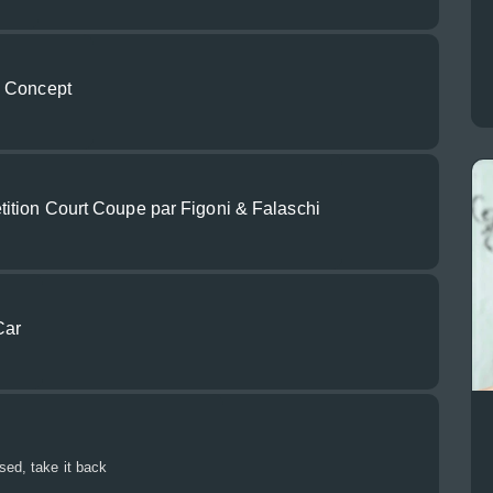
n Concept
tion Court Coupe par Figoni & Falaschi
Car
sed, take it back