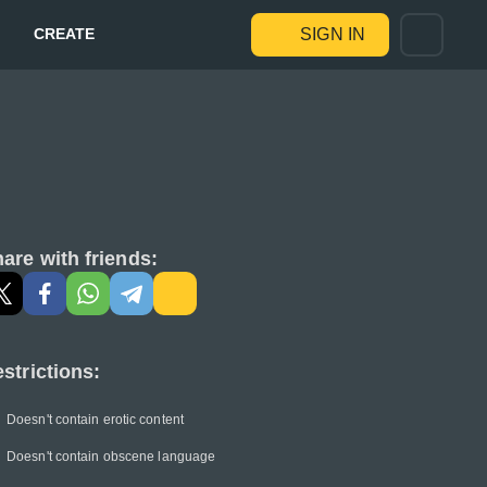
CREATE
SIGN IN
are with friends:
strictions:
Doesn't contain erotic content
Doesn't contain obscene language