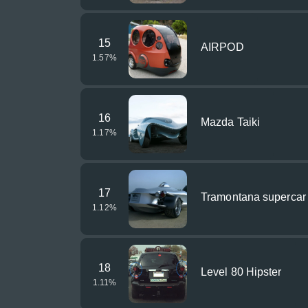
15
AIRPOD
1.57
%
16
Mazda Taiki
1.17
%
17
Tramontana supercar
1.12
%
18
Level 80 Hipster
1.11
%