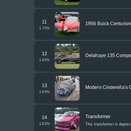
11
1956 Buick Centurio
1.70
%
12
Delahaye 135 Competi
1.65
%
13
Modern Cinderella's 
1.64
%
Transformer
14
1.62
%
This transformer is depres