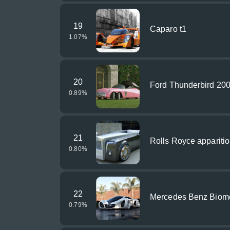
19
Caparo t1
1.07
%
20
Ford Thunderbird 20
0.89
%
21
Rolls Royce appariti
0.80
%
22
Mercedes Benz Biom
0.79
%