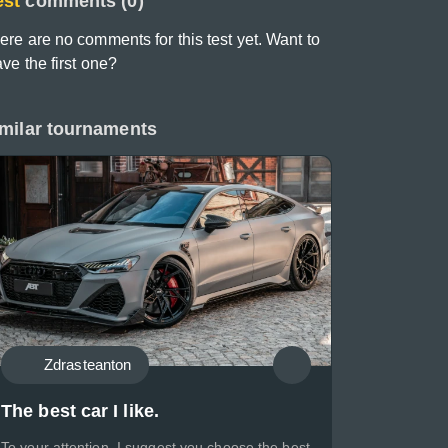
est
comments (0)
ere are no comments for this test yet. Want to
ave the first one?
milar tournaments
Zdrasteanton
The best car I like.
To your attention, I suggest you choose the best