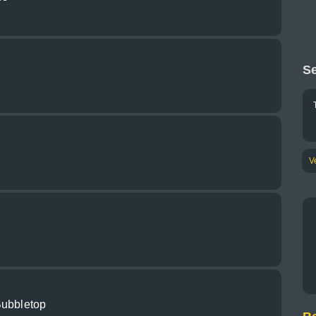
Se
V
Bubbletop