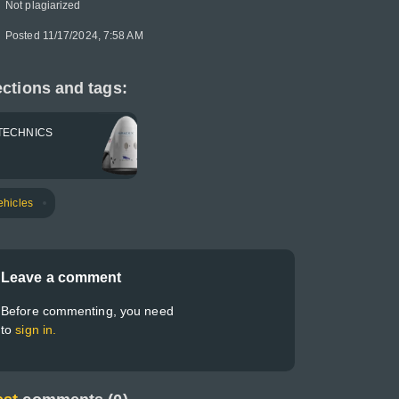
Not plagiarized
Posted 11/17/2024, 7:58 AM
ctions and tags:
TECHNICS
ehicles
Leave a comment
Before commenting, you need
to
sign in.