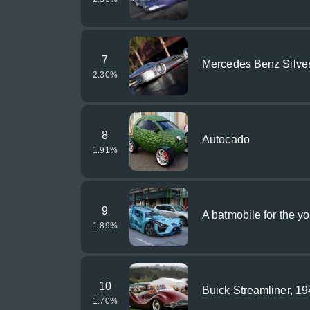
7
Mercedes Benz Silve
2.30
%
8
Autocado
1.91
%
9
A batmobile for the y
1.89
%
10
Buick Streamliner, 1
1.70
%