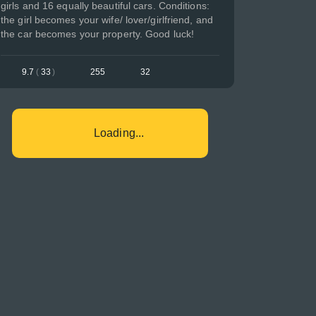
girls and 16 equally beautiful cars. Conditions:
the girl becomes your wife/ lover/girlfriend, and
the car becomes your property. Good luck!
9.7
(
33
)
255
32
Loading...