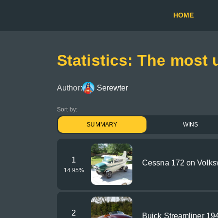
HOME
Statistics: The most 
Author:
Serewter
Sort by:
SUMMARY
WINS
1
Cessna 172 on Volks
14.95
%
2
Buick Streamliner 19