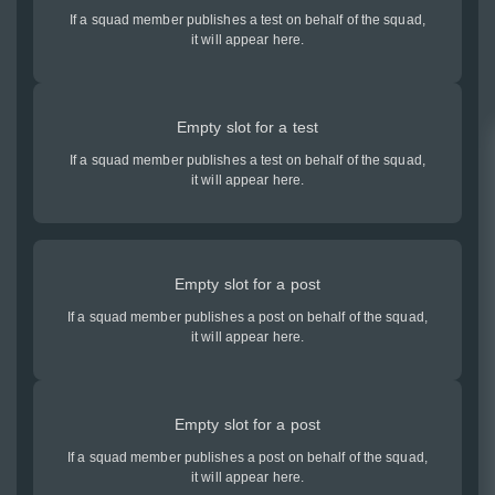
If a squad member publishes a test on behalf of the squad,
it will appear here.
Empty slot for a test
If a squad member publishes a test on behalf of the squad,
it will appear here.
Empty slot for a post
If a squad member publishes a post on behalf of the squad,
it will appear here.
Empty slot for a post
If a squad member publishes a post on behalf of the squad,
it will appear here.