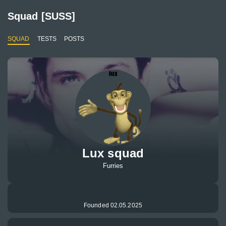
Squad [SUSS]
SQUAD
TESTS
POSTS
Lux squad
Furries
Founded 02.05.2025