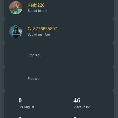
Ketix228
Squad leader
G_8276655897
Squad member
Free slot
Free slot
0
46
For August
Place in top