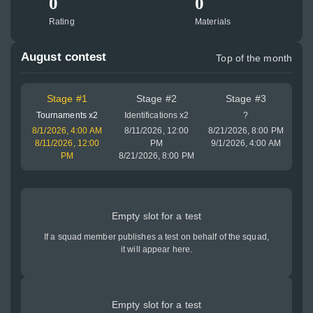
0
0
Rating
Materials
August contest
Top of the month
Stage #1
Stage #2
Stage #3
Tournaments x2
Identifications x2
?
8/1/2026, 4:00 AM
8/11/2026, 12:00
8/21/2026, 8:00 PM
8/11/2026, 12:00
PM
9/1/2026, 4:00 AM
PM
8/21/2026, 8:00 PM
Empty slot for a test
If a squad member publishes a test on behalf of the squad,
it will appear here.
Empty slot for a test