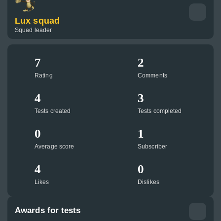
Lux squad
Squad leader
7
2
Rating
Comments
4
3
Tests created
Tests completed
0
1
Average score
Subscriber
4
0
Likes
Dislikes
Awards for tests