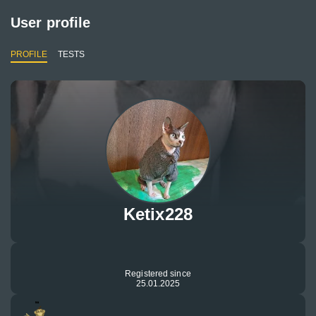
User profile
PROFILE
TESTS
Ketix228
Registered since
25.01.2025