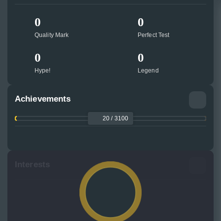
0
0
Quality Mark
Perfect Test
0
0
Hype!
Legend
Achievements
20 / 3100
Interests