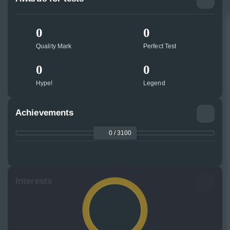
0
0
Quality Mark
Perfect Test
0
0
Hype!
Legend
Achievements
0 / 3100
Interests