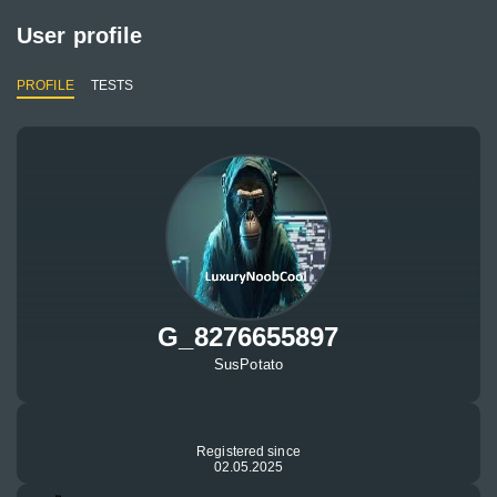
User profile
PROFILE
TESTS
G_8276655897
SusPotato
Registered since
02.05.2025