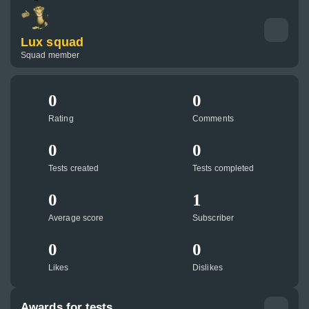
Lux squad
Squad member
0
0
Rating
Comments
0
0
Tests created
Tests completed
0
1
Average score
Subscriber
0
0
Likes
Dislikes
Awards for tests