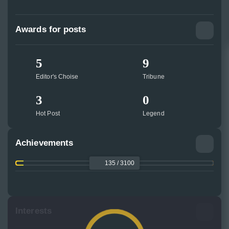
Awards for posts
5
9
Editor's Choise
Tribune
3
0
Hot Post
Legend
Achievements
135 / 3100
Interests