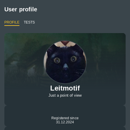
User profile
PROFILE
TESTS
Leitmotif
Just a point of view
Registered since
31.12.2024