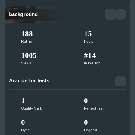
background
188
15
Rating
Posts
1005
#14
Views
in the Top
Awards for tests
1
0
Quality Mark
Perfect Test
0
0
Hype!
Legend