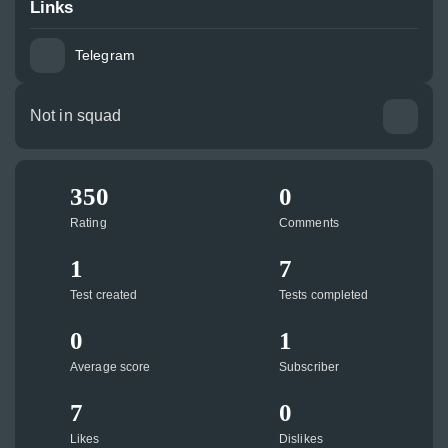
Links
Telegram
Not in squad
350
0
Rating
Comments
1
7
Test created
Tests completed
0
1
Average score
Subscriber
7
0
Likes
Dislikes