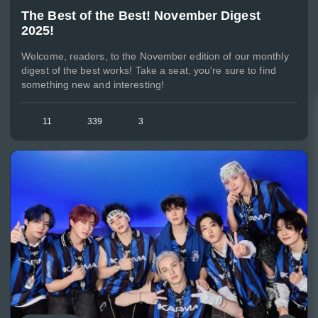
The Best of the Best! November Digest
2025!
Welcome, readers, to the November edition of our monthly
digest of the best works! Take a seat, you're sure to find
something new and interesting!
11
339
3