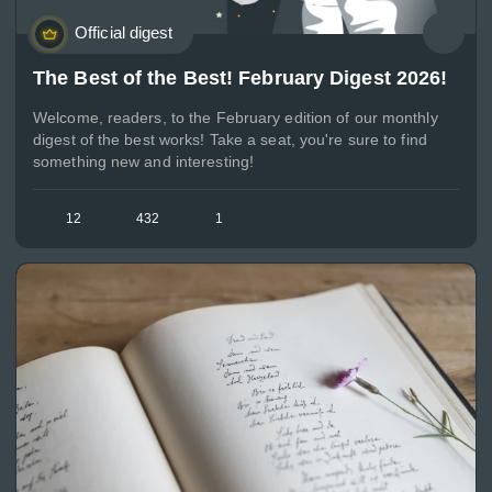
Official digest
The Best of the Best! February Digest 2026!
Welcome, readers, to the February edition of our monthly
digest of the best works! Take a seat, you're sure to find
something new and interesting!
12
432
1