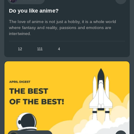
Do you like anime?
The love of anime is not just a hobby, it is a whole world
where fantasy and reality, passions and emotions are
intertwined.
12
111
4