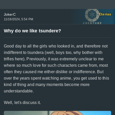
Eterias
JokerC
11/18/2024, 5:54 PM
Why do we like tsundere?
Good day to all the girls who looked in, and therefore not
indifferent to tsundera (well, boys too, why bother with
trifles here). Previously, it was extremely unclear to me
where so much love for such characters came from, most
often they caused me either dislike or indifference. But
over the years spent watching anime, you get used to this
kind of thing and many moments become more
understandable.
Well, let's discuss it.