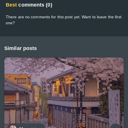
Best
comments (0)
There are no comments for this post yet. Want to leave the first
one?
Similar posts