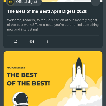
Official digest
The Best of the Best! April Digest 2026!
Welcome, readers, to the April edition of our monthly digest
of the best works! Take a seat, you're sure to find something
new and interesting!
12
401
3