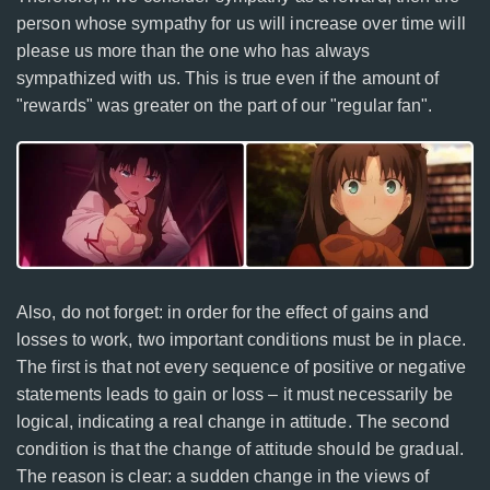
person whose sympathy for us will increase over time will
please us more than the one who has always
sympathized with us. This is true even if the amount of
"rewards" was greater on the part of our "regular fan".
Also, do not forget: in order for the effect of gains and
losses to work, two important conditions must be in place.
The first is that not every sequence of positive or negative
statements leads to gain or loss – it must necessarily be
logical, indicating a real change in attitude. The second
condition is that the change of attitude should be gradual.
The reason is clear: a sudden change in the views of