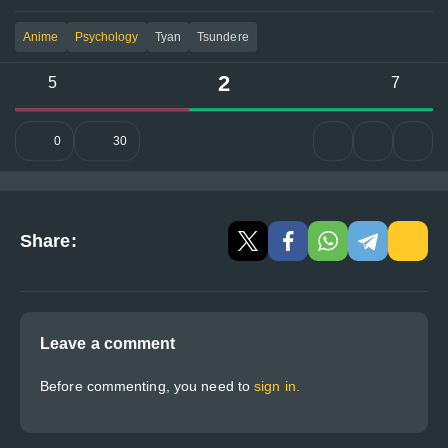
Anime
Psychology
Tyan
Tsundere
2
5
7
0
30
Share:
Leave a comment
Before commenting, you need to
sign in.