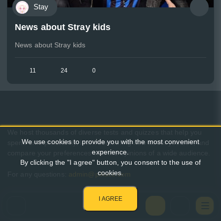
Stay
News about Stray kids
News about Stray kids
11
24
0
We host thousands of diverse tests and quizzes that help you
We use cookies to provide you with the most convenient
spend time pleasantly, learn something new about yourself, and
experience.
compare your preferences with the opinions of a wide audience.
By clicking the "I agree" button, you consent to the use of
cookies.
For any questions:
admin@pikuco.com
I AGREE