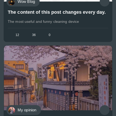
Wow Blog
The content of this post changes every day.
The most useful and funny cleaning device
12
36
0
My opinion