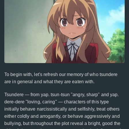
To begin with, let's refresh our memory of who tsundere
are in general and what they are eaten with.
Tsundere — from yap. tsun-tsun "angry, sharp" and yap.
dere-dere "loving, caring" — characters of this type
initially behave narcissistically and selfishly, treat others
either coldly and arrogantly, or behave aggressively and
bullying, but throughout the plot reveal a bright, good the