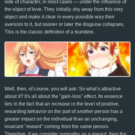
side of character, in most cases — under the influence of
the object of love. They initially shy away from this very
object and make it clear in every possible way their
aversion to it, but sooner or later the disguise collapses.
This is the classic definition of a tsundere.
Well, then, of course, you will ask: So what's attractive
about it? It's all about the "gain-loss" effect. Its essence
lies in the fact that an increase in the level of positive,
rewarding behavior on the part of another person has a
greater impact on the individual than an unchanging,
invariant "reward" coming from the same person.
Therefore, if we consider sympathy as a reward, then the