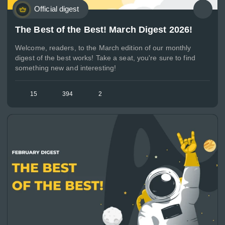
Official digest
The Best of the Best! March Digest 2026!
Welcome, readers, to the March edition of our monthly
digest of the best works! Take a seat, you're sure to find
something new and interesting!
15
394
2