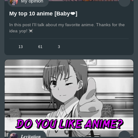
My opinion
My top 10 anime [Baby💋]
In this post I'll talk about my favorite anime. Thanks for the
idea yop! 💓
13
61
3
𝑳𝒆𝒗𝒊𝒕𝒂𝒕𝒊𝒐𝒏