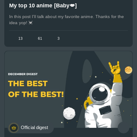
My top 10 anime [Baby💋]
In this post I'll talk about my favorite anime. Thanks for the
idea yop! 💓
13
61
3
Official digest