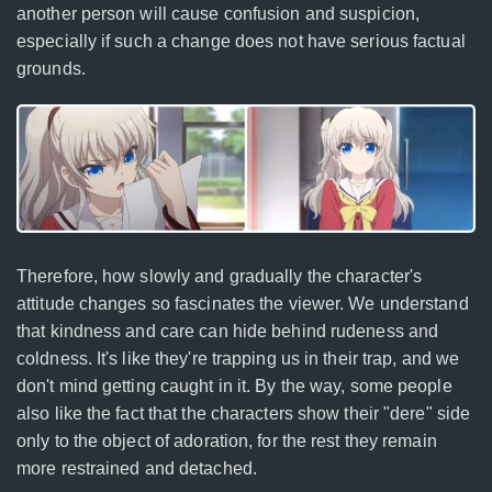
another person will cause confusion and suspicion,
especially if such a change does not have serious factual
grounds.
Therefore, how slowly and gradually the character's
attitude changes so fascinates the viewer. We understand
that kindness and care can hide behind rudeness and
coldness. It's like they're trapping us in their trap, and we
don't mind getting caught in it. By the way, some people
also like the fact that the characters show their "dere" side
only to the object of adoration, for the rest they remain
more restrained and detached.