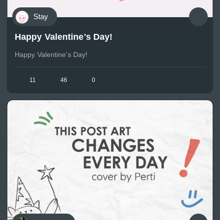
Stay
Happy Valentine's Day!
Happy Valentine's Day!
11
46
0