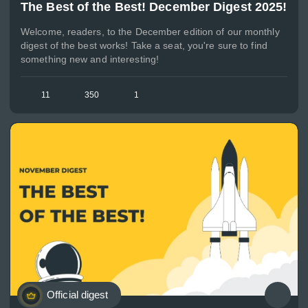
The Best of the Best! December Digest 2025!
Welcome, readers, to the December edition of our monthly
digest of the best works! Take a seat, you're sure to find
something new and interesting!
11
350
1
Official digest