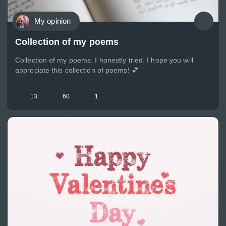
My opinion
Collection of my poems
Collection of my poems. I honestly tried. I hope you will
appreciate this collection of poems! 💕
13
60
1