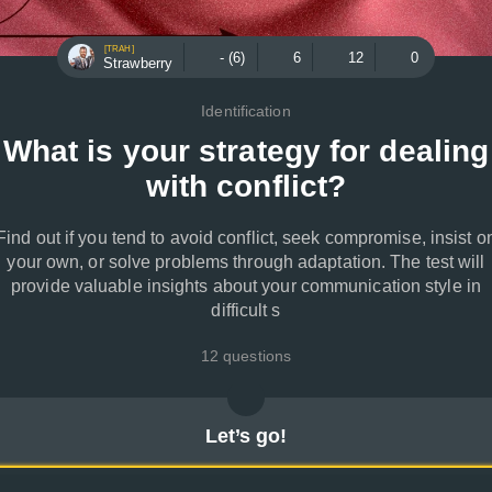
[TRAH]
- (6)
6
12
0
Strawberry
Identification
What is your strategy for dealing
with conflict?
Find out if you tend to avoid conflict, seek compromise, insist o
your own, or solve problems through adaptation. The test will
provide valuable insights about your communication style in
difficult s
12 questions
Let’s go!