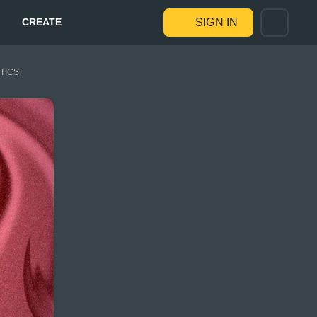
CREATE
SIGN IN
STICS