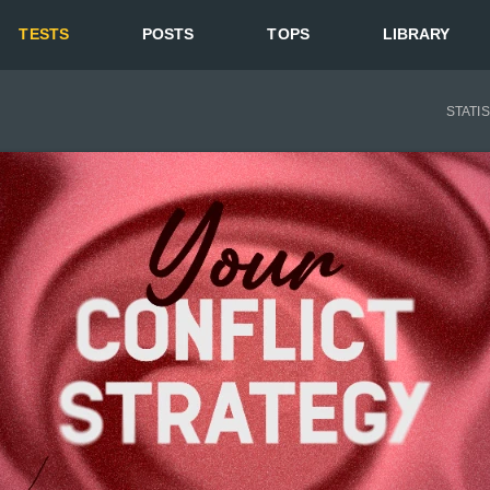
TESTS
POSTS
TOPS
LIBRARY
STATI