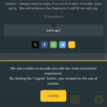
honest. I always want to enjoy it so much A slice of tender, juicy
pizza. She will embrace the fragrance It will fill me with joy.
10 questions
Let’s go!
We use cookies to provide you with the most convenient
experience.
By clicking the "I agree" button, you consent to the use of
cookies.
I AGREE