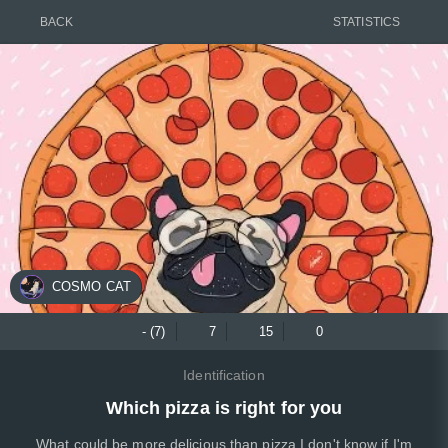
BACK
STATISTICS
COSMO CAT
- (7)
7
15
0
Identification
Which pizza is right for you
What could be more delicious than pizza I don't know if I'm