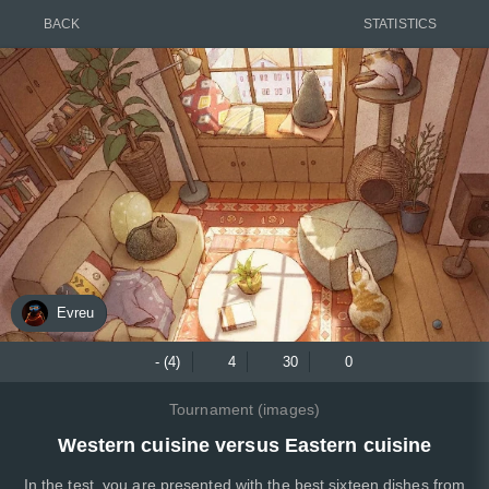
BACK
STATISTICS
Evreu
- (4)
4
30
0
Tournament (images)
Western cuisine versus Eastern cuisine
In the test, you are presented with the best sixteen dishes from