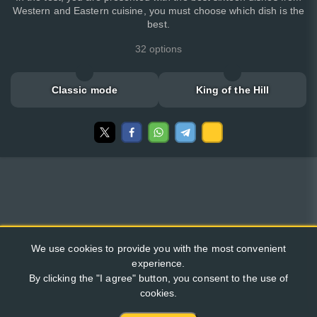
Western and Eastern cuisine, you must choose which dish is the
best.
32 options
Classic mode
King of the Hill
We use cookies to provide you with the most convenient
experience.
By clicking the "I agree" button, you consent to the use of
cookies.