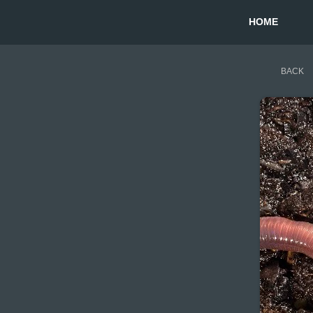
HOME
BACK