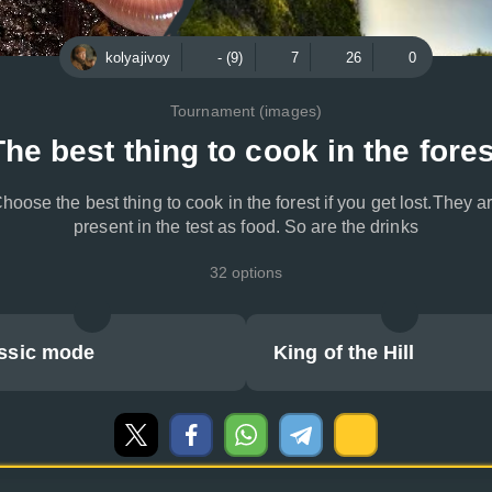
kolyajivoy
- (9)
7
26
0
Tournament (images)
The best thing to cook in the fores
hoose the best thing to cook in the forest if you get lost.They a
present in the test as food. So are the drinks
32 options
ssic mode
King of the Hill