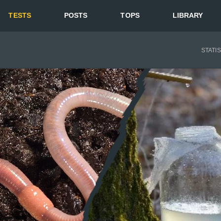
TESTS
POSTS
TOPS
LIBRARY
STATI