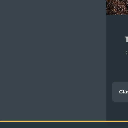
C
Cla