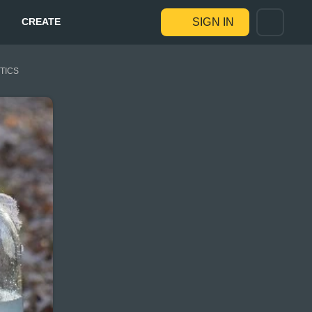
CREATE
SIGN IN
STICS