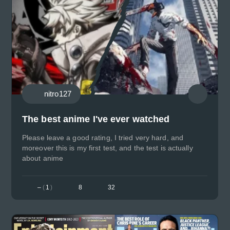
nitro127
The best anime I've ever watched
Please leave a good rating, I tried very hard, and
moreover this is my first test, and the test is actually
about anime
–
(
1
)
8
32