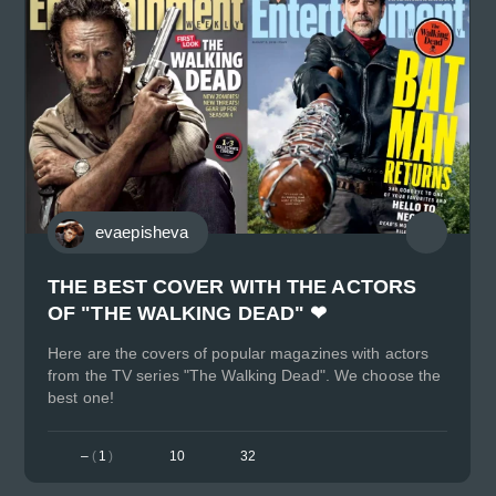
evaepisheva
THE BEST COVER WITH THE ACTORS
OF "THE WALKING DEAD" ❤
Here are the covers of popular magazines with actors
from the TV series "The Walking Dead". We choose the
best one!
–
(
1
)
10
32