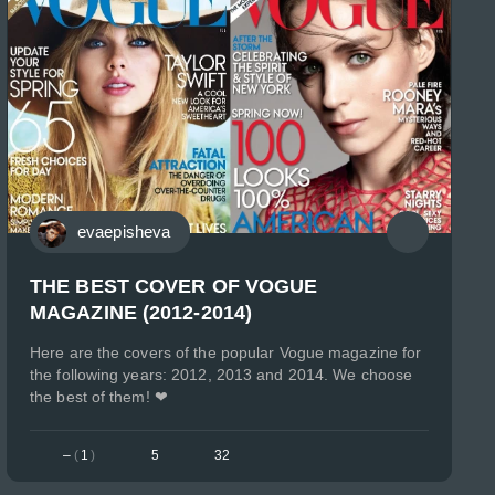
evaepisheva
THE BEST COVER OF VOGUE
MAGAZINE (2012-2014)
Here are the covers of the popular Vogue magazine for
the following years: 2012, 2013 and 2014. We choose
the best of them! ❤
–
(
1
)
5
32