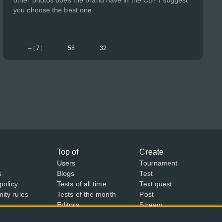
other photos does the brand have in the CB? I suggest
you choose the best one
–
(
7
)
58
32
Top of
Create
Users
Tournament
s
Blogs
Test
policy
Tests of all time
Text quest
ty rules
Tests of the month
Post
Editors
Stream