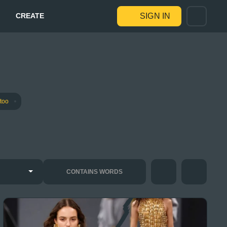
CREATE
SIGN IN
ttoo