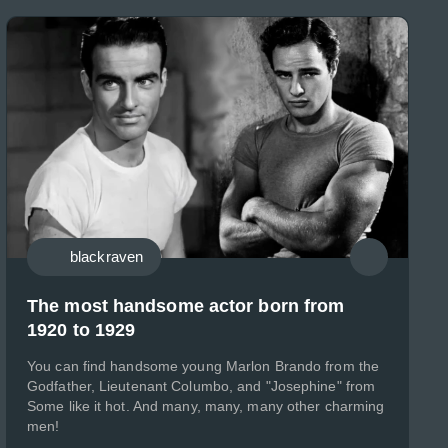
blackraven
The most handsome actor born from
1920 to 1929
You can find handsome young Marlon Brando from the
Godfather, Lieutenant Columbo, and "Josephine" from
Some like it hot. And many, many, many other charming
men!