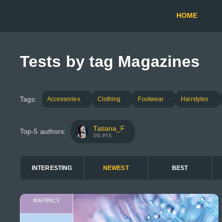
HOME
Tests by tag Magazines
Tags:
Accessories
Clothing
Footwear
Hairstyles
Tatiana_F
Top-5 authors:
351 PTS.
INTERESTING
NEWEST
BEST