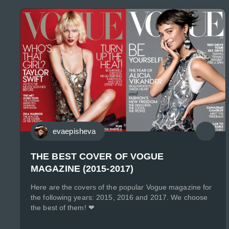
evaepisheva
THE BEST COVER OF VOGUE
MAGAZINE (2015-2017)
Here are the covers of the popular Vogue magazine for
the following years: 2015, 2016 and 2017. We choose
the best of them! ❤