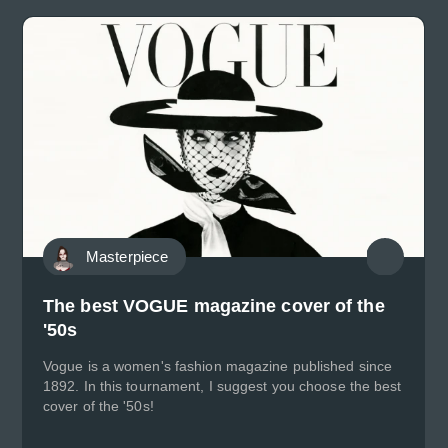
Masterpiece
The best VOGUE magazine cover of the
'50s
Vogue is a women's fashion magazine published since
1892. In this tournament, I suggest you choose the best
cover of the '50s!