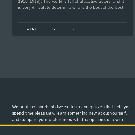
1910-1919). The world is full of attractive actors, and it
is very difficult to determine who is the best of the best.
–
(
6
)
17
32
We host thousands of diverse tests and quizzes that help you
spend time pleasantly, learn something new about yourself,
and compare your preferences with the opinions of a wide
audience.