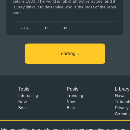
before 1900. The world is full of attractive actors, and it
is very difficult to determine who is the most of the most
ones
–
(
6
)
15
32
Loading...
Tests
Posts
Library
Interesting
Trending
News
New
New
Tutorial
Best
Best
Privacy 
Communi
We use cookies to provide you with the most convenient experience.