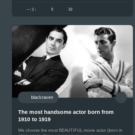
–
(
1
)
5
32
blackraven
The most handsome actor born from
1910 to 1919
We choose the most BEAUTIFUL movie actor (born in