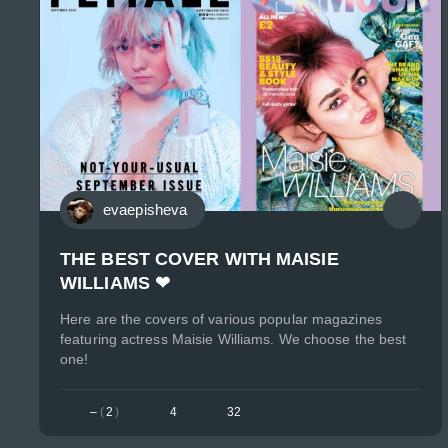
evaepisheva
THE BEST COVER WITH MAISIE
WILLIAMS ❤
Here are the covers of various popular magazines
featuring actress Maisie Williams. We choose the best
one!
–
(
2
)
4
32