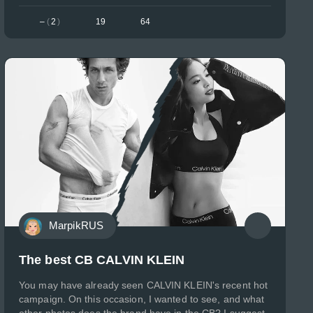
–
(
2
)
19
64
MarpikRUS
The best CB CALVIN KLEIN
You may have already seen CALVIN KLEIN's recent hot
campaign. On this occasion, I wanted to see, and what