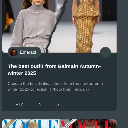
Emerald
The best outfit from Balmain Autumn-
winter 2025
Choose the best Balmain look from the new autumn-
winter 2025 collection! (Photo from Tagwalk)
–
(
2
)
5
32