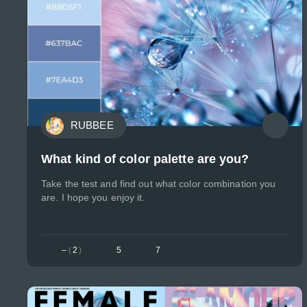
RUBBEE
What kind of color palette are you?
Take the test and find out what color combination you
are. I hope you enjoy it.
–
(
2
)
5
7