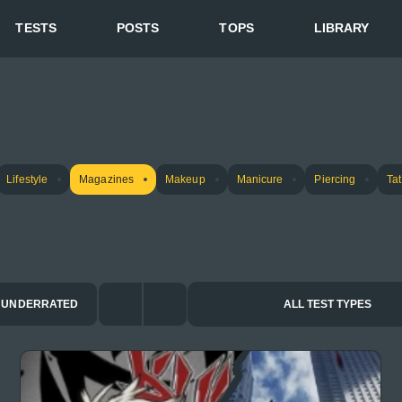
TESTS
POSTS
TOPS
LIBRARY
Lifestyle
Magazines
Makeup
Manicure
Piercing
Ta
UNDERRATED
ALL TEST TYPES