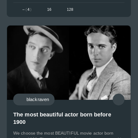
–
(
4
)
16
128
blackraven
The most beautiful actor born before
1900
We choose the most BEAUTIFUL movie actor born