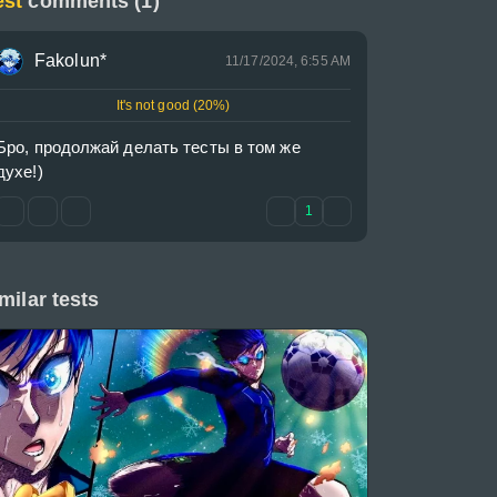
est
comments (1)
Fakolun*
11/17/2024, 6:55 AM
It's not good (20%)
Бро, продолжай делать тесты в том же 
духе!)
1
milar tests