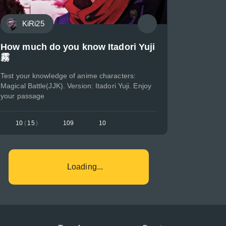
KiRi25
How much do you know Itadori Yuji
霧
Test your knowledge of anime characters:
Magical Battle(JJK). Version: Itadori Yuji. Enjoy
your passage
10
(
15
)
109
10
Loading...