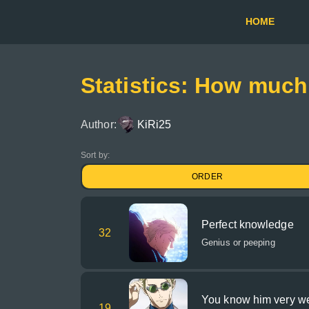
HOME
Statistics: How muc
Author:
KiRi25
Sort by:
ORDER
Perfect knowledge
32
Genius or peeping
You know him very we
19