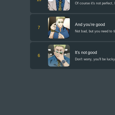
Of course it's not perfect, 
And you're good
7
Not bad, but you need to ti
It's not good
6
Don't worry, you'll be luck