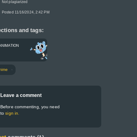
Not plagiarized
Posted 11/16/2024, 2:42 PM
ctions and tags:
ANIMATION
nime
Leave a comment
Before commenting, you need
to
sign in.