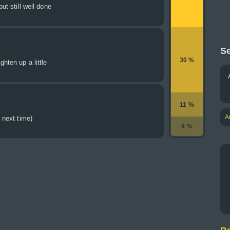
but still well done
Se
30 %
ghten up a little
11 %
A
y next time)
9 %