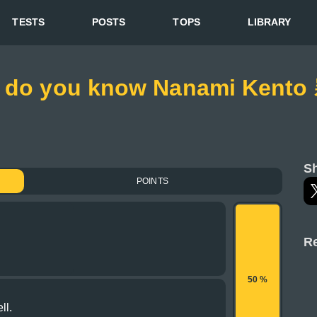
TESTS
POSTS
TOPS
LIBRARY
h do you know Nanami Kento
Sh
POINTS
Re
50 %
ll.