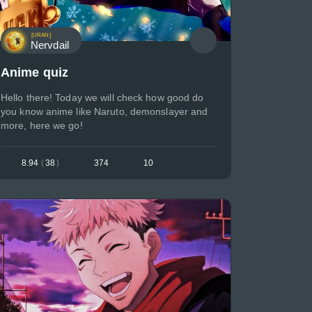
[URAN]
Nervdail
Anime quiz
Hello there! Today we will check how good do
you know anime like Naruto, demonslayer and
more, here we go!
8.94
(
38
)
374
10