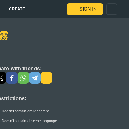
CREATE
SIGN IN
 霧
are with friends:
strictions:
Doesn't contain erotic content
Doesn't contain obscene language