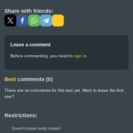
Share with friends:
Leave a comment
Before commenting, you need to
sign in.
Best
comments (0)
There are no comments for this test yet. Want to leave the first
one?
Restrictions:
Doesn't contain erotic content