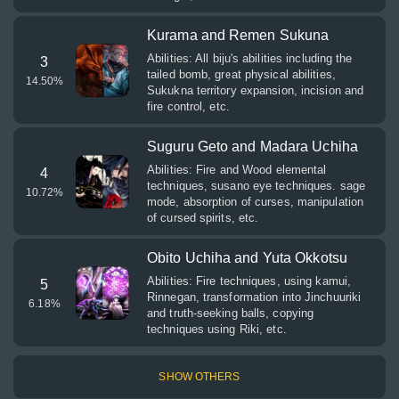
Kurama and Remen Sukuna
Abilities: All biju's abilities including the
3
tailed bomb, great physical abilities,
14.50
%
Sukukna territory expansion, incision and
fire control, etc.
Suguru Geto and Madara Uchiha
Abilities: Fire and Wood elemental
4
techniques, susano eye techniques. sage
10.72
%
mode, absorption of curses, manipulation
of cursed spirits, etc.
Obito Uchiha and Yuta Okkotsu
Abilities: Fire techniques, using kamui,
5
Rinnegan, transformation into Jinchuuriki
6.18
%
and truth-seeking balls, copying
techniques using Riki, etc.
SHOW OTHERS