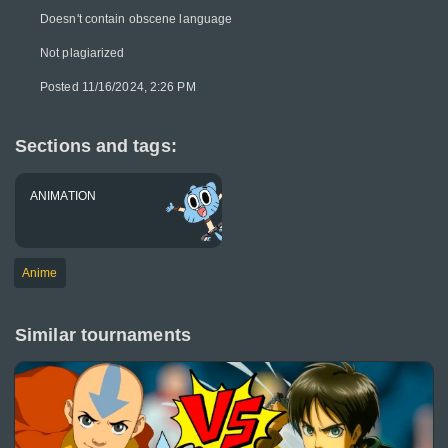
Doesn't contain obscene language
Not plagiarized
Posted 11/16/2024, 2:26 PM
Sections and tags:
ANIMATION
Anime
Similar tournaments