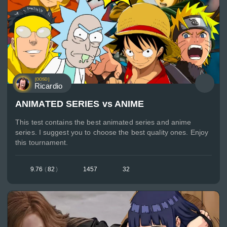
[OOSD]
Ricardio
ANIMATED SERIES vs ANIME
This test contains the best animated series and anime
series. I suggest you to choose the best quality ones. Enjoy
this tournament.
9.76
(
82
)
1457
32