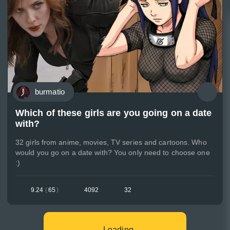
burmatio
Which of these girls are you going on a date
with?
32 girls from anime, movies, TV series and cartoons. Who
would you go on a date with? You only need to choose one
:)
9.24
(
65
)
4092
32
Loading...