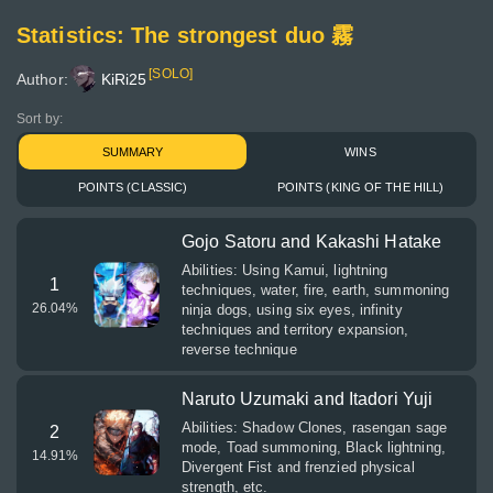
Statistics: The strongest duo 霧
[SOLO]
Author:
KiRi25
Sort by:
SUMMARY
WINS
POINTS (CLASSIC)
POINTS (KING OF THE HILL)
Gojo Satoru and Kakashi Hatake
Abilities: Using Kamui, lightning
1
techniques, water, fire, earth, summoning
26.04
%
ninja dogs, using six eyes, infinity
techniques and territory expansion,
reverse technique
Naruto Uzumaki and Itadori Yuji
Abilities: Shadow Clones, rasengan sage
2
mode, Toad summoning, Black lightning,
14.91
%
Divergent Fist and frenzied physical
strength, etc.