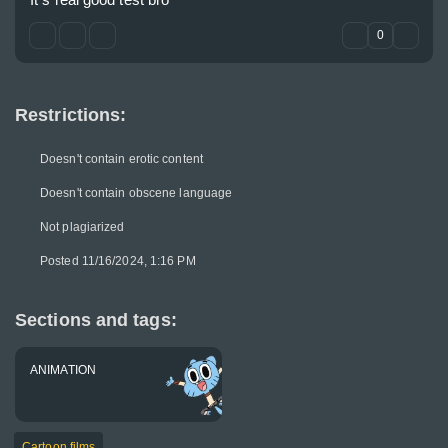
0
Restrictions:
Doesn't contain erotic content
Doesn't contain obscene language
Not plagiarized
Posted 11/16/2024, 1:16 PM
Sections and tags:
ANIMATION
Cartoon films