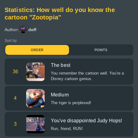
Statistics: How well do you know the
cartoon "Zootopia"
Author:
dwff
Sort by:
ORDER
POINTS
The best
36
You remember the cartoon well. You're a
Disney cartoon genius.
Medium
4
The tiger is perplexed!
You've disappointed Judy Hops!
3
Run, friend, RUN!