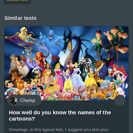
Similar tests
Churep.
How well do you know the names of the
cartoons?
Greetings, in this typical test, I suggest you test your