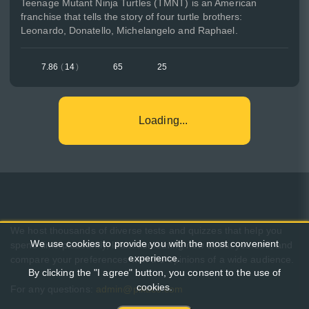
Teenage Mutant Ninja Turtles (TMNT) is an American
franchise that tells the story of four turtle brothers:
Leonardo, Donatello, Michelangelo and Raphael.
7.86
(
14
)
65
25
Loading...
We host thousands of diverse tests and quizzes that help you
We use cookies to provide you with the most convenient
spend time pleasantly, learn something new about yourself, and
experience.
compare your preferences with the opinions of a wide audience.
By clicking the "I agree" button, you consent to the use of
cookies.
For any questions:
admin@pikuco.com