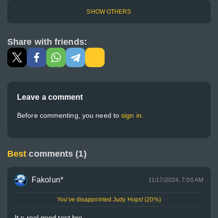
SHOW OTHERS
Share with friends:
Leave a comment
Before commenting, you need to
sign in.
Best
comments (1)
Fakolun*
11/17/2024, 7:00 AM
You've disappointed Judy Hops! (20%)
It s real good test bro