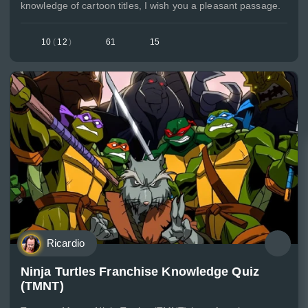
knowledge of cartoon titles, I wish you a pleasant passage.
10
(
12
)
61
15
Ricardio
Ninja Turtles Franchise Knowledge Quiz
(TMNT)