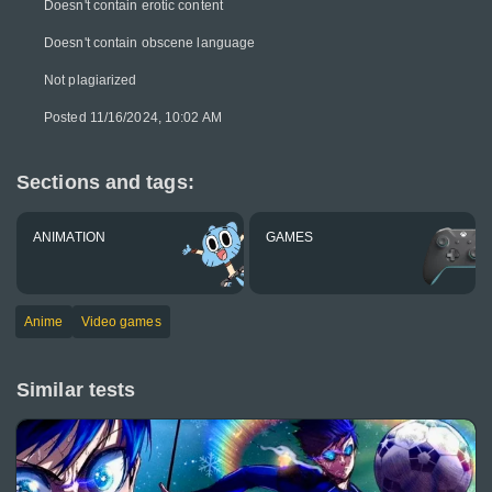
Doesn't contain erotic content
Doesn't contain obscene language
Not plagiarized
Posted 11/16/2024, 10:02 AM
Sections and tags:
ANIMATION
GAMES
Anime
Video games
Similar tests