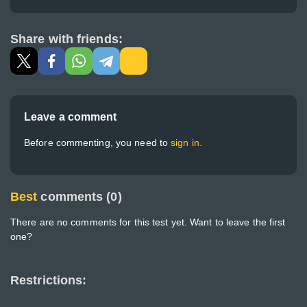
Share with friends:
Leave a comment
Before commenting, you need to
sign in.
Best
comments (0)
There are no comments for this test yet. Want to leave the first
one?
Restrictions: