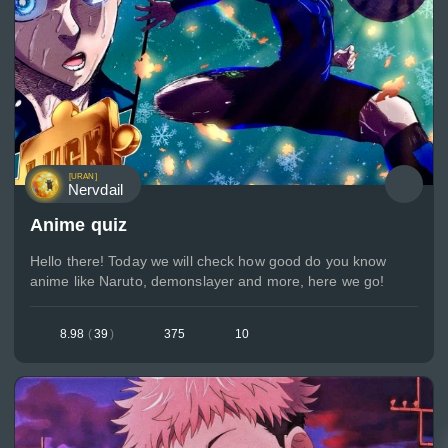
[URAN]
Nervdail
Anime quiz
Hello there! Today we will check how good do you know
anime like Naruto, demonslayer and more, here we go!
8.98
(
39
)
375
10