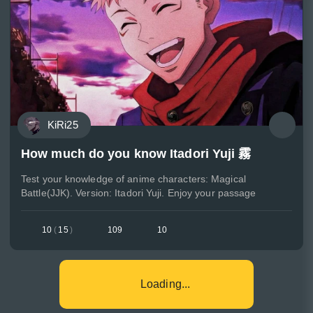
KiRi25
How much do you know Itadori Yuji 霧
Test your knowledge of anime characters: Magical
Battle(JJK). Version: Itadori Yuji. Enjoy your passage
10
(
15
)
109
10
Loading...