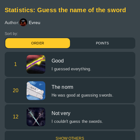
Statistics: Guess the name of the sword
Author:
Evreu
Sort by:
ORDER
POINTS
Good
1
I guessed everything.
The norm
20
He was good at guessing swords.
Not very
12
I couldn't guess the swords.
SHOW OTHERS