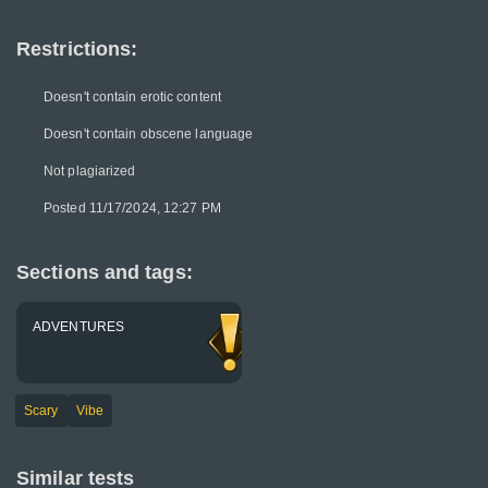
Restrictions:
Doesn't contain erotic content
Doesn't contain obscene language
Not plagiarized
Posted 11/17/2024, 12:27 PM
Sections and tags:
ADVENTURES
Scary
Vibe
Similar tests