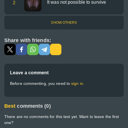
It was not possible to survive
2
SHOW OTHERS
Share with friends:
Leave a comment
Before commenting, you need to
sign in.
Best
comments (0)
There are no comments for this test yet. Want to leave the first
one?