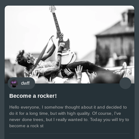
dwff
Become a rocker!
Hello everyone, I somehow thought about it and decided to
do it for a long time, but with high quality. Of course, I've
never done trees, but I really wanted to. Today you will try to
become a rock st