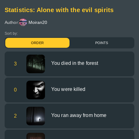
Statistics: Alone with the evil spirits
Author:
Moiran20
Sort by:
ORDER
POINTS
You died in the forest
3
You were killed
0
You ran away from home
2