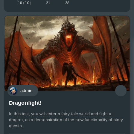
10
(
10
)
21
38
admin
Dragonfight!
In this test, you will enter a fairy-tale world and fight a
dragon, as a demonstration of the new functionality of story
quests.