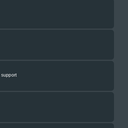
 support