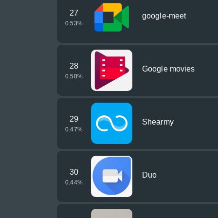
27
google-meet
0.53
%
28
Google movies
0.50
%
29
Shearmy
0.47
%
30
Duo
0.44
%