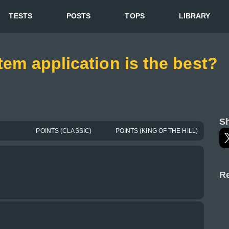
TESTS
POSTS
TOPS
LIBRARY
tem application is the best?
Sh
POINTS (CLASSIC)
POINTS (KING OF THE HILL)
Re