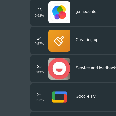
23
gamecenter
0.62
%
24
Cleaning up
0.57
%
25
Service and feedback
0.56
%
26
Google TV
0.53
%