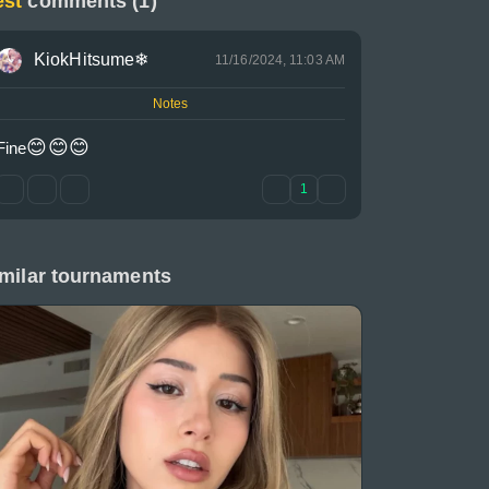
est
comments (1)
KiokHitsume❄
11/16/2024, 11:03 AM
Notes
😊
😊
😊
Fine
1
milar tournaments