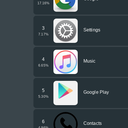
17.16
%
3
Settings
7.17
%
4
Music
6.65
%
5
Google Play
5.30
%
6
Contacts
4.96
%