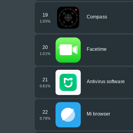
19
Compass
1.05
%
20
Facetime
1.01
%
21
Antivirus software
0.81
%
22
Mi browser
0.76
%