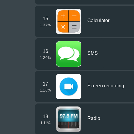
15
Calculator
1.37
%
16
SMS
1.20
%
17
Screen recording
1.16
%
18
Radio
1.11
%