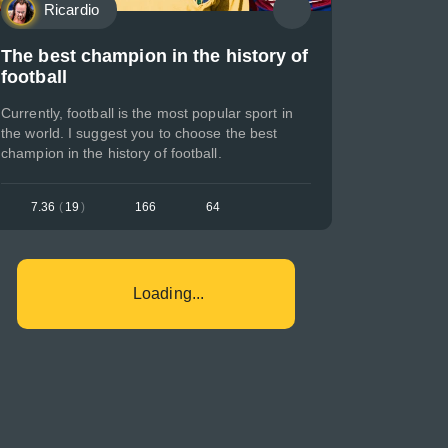
Ricardio
The best champion in the history of
football
Currently, football is the most popular sport in
the world. I suggest you to choose the best
champion in the history of football.
7.36
(
19
)
166
64
Loading...