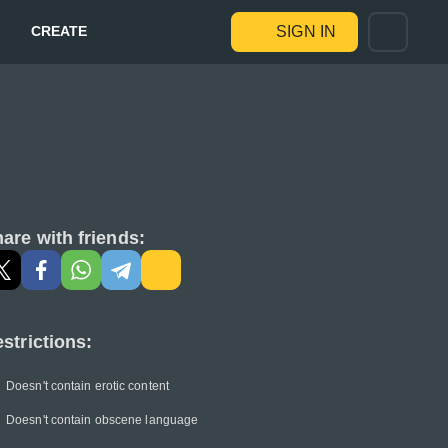
CREATE
SIGN IN
are with friends:
strictions:
Doesn't contain erotic content
Doesn't contain obscene language