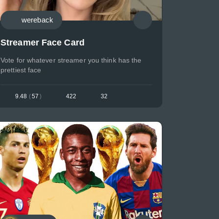
wereback
Streamer Face Card
Vote for whatever streamer you think has the
prettiest face
9.48
(
57
)
422
32