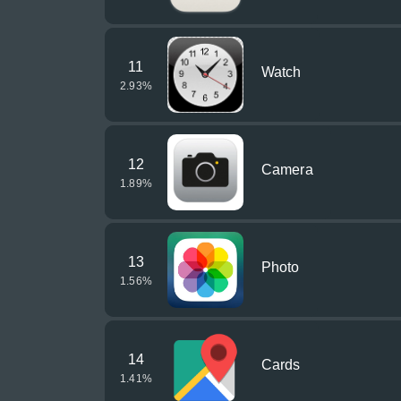
11
Watch
2.93
%
12
Camera
1.89
%
13
Photo
1.56
%
14
Cards
1.41
%