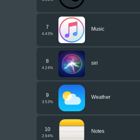
7
Music
4.43
%
8
siri
4.24
%
9
Weather
3.53
%
10
Notes
2.94
%