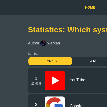
HOME
Statistics: Which sys
Author:
werkan
Sort by:
SUMMARY
WINS
1
YouTube
22.63
%
2
Google