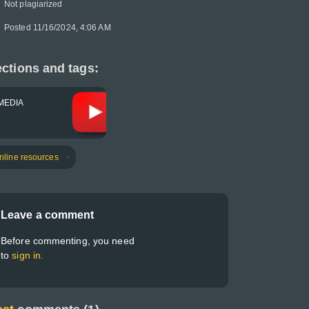
Not plagiarized
Posted 11/16/2024, 4:06 AM
ctions and tags:
MEDIA
nline resources
Leave a comment
Before commenting, you need
to
sign in.