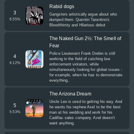
Rabid dogs
3
Gangsters artistically argue about who
6.55
%
dumped them. Quentin Tarantino's
Bloodthirsty and Hilarious debut
The Naked Gun 2½: The Smell of
Fear
Police Lieutenant Frank Drebin is still
4
working in the field of catching law
6.12
%
enforcement violators, while
simultaneously looking for global issues -
for example, when he has to demonstrate
everything..
The Arizona Dream
Uncle Leo is used to getting his way. And
5
he wants his nephew Axel to be the best
5.53
%
man at his wedding and work for his
Cadillac sales company. Axel doesn't
want anything.