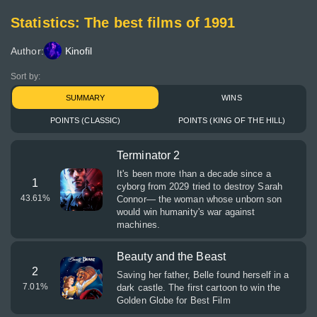
Statistics: The best films of 1991
Author:
Kinofil
Sort by:
SUMMARY
WINS
POINTS (CLASSIC)
POINTS (KING OF THE HILL)
Terminator 2
It's been more than a decade since a
1
cyborg from 2029 tried to destroy Sarah
43.61
%
Connor— the woman whose unborn son
would win humanity's war against
machines.
Beauty and the Beast
2
Saving her father, Belle found herself in a
7.01
%
dark castle. The first cartoon to win the
Golden Globe for Best Film