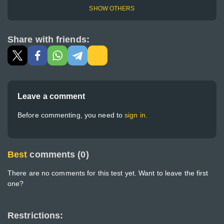
SHOW OTHERS
Share with friends:
Leave a comment
Before commenting, you need to
sign in.
Best
comments (0)
There are no comments for this test yet. Want to leave the first
one?
Restrictions: