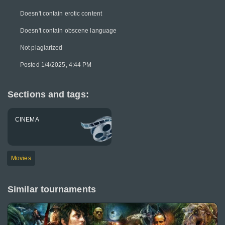
Doesn't contain erotic content
Doesn't contain obscene language
Not plagiarized
Posted 1/4/2025, 4:44 PM
Sections and tags:
CINEMA
Movies
Similar tournaments