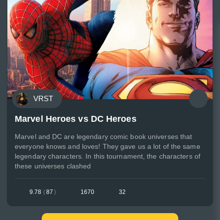
VRST
Marvel Heroes vs DC Heroes
Marvel and DC are legendary comic book universes that
everyone knows and loves! They gave us a lot of the same
legendary characters. In this tournament, the characters of
these universes clashed
9.78
(
87
)
1670
32