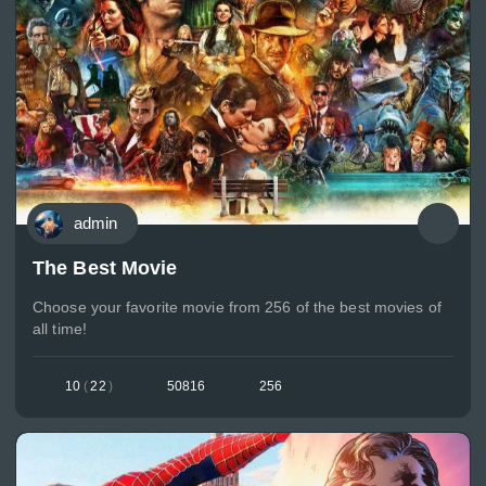
admin
The Best Movie
Choose your favorite movie from 256 of the best movies of
all time!
10
(
22
)
50816
256