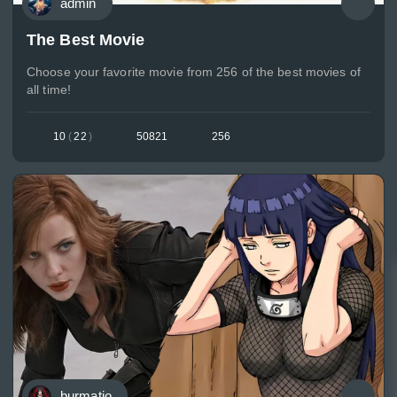
admin
The Best Movie
Choose your favorite movie from 256 of the best movies of
all time!
10
(
22
)
50821
256
burmatio