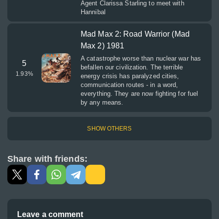
Agent Clarissa Starling to meet with
Hannibal
Mad Max 2: Road Warrior (Mad
Max 2) 1981
A catastrophe worse than nuclear war has
5
befallen our civilization. The terrible
1.93
%
energy crisis has paralyzed cities,
communication routes - in a word,
everything. They are now fighting for fuel
by any means.
SHOW OTHERS
Share with friends:
Leave a comment