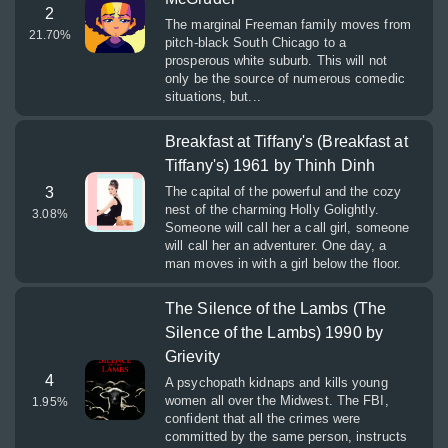
2
The marginal Freeman family moves from
21.70
%
pitch-black South Chicago to a
prosperous white suburb. This will not
only be the source of numerous comedic
situations, but...
Breakfast at Tiffany's (Breakfast at
Tiffany's) 1961 by Thinh Dinh
3
The capital of the powerful and the cozy
nest of the charming Holly Golightly.
3.08
%
Someone will call her a call girl, someone
will call her an adventurer. One day, a
man moves in with a girl below the floor.
The Silence of the Lambs (The
Silence of the Lambs) 1990 by
Grievity
4
A psychopath kidnaps and kills young
women all over the Midwest. The FBI,
1.95
%
confident that all the crimes were
committed by the same person, instructs