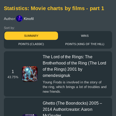
Statistics: Movie charts by films - part 1
Author:
Kinofil
Sort by:
SUMMARY
WINS
POINTS (CLASSIC)
POINTS (KING OF THE HILL)
The Lord of the Rings: The
Brotherhood of the Ring (The Lord
of the Rings) 2001 by
1
omendesignuk
43.75
%
Young Frodo is involved in the story of
the ring, which brings a lot of troubles and
new friends.
Ghetto (The Boondocks) 2005 –
2014 Author/creator: Aaron
McGruder