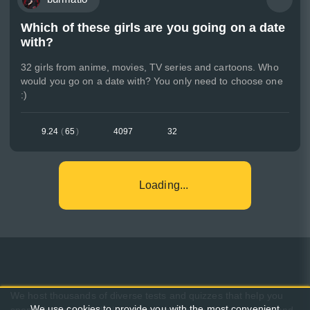
Which of these girls are you going on a date
with?
32 girls from anime, movies, TV series and cartoons. Who
would you go on a date with? You only need to choose one
:)
9.24
(
65
)
4097
32
Loading...
We host thousands of diverse tests and quizzes that help you
We use cookies to provide you with the most convenient
spend time pleasantly, learn something new about yourself, and