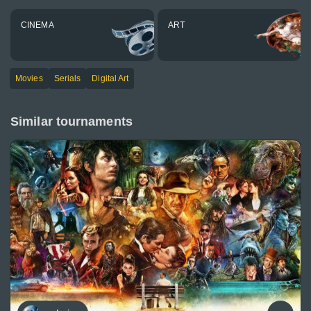
CINEMA
ART
Movies
Serials
Digital Art
Similar tournaments