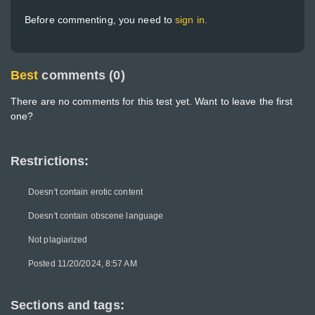
Before commenting, you need to
sign in.
Best
comments (0)
There are no comments for this test yet. Want to leave the first
one?
Restrictions:
Doesn't contain erotic content
Doesn't contain obscene language
Not plagiarized
Posted 11/20/2024, 8:57 AM
Sections and tags: