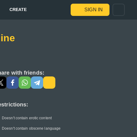
CREATE
SIGN IN
ine
are with friends:
strictions:
Doesn't contain erotic content
Doesn't contain obscene language