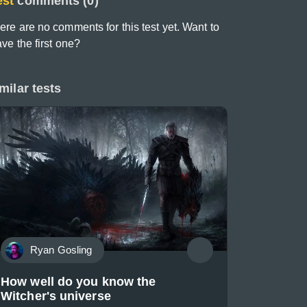
est
comments (0)
ere are no comments for this test yet. Want to
ave the first one?
milar tests
Ryan Gosling
How well do you know the
Witcher's universe