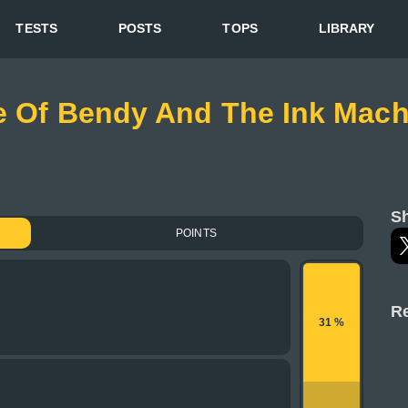
TESTS
POSTS
TOPS
LIBRARY
ge Of Bendy And The Ink Mach
Sh
POINTS
Re
31 %