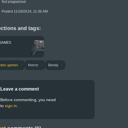
Not plagiarized
Posted 11/18/2024, 11:36 AM
ctions and tags:
GAMES
ideo games
Horror
Bendy
Leave a comment
Before commenting, you need
to
sign in.