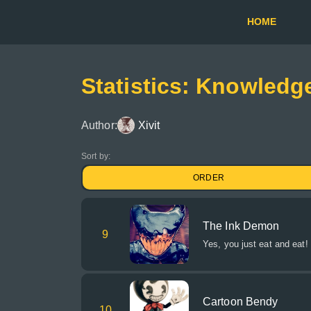
HOME
Statistics: Knowled
Author:
Xivit
Sort by:
ORDER
The Ink Demon
9
Yes, you just eat and eat!
Cartoon Bendy
10