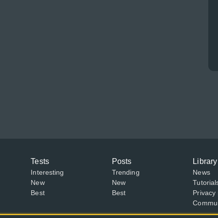
Tests
Posts
Library
Interesting
Trending
News
New
New
Tutorial
Best
Best
Privacy 
Communi