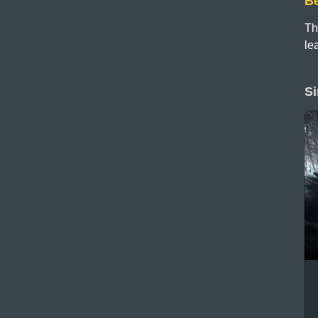
B
Th
le
Si