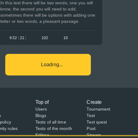
In this test there will be two words, one you will
know, the second you will need to add,
sometimes there will be options with adding one
letter or two words, a pleasant passage.
9.52
(
21
)
102
10
Loading...
Top of
Create
Users
Tournament
s
Blogs
Test
policy
Tests of all time
Text quest
ty rules
Tests of the month
Post
Editors
Stream