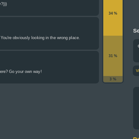
?)))
34 %
Se
ou're obviously looking in the wrong place.
31 %
V
here? Go your own way!
3 %