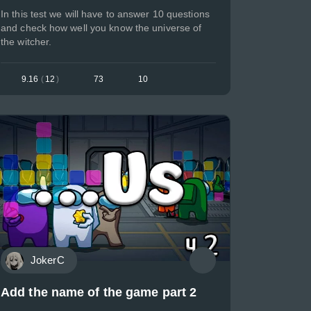
In this test we will have to answer 10 questions
and check how well you know the universe of
the witcher.
9.16
(
12
)
73
10
JokerC
Add the name of the game part 2