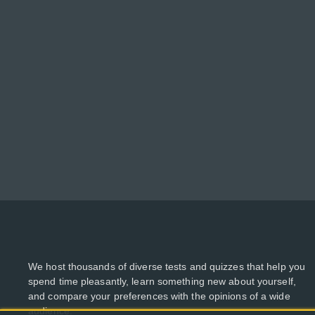
We host thousands of diverse tests and quizzes that help you
spend time pleasantly, learn something new about yourself,
and compare your preferences with the opinions of a wide
audience.