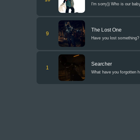
I'm sorry)) Who is our baby
The Lost One
9
Have you lost something? Y
Searcher
1
What have you forgotten 