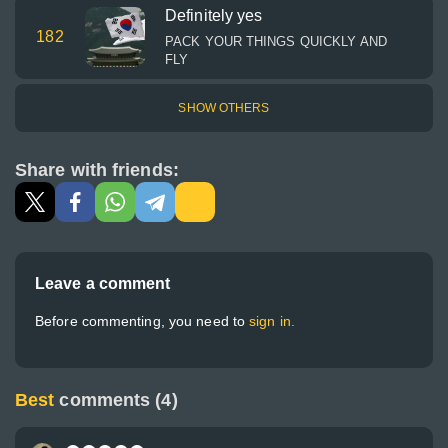
Definitely yes
182
PACK YOUR THINGS QUICKLY AND
FLY
SHOW OTHERS
Share with friends:
Leave a comment
Before commenting, you need to
sign in.
Best
comments (4)