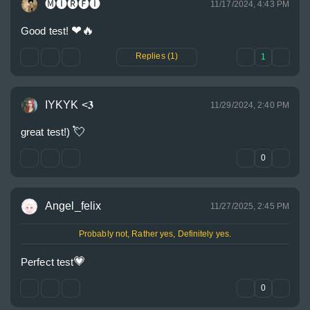
🅜🅘🅡🅕🅘
11/17/2024, 4:43 PM
❤
🔥
Good test! 
Replies (1)
1
IYKYK <𝟑
11/29/2024, 2:40 PM
💘
great test!) 
0
Angel_felix
11/27/2025, 2:45 PM
Probably not, Rather yes, Definitely yes.
💗
Perfect test
0