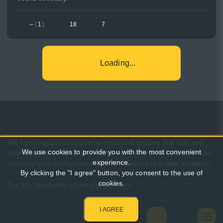
–
(
1
)
18
7
Loading...
We host thousands of diverse tests and quizzes that help you
We use cookies to provide you with the most convenient
spend time pleasantly, learn something new about yourself, and
experience.
compare your preferences with the opinions of a wide audience.
By clicking the "I agree" button, you consent to the use of
cookies.
For any questions:
admin@pikuco.com
I AGREE