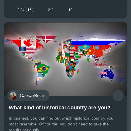
9.34
(
15
)
211
10
CaesarBelar
What kind of historical country are you?
In this test, you can find out which historical country you
most resemble. Of course, you don't need to take the
results seriously.