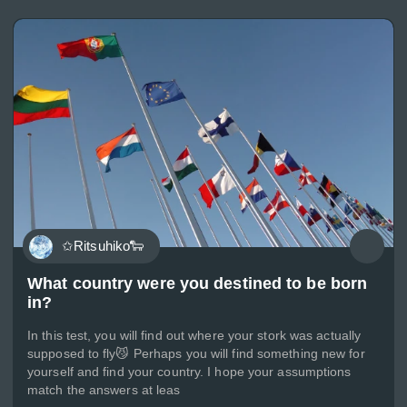
✩Ritsuhiko🐑
What country were you destined to be born
in?
In this test, you will find out where your stork was actually
supposed to fly😼 Perhaps you will find something new for
yourself and find your country. I hope your assumptions
match the answers at leas