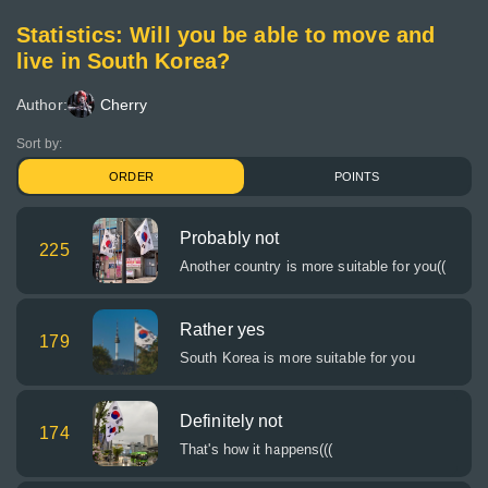
Statistics: Will you be able to move and
live in South Korea?
Author:
Cherry
Sort by:
ORDER
POINTS
Probably not
225
Another country is more suitable for you((
Rather yes
179
South Korea is more suitable for you
Definitely not
174
That's how it happens(((