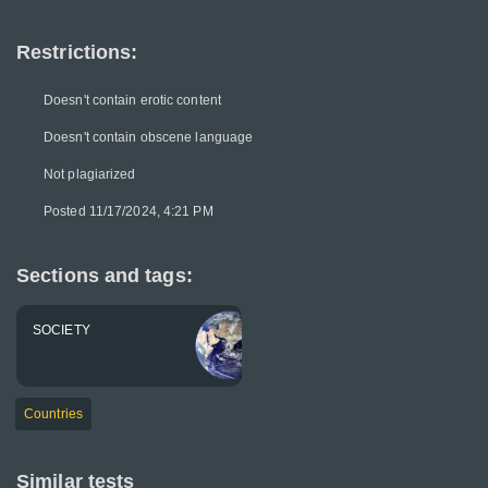
Restrictions:
Doesn't contain erotic content
Doesn't contain obscene language
Not plagiarized
Posted 11/17/2024, 4:21 PM
Sections and tags:
SOCIETY
Countries
Similar tests