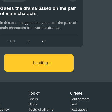
Guess the drama based on the pair
of main characte
In this test, I suggest that you recall the pairs of
main characters from various dramas.
–
(
0
)
2
20
Loading...
Top of
Create
Users
Tournament
s
Blogs
Test
policy
Tests of all time
Text quest