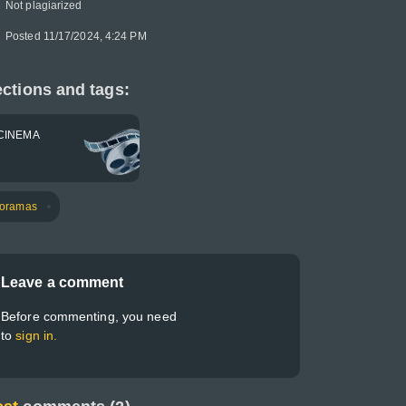
Not plagiarized
Posted 11/17/2024, 4:24 PM
ctions and tags:
CINEMA
oramas
Leave a comment
Before commenting, you need
to
sign in.