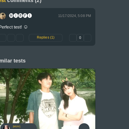
est
comments (2)
🅜🅘🅡🅕🅘
11/17/2024, 5:08 PM
☺
Perfect test! 
Replies (1)
0
milar tests
[MLVV]