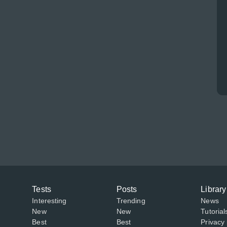
Tests
Posts
Library
Interesting
Trending
News
New
New
Tutorial
Best
Best
Privacy 