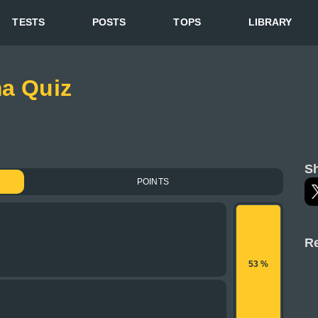
TESTS
POSTS
TOPS
LIBRARY
ma Quiz
Sh
POINTS
Re
53 %