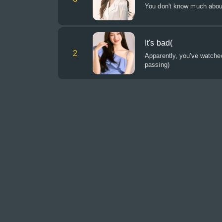
You don't know much about
It's bad(
2
Apparently, you've watche
passing)