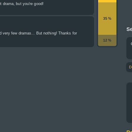
 drama, but you're good!
35 %
Se
d very few dramas... But nothing! Thanks for
12 %
D