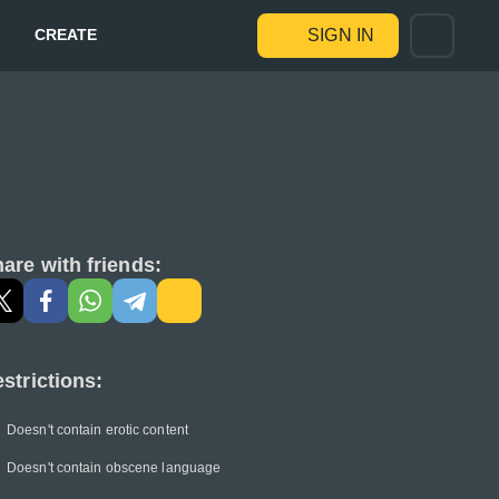
CREATE
SIGN IN
are with friends:
strictions:
Doesn't contain erotic content
Doesn't contain obscene language