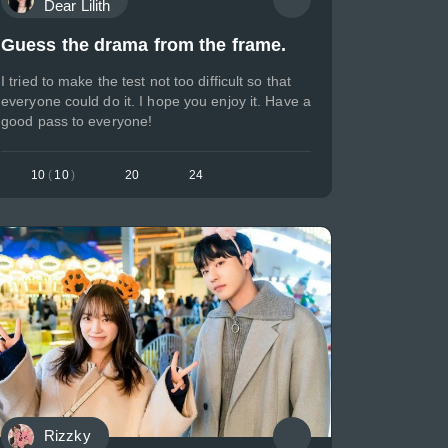
Dear Lilith
Guess the drama from the frame.
I tried to make the test not too difficult so that
everyone could do it. I hope you enjoy it. Have a
good pass to everyone!
10
(
10
)
20
24
Rizzky