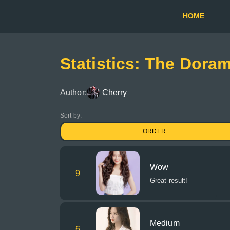
HOME
Statistics: The Dora
Author:
Cherry
Sort by:
ORDER
Wow
9
Great result!
Medium
6