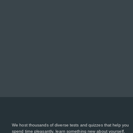
We host thousands of diverse tests and quizzes that help you
spend time pleasantly, learn something new about yourself,