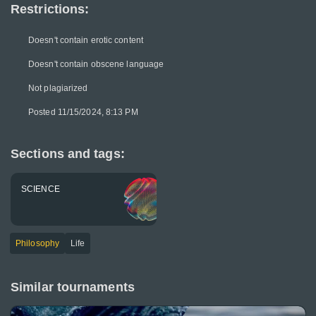
Restrictions:
Doesn't contain erotic content
Doesn't contain obscene language
Not plagiarized
Posted 11/15/2024, 8:13 PM
Sections and tags:
SCIENCE
Philosophy
Life
Similar tournaments