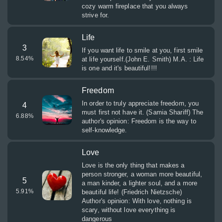
cozy warm fireplace that you always
strive for.
Life
3
If you want life to smile at you, first smile
8.54
%
at life yourself.(John E. Smith) M.A. : Life
is one and it's beautiful!!!!
Freedom
In order to truly appreciate freedom, you
4
must first not have it. (Samia Shariff) The
6.88
%
author's opinion: Freedom is the way to
self-knowledge.
Love
Love is the only thing that makes a
person stronger, a woman more beautiful,
5
a man kinder, a lighter soul, and a more
5.91
%
beautiful life! (Friedrich Nietzsche)
Author's opinion: With love, nothing is
scary, without love everything is
dangerous