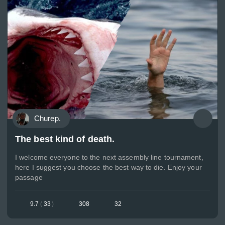
Churep.
The best kind of death.
I welcome everyone to the next assembly line tournament,
here I suggest you choose the best way to die. Enjoy your
passage
9.7
(
33
)
308
32