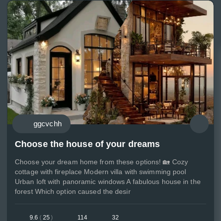
ggcvchh
Choose the house of your dreams
Choose your dream home from these options! 🏡 Cozy
cottage with fireplace Modern villa with swimming pool
Urban loft with panoramic windows A fabulous house in the
forest Which option caused the desir
9.6
(
25
)
114
32