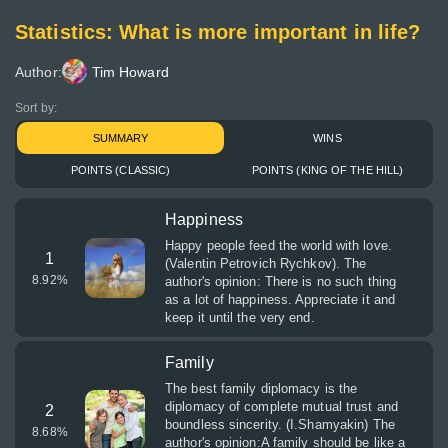
Statistics: What is more important in life?
Author:
Tim Howard
Sort by:
SUMMARY
WINS
POINTS (CLASSIC)
POINTS (KING OF THE HILL)
Happiness
Happy people feed the world with love.
1
(Valentin Petrovich Rychkov). The
8.92
%
author's opinion: There is no such thing
as a lot of happiness. Appreciate it and
keep it until the very end.
Family
The best family diplomacy is the
diplomacy of complete mutual trust and
2
boundless sincerity. (I.Shamyakin) The
8.68
%
author's opinion:A family should be like a