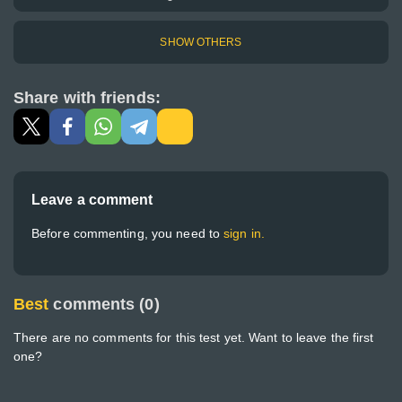
SHOW OTHERS
Share with friends:
Leave a comment
Before commenting, you need to
sign in.
Best
comments (0)
There are no comments for this test yet. Want to leave the first
one?