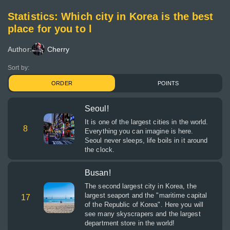
Statistics: Which city in Korea is the best
place for you to l
Author:
Cherry
Sort by:
ORDER
POINTS
Seoul!
It is one of the largest cities in the world.
8
Everything you can imagine is here.
Seoul never sleeps, life boils in it around
the clock.
Busan!
The second largest city in Korea, the
largest seaport and the "maritime capital
17
of the Republic of Korea". Here you will
see many skyscrapers and the largest
department store in the world!