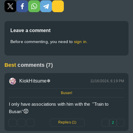
Leave a comment
Before commenting, you need to
sign in.
Best
comments (7)
KiokHitsume❄
11/16/2024, 6:19 PM
Busan!
I only have associations with him with the  "Train to 
😟
Busan"
Replies (1)
2