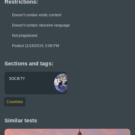
Restrictions:
Doesn't contain erotic content
Doesn't contain obscene language
Not plagiarized
Posted 11/16/2024, 5:08 PM
Sections and tags:
SOCIETY
Countries
Similar tests