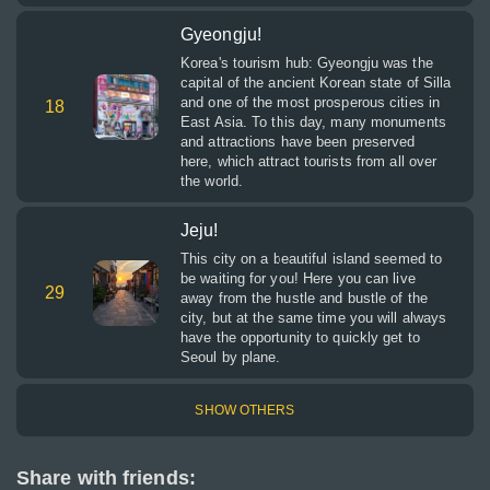
Gyeongju!
Korea's tourism hub: Gyeongju was the
capital of the ancient Korean state of Silla
and one of the most prosperous cities in
18
East Asia. To this day, many monuments
and attractions have been preserved
here, which attract tourists from all over
the world.
Jeju!
This city on a beautiful island seemed to
be waiting for you! Here you can live
29
away from the hustle and bustle of the
city, but at the same time you will always
have the opportunity to quickly get to
Seoul by plane.
SHOW OTHERS
Share with friends: