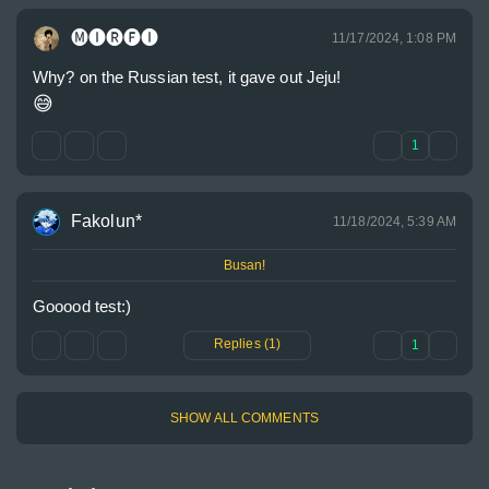
🅜🅘🅡🅕🅘
11/17/2024, 1:08 PM
😅
1
Fakolun*
11/18/2024, 5:39 AM
Busan!
Gooood test:)
Replies (1)
1
SHOW ALL COMMENTS