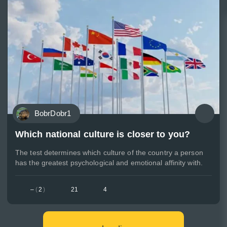
BobrDobr1
Which national culture is closer to you?
The test determines which culture of the country a person
has the greatest psychological and emotional affinity with.
–
(
2
)
21
4