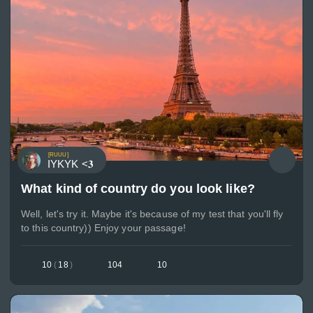
[RUUU]
IYKYK <𝟑
What kind of country do you look like?
Well, let's try it. Maybe it's because of my test that you'll fly
to this country)) Enjoy your passage!
10
(
18
)
104
10