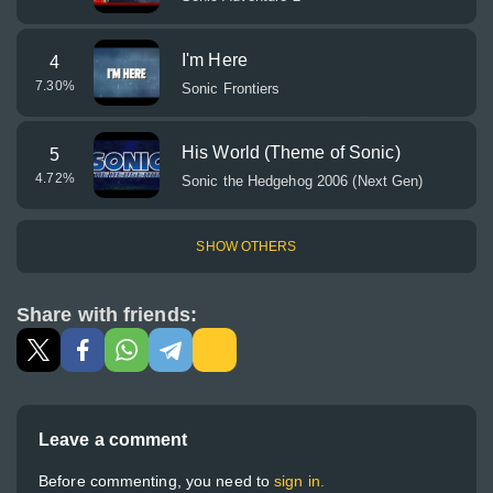
I'm Here
4
7.30
%
Sonic Frontiers
His World (Theme of Sonic)
5
4.72
%
Sonic the Hedgehog 2006 (Next Gen)
SHOW OTHERS
Share with friends:
Leave a comment
Before commenting, you need to
sign in.