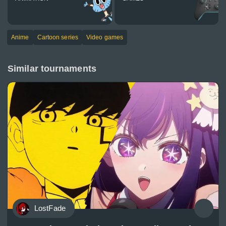
Anime
Cartoon series
Video games
Similar tournaments
LostFade