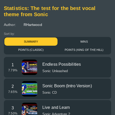
Statistics: The test for the best vocal
theme from Sonic
Author:
RHartwood
Sort by:
SUMMARY
WINS
POINTS (CLASSIC)
POINTS (KING OF THE HILL)
Endless Possibilities
1
7.79
%
Sonic Unleashed
Sonic Boom (Intro Version)
2
7.65
%
Sonic CD
Live and Learn
3
7.50
%
Sonic Adventure 2