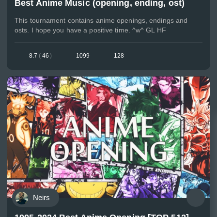
Best Anime Music (opening, ending, ost)
This tournament contains anime openings, endings and
osts. I hope you have a positive time. ^w^ GL HF
8.7
(
46
)
1099
128
Neirs