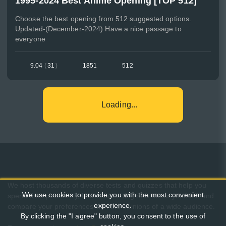
1995-2024 Best Anime Opening [TOP 512]
Choose the best opening from 512 suggested options.
Updated-(December-2024) Have a nice passage to
everyone
9.04
(
31
)
1851
512
Loading...
We host thousands of diverse tests and quizzes that help you
We use cookies to provide you with the most convenient
spend time pleasantly, learn something new about yourself, and
experience.
compare your preferences with the opinions of a wide audience.
By clicking the "I agree" button, you consent to the use of