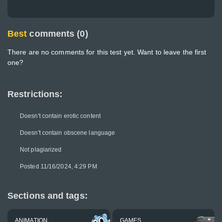
Best
comments (0)
There are no comments for this test yet. Want to leave the first
one?
Restrictions:
Doesn't contain erotic content
Doesn't contain obscene language
Not plagiarized
Posted 11/16/2024, 4:29 PM
Sections and tags:
ANIMATION
GAMES