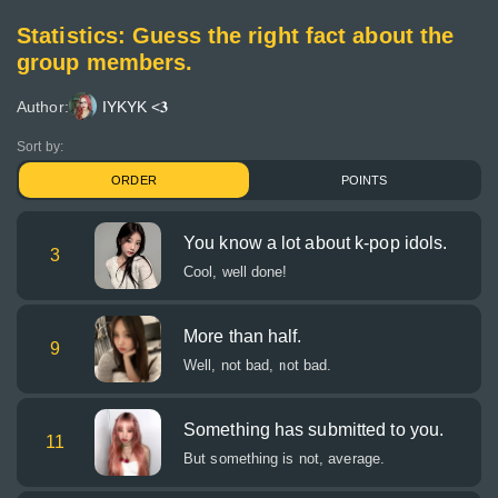
Statistics: Guess the right fact about the
group members.
Author:
IYKYK <𝟑
Sort by:
ORDER
POINTS
You know a lot about k-pop idols.
3
Cool, well done!
More than half.
9
Well, not bad, not bad.
Something has submitted to you.
11
But something is not, average.