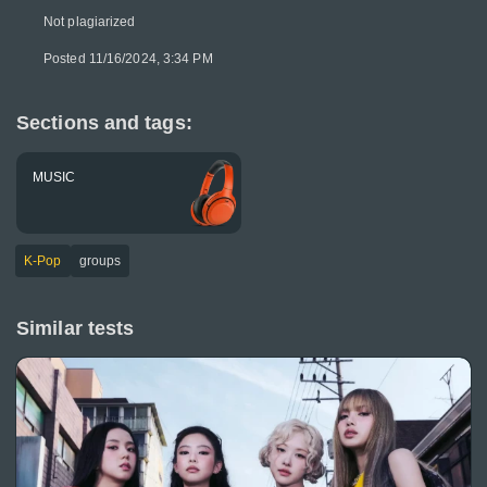
Not plagiarized
Posted 11/16/2024, 3:34 PM
Sections and tags:
MUSIC
K-Pop
groups
Similar tests