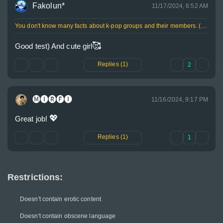
Fakolun*
11/17/2024, 6:52 AM
You don't know many facts about k-pop groups and their members. (20%)
🥰
Good test) And cute girl
Replies (1)
2
🅜🅘🅡🅕🅘
11/16/2024, 9:17 PM
💖
Great job! 
Replies (1)
1
Restrictions:
Doesn't contain erotic content
Doesn't contain obscene language