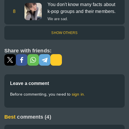
You don't know many facts about
8
k-pop groups and their members.
We are sad.
SHOW OTHERS
Share with friends:
Leave a comment
Before commenting, you need to
sign in.
Best
comments (4)