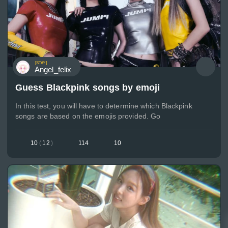
[STAY]
Angel_felix
Guess Blackpink songs by emoji
In this test, you will have to determine which Blackpink
songs are based on the emojis provided. Go
10
(
12
)
114
10