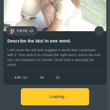
IYKYK <𝟑
Describe the idol in one word.
I will name the idol and suggest 4 words that I associate
with it. Your task is to choose the right word, and in the end
you can compare our results. Good luck in passing! (id:
mine).
8.46
(
13
)
58
10
Loading...