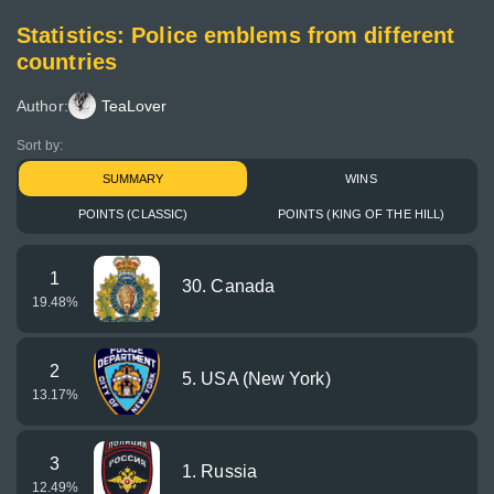
Statistics: Police emblems from different
countries
Author:
TeaLover
Sort by:
SUMMARY
WINS
POINTS (CLASSIC)
POINTS (KING OF THE HILL)
1
30. Canada
19.48
%
2
5. USA (New York)
13.17
%
3
1. Russia
12.49
%