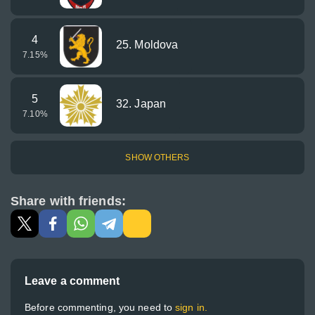
4
25. Moldova
7.15
%
5
32. Japan
7.10
%
SHOW OTHERS
Share with friends:
Leave a comment
Before commenting, you need to
sign in.