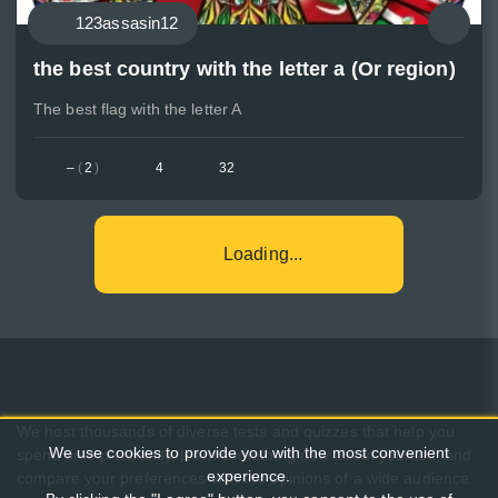
123assasin12
the best country with the letter a (Or region)
The best flag with the letter A
–
(
2
)
4
32
Loading...
We host thousands of diverse tests and quizzes that help you
We use cookies to provide you with the most convenient
spend time pleasantly, learn something new about yourself, and
experience.
compare your preferences with the opinions of a wide audience.