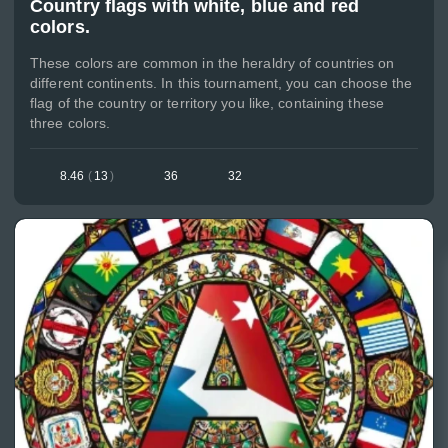
Country flags with white, blue and red
colors.
These colors are common in the heraldry of countries on
different continents. In this tournament, you can choose the
flag of the country or territory you like, containing these
three colors.
8.46
(
13
)
36
32