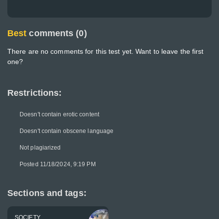
Best
comments (0)
There are no comments for this test yet. Want to leave the first
one?
Restrictions:
Doesn't contain erotic content
Doesn't contain obscene language
Not plagiarized
Posted 11/18/2024, 9:19 PM
Sections and tags:
SOCIETY