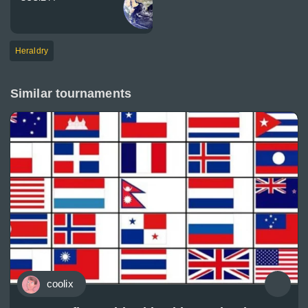
Heraldry
Similar tournaments
coolix