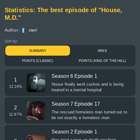
Statistics: The best episode of "House,
M.D."
Author:
cien'
Sort by:
SUMMARY
WINS
POINTS (CLASSIC)
POINTS (KING OF THE HILL)
Season 6 Episode 1
1
House finally went cuckoo and is being
12.24
%
treated in a mental hospital
Season 7 Episode 17
2
The rescued homeless man turned out to
11.97
%
be not exactly a homeless man
Season 2 Episode 1
they treat a man on death row from