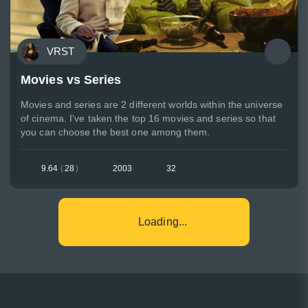
VRST
Movies vs Series
Movies and series are 2 different worlds within the universe
of cinema. I've taken the top 16 movies and series so that
you can choose the best one among them.
9.64
(
28
)
2003
32
Loading...