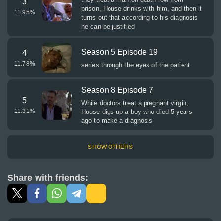
3
prison, House drinks with him, and then it
11.95
%
turns out that according to his diagnosis
he can be justified
Season 5 Episode 19
4
11.78
%
series through the eyes of the patient
Season 8 Episode 7
5
While doctors treat a pregnant virgin,
11.31
%
House digs up a boy who died 5 years
ago to make a diagnosis
SHOW OTHERS
Share with friends: