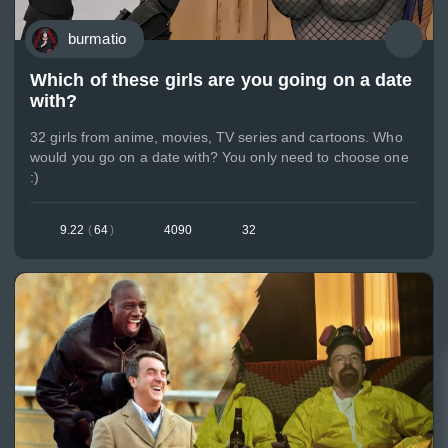
burmatio
Which of these girls are you going on a date
with?
32 girls from anime, movies, TV series and cartoons. Who
would you go on a date with? You only need to choose one
:)
9.22
(
64
)
4090
32