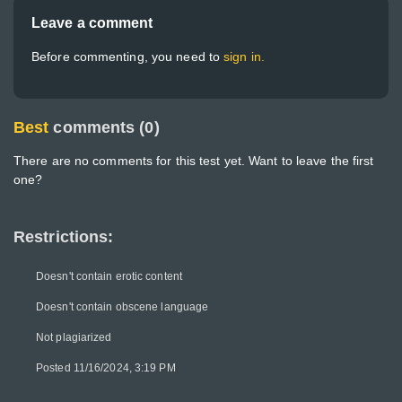
Leave a comment
Before commenting, you need to
sign in.
Best
comments (0)
There are no comments for this test yet. Want to leave the first
one?
Restrictions:
Doesn't contain erotic content
Doesn't contain obscene language
Not plagiarized
Posted 11/16/2024, 3:19 PM