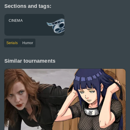
Sections and tags:
CINEMA
Serials
Humor
Similar tournaments