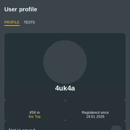
User profile
PROFILE
TESTS
4uk4a
#59 in
Registered since
the Top
19.01.2026