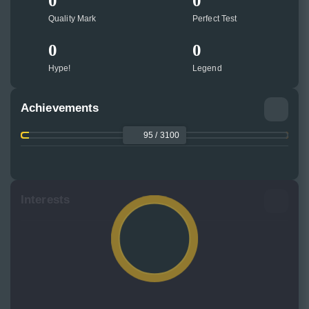
0
0
Quality Mark
Perfect Test
0
0
Hype!
Legend
Achievements
95 / 3100
Interests