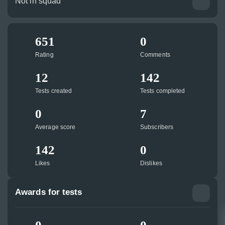
Not in squad
651
0
Rating
Comments
12
142
Tests created
Tests completed
0
7
Average score
Subscribers
142
0
Likes
Dislikes
Awards for tests