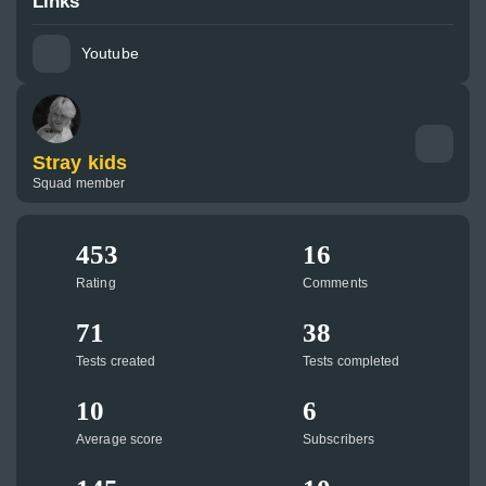
Links
Youtube
Stray kids
Squad member
453
16
Rating
Comments
71
38
Tests created
Tests completed
10
6
Average score
Subscribers