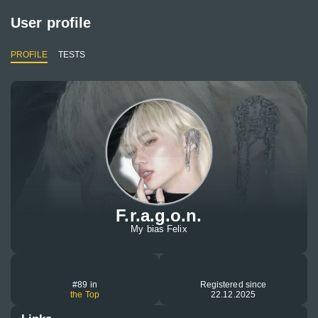
User profile
PROFILE
TESTS
F.r.a.g.o.n.
My bias Felix
#89 in
Registered since
the Top
22.12.2025