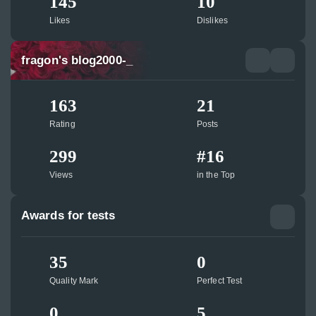
145
10
Likes
Dislikes
fragon's blog2000-_
163
21
Rating
Posts
299
#16
Views
in the Top
Awards for tests
35
0
Quality Mark
Perfect Test
0
5