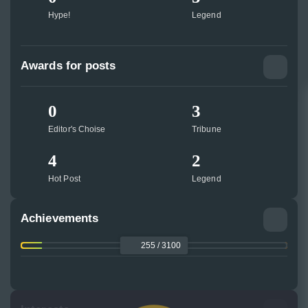
Hype!
Legend
Awards for posts
0
3
Editor's Choise
Tribune
4
2
Hot Post
Legend
Achievements
255 / 3100