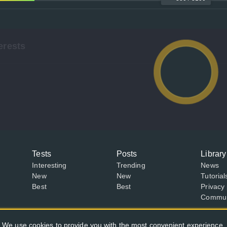
erests
Tests
Posts
Library
Interesting
Trending
News
New
New
Tutorial
Best
Best
Privacy 
Communi
We use cookies to provide you with the most convenient experience.