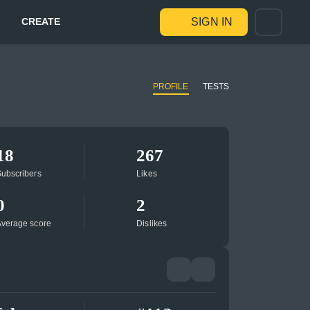
CREATE
SIGN IN
PROFILE
TESTS
18
267
ubscribers
Likes
0
2
verage score
Dislikes