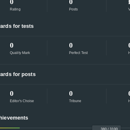
0
0
Rating
Posts
ards for tests
0
0
Quality Mark
Perfect Test
H
ards for posts
0
0
Editor's Choise
Tribune
H
hievements
380 / 3100