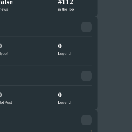
false
#112
Views
in the Top
0
0
ype!
Legend
0
0
ot Post
Legend