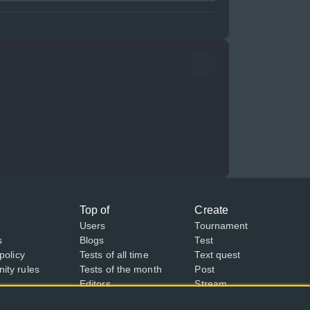
Top of
Create
Users
Tournament
s
Blogs
Test
policy
Tests of all time
Text quest
ty rules
Tests of the month
Post
Editors
Stream