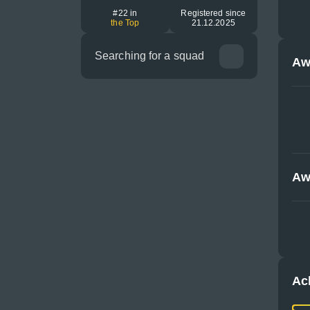
#22 in
Registered since
the Top
21.12.2025
Searching for a squad
Aw
Aw
Ac