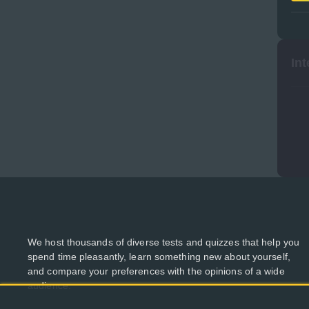
Int
We host thousands of diverse tests and quizzes that help you
spend time pleasantly, learn something new about yourself,
and compare your preferences with the opinions of a wide
audience.