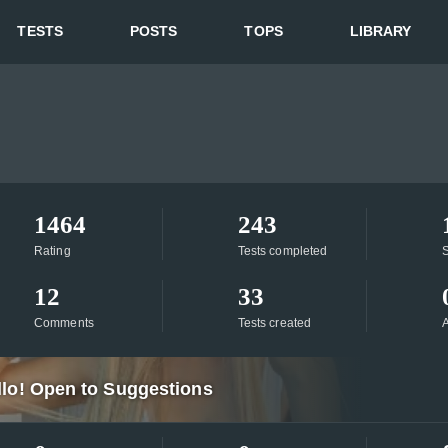
TESTS
POSTS
TOPS
LIBRARY
1464
243
Rating
Tests completed
S
12
33
Comments
Tests created
A
llo! Open to Suggestions