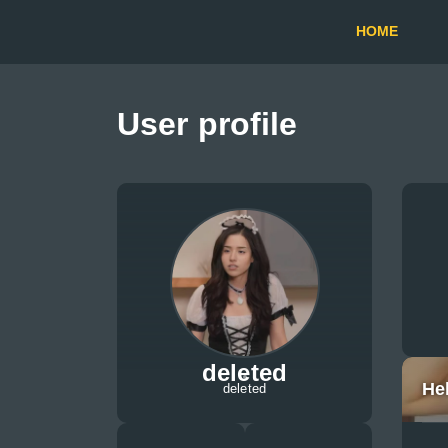
HOME
User profile
deleted
He
deleted