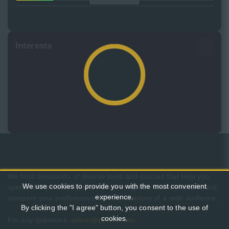
Interests
We host thousands of diverse tests and quizzes that help you
We use cookies to provide you with the most convenient
spend time pleasantly, learn something new about yourself, and
experience.
compare your preferences with the opinions of a wide audience.
By clicking the "I agree" button, you consent to the use of
cookies.
For any questions:
admin@pikuco.com