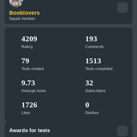
Booblovers
Squad member
4209
193
Rating
Comments
79
1513
Tests created
Tests completed
9.73
32
Average score
Subscribers
1726
0
Likes
Dislikes
Awards for tests