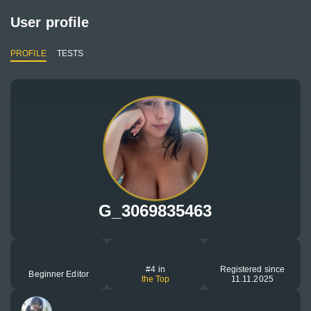
User profile
PROFILE
TESTS
G_3069835463
#4 in
Registered since
Beginner Editor
the Top
11.11.2025