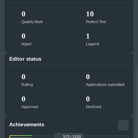
0
10
Quality Mark
Perfect Test
0
1
Hype!
Legend
Editor status
0
0
Rating
Applications submitted
0
0
Approved
Declined
Achievements
575 / 3100