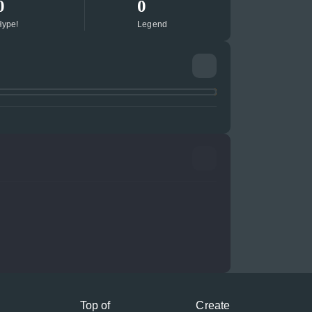
0
0
ype!
Legend
Top of
Create