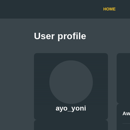
HOME
User profile
ayo_yoni
Aw