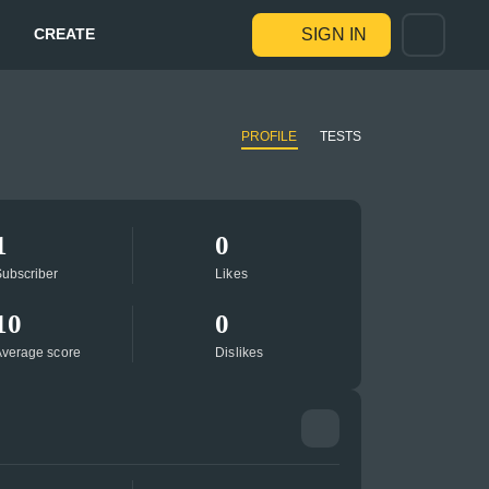
CREATE
SIGN IN
PROFILE
TESTS
1
0
ubscriber
Likes
10
0
verage score
Dislikes