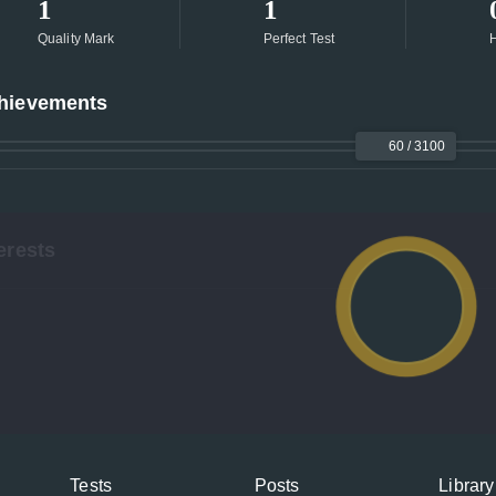
1
1
Quality Mark
Perfect Test
H
hievements
60 / 3100
erests
Tests
Posts
Library