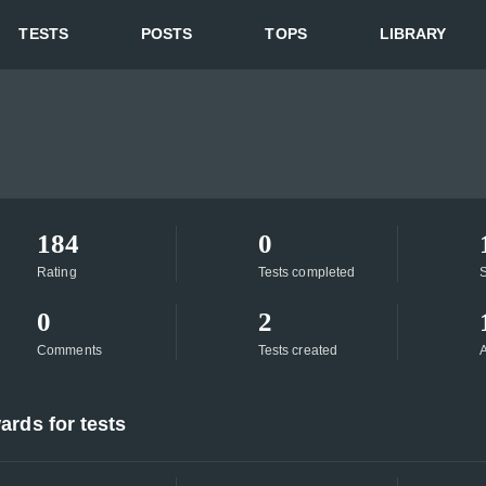
TESTS
POSTS
TOPS
LIBRARY
184
0
Rating
Tests completed
S
0
2
Comments
Tests created
A
ards for tests