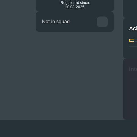
Registered since
10.08.2025
Not in squad
Ac
Int