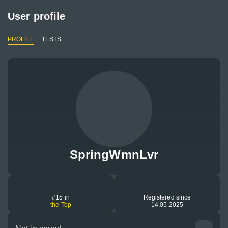
User profile
PROFILE
TESTS
SpringWmnLvr
#15 in
Registered since
the Top
14.05.2025