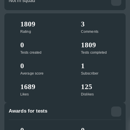
Not in squad
1809
3
Rating
Comments
0
1809
Tests created
Tests completed
0
1
Average score
Subscriber
1689
125
Likes
Dislikes
Awards for tests