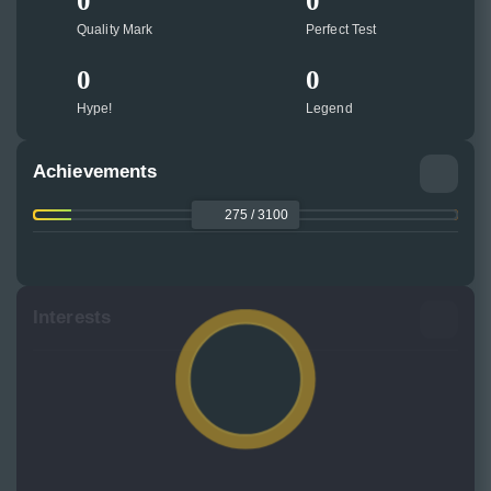
0
0
Quality Mark
Perfect Test
0
0
Hype!
Legend
Achievements
275 / 3100
Interests