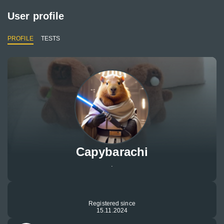
User profile
PROFILE
TESTS
Capybarachi
.
Registered since
15.11.2024