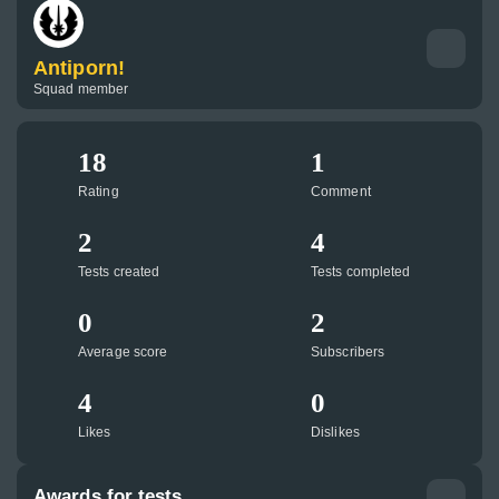
Antiporn!
Squad member
18
1
Rating
Comment
2
4
Tests created
Tests completed
0
2
Average score
Subscribers
4
0
Likes
Dislikes
Awards for tests