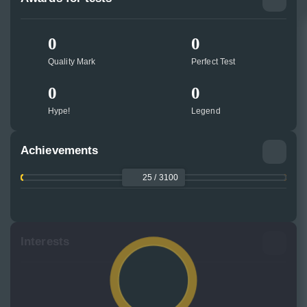
0
0
Quality Mark
Perfect Test
0
0
Hype!
Legend
Achievements
25 / 3100
Interests