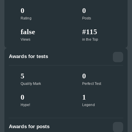
0
0
Rating
Posts
false
#115
Views
in the Top
Awards for tests
5
0
Quality Mark
Perfect Test
0
1
Hype!
Legend
Awards for posts