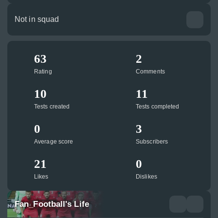
Not in squad
63
2
Rating
Comments
10
11
Tests created
Tests completed
0
3
Average score
Subscribers
21
0
Likes
Dislikes
Fan_Football's Life