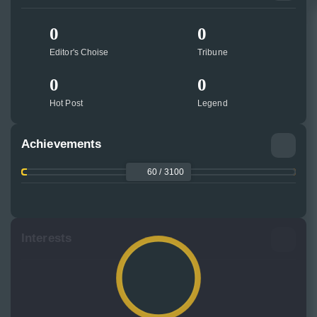
0
0
Editor's Choise
Tribune
0
0
Hot Post
Legend
Achievements
60 / 3100
Interests