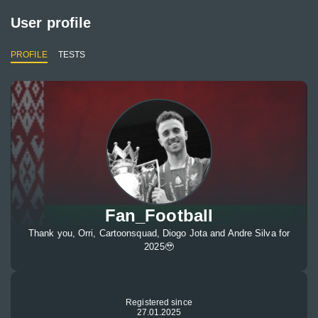
User profile
PROFILE
TESTS
Fan_Football
Thank you, Orri, Cartoonsquad, Diogo Jota and Andre Silva for
2025🥹
Registered since
27.01.2025