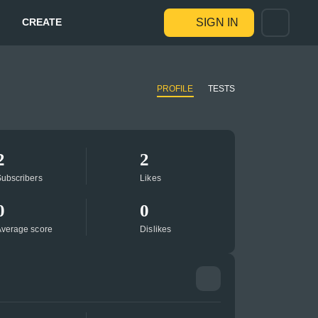
CREATE
SIGN IN
PROFILE
TESTS
2
2
ubscribers
Likes
0
0
verage score
Dislikes