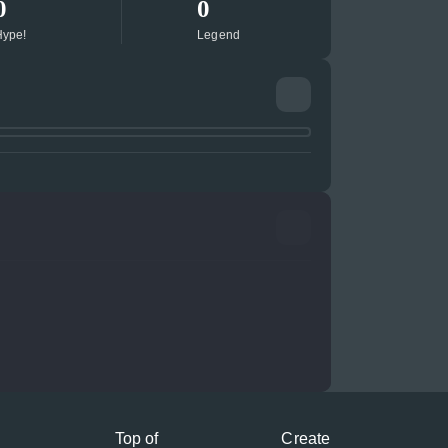
0
0
ype!
Legend
Top of
Create