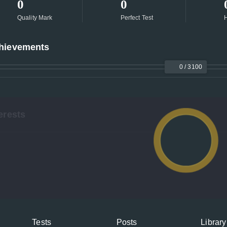
0
0
Quality Mark
Perfect Test
H
hievements
0 / 3100
erests
Tests
Posts
Library