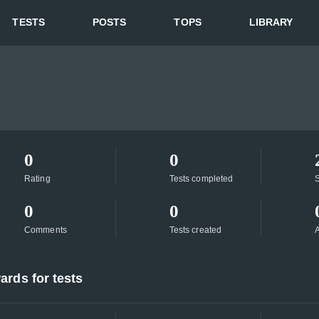
TESTS
POSTS
TOPS
LIBRARY
0
0
Rating
Tests completed
S
0
0
Comments
Tests created
A
ards for tests