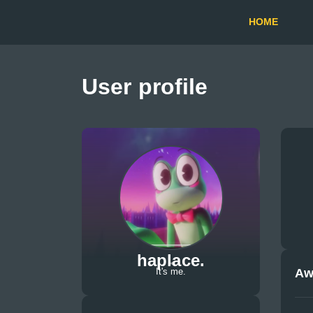
HOME
User profile
haplace.
Aw
It's me.