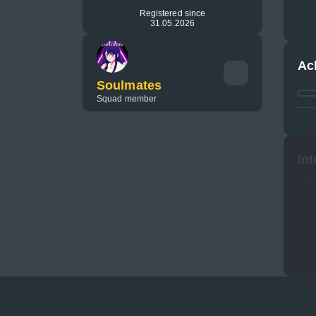
Registered since
31.05.2026
Ac
Soulmates
Squad member
Int