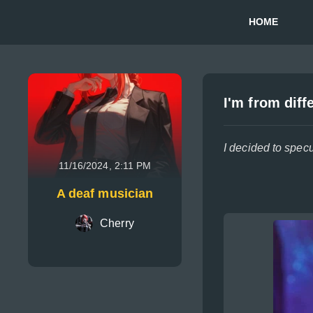
HOME
I'm from diff
I decided to spec
11/16/2024, 2:11 PM
A deaf musician
Cherry