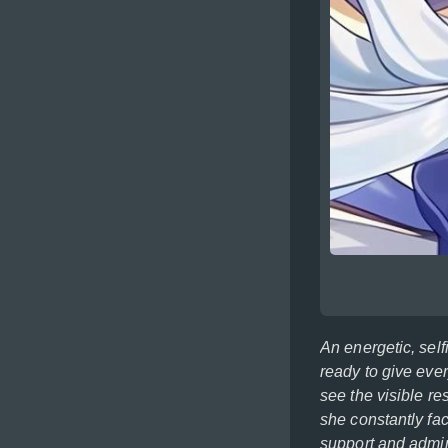
An energetic, self
ready to give ever
see the visible res
she constantly fa
support and admir