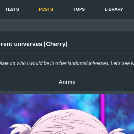
TESTS
POSTS
TOPS
LIBRARY
erent universes [Cherry]
ulate on who I would be in other fandoms/universes. Let's see
Anime