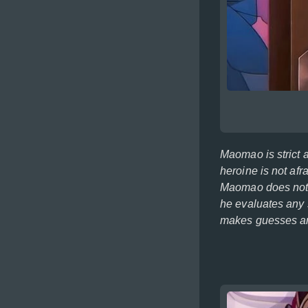
Maomao is strict 
heroine is not afr
Maomao does not n
he evaluates any 
makes guesses and