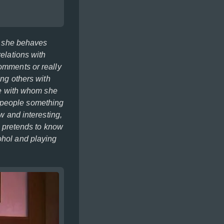
ns she behaves
relations with
comments or really
ing others with
ple with whom she
w people something
w and interesting,
na pretends to know
ohol and playing