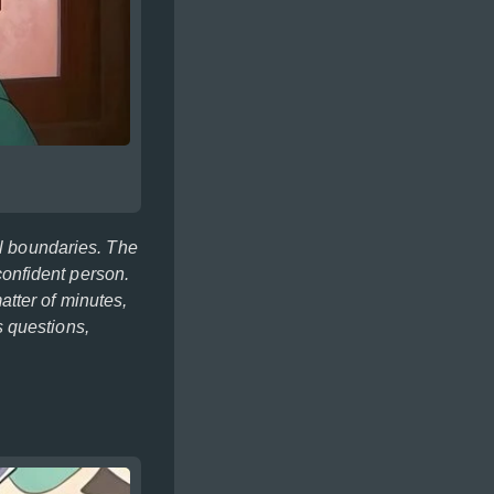
al boundaries. The
 confident person.
tter of minutes,
 questions,