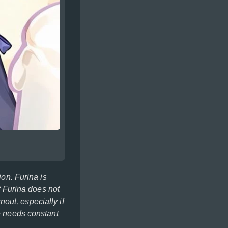
ion. Furina is
f Furina does not
rnout, especially if
he needs constant