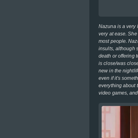
Nazuna is a very l
very at ease. She 
most people. Nazu
insults, although 
death or offering 
is close/was clos
new in the nightli
even if it's somet
everything about 
video games, and l