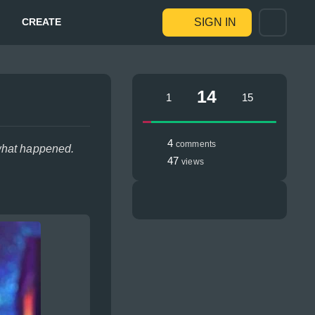
CREATE
SIGN IN
14
1
15
4
comments
 what happened.
47
views