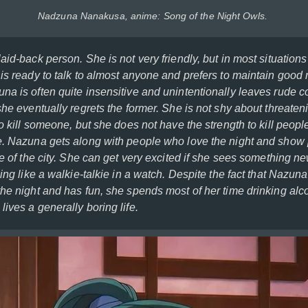
Nadzuna Nanakusa, anime: Song of the Night Owls.
aid-back person. She is not very friendly, but in most situatio
is ready to talk to almost anyone and prefers to maintain good 
na is often quite insensitive and unintentionally leaves rude 
she eventually regrets the former. She is not shy about threaten
to kill someone, but she does not have the strength to kill peo
e. Nazuna gets along with people who love the night and sho
fe of the city. She can get very excited if she sees something ne
hing like a walkie-talkie in a watch. Despite the fact that Nazu
the night and has fun, she spends most of her time drinking alc
ives a generally boring life.