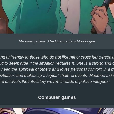
Maomao, anime: The Pharmacist's Monologue
and unfriendly to those who do not like her or cross her person
aid to seem rude if the situation requires it. She is a strong and
eed the approval of others and loves personal comfort. In a ma
situation and makes up a logical chain of events. Maomao asks
 unravels the intricately woven threads of palace intrigues.
Computer games