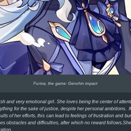
Furina, the game: Genshin impact
ish and very emotional girl. She loves being the center of attent
ything for the sake of justice, despite her personal ambitions. I
ults of her efforts, this can lead to feelings of frustration and bu
ces obstacles and difficulties, after which no reward follows.S
ation.