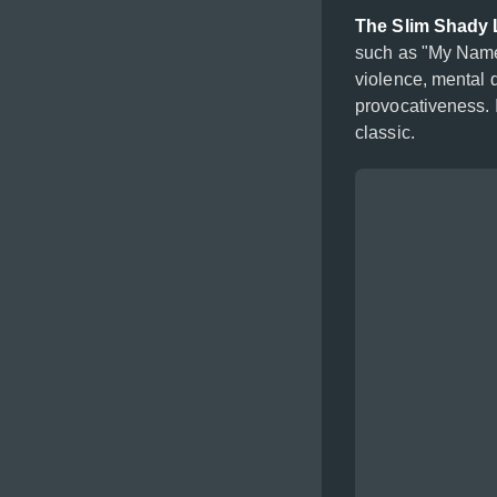
The Slim Shady
such as "My Name
violence, mental 
provocativeness. 
classic.