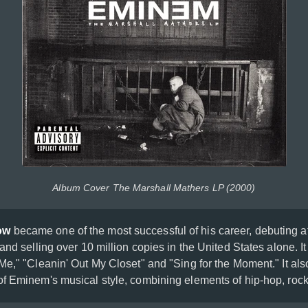
Album Cover The Marshall Mathers LP (2000)
ow
became one of the most successful of his career, debuting 
and selling over 10 million copies in the United States alone. It
Me," "Cleanin' Out My Closet" and "Sing for the Moment." It al
f Eminem's musical style, combining elements of hip-hop, roc