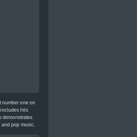
at number one on
 includes hits
so demonstrates
k and pop music.