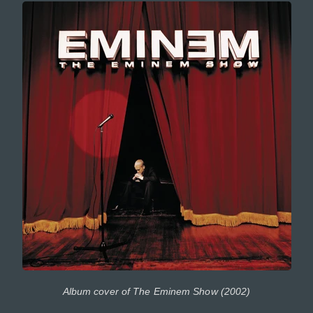
Album cover of The Eminem Show (2002)