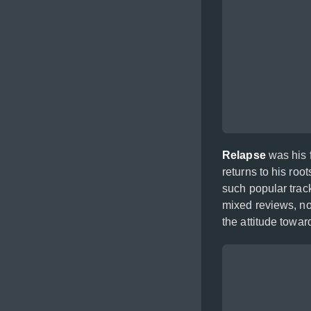
Relapse
was his f
returns to his ro
such popular trac
mixed reviews, no
the attitude towar