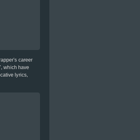
rapper's career
", which have
ative lyrics,