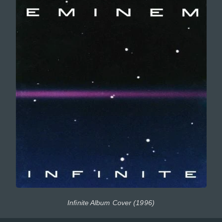
Infinite Album Cover (1996)