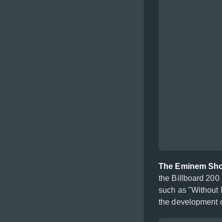
The Eminem Sh
the Billboard 200 
such as "Without 
the development o