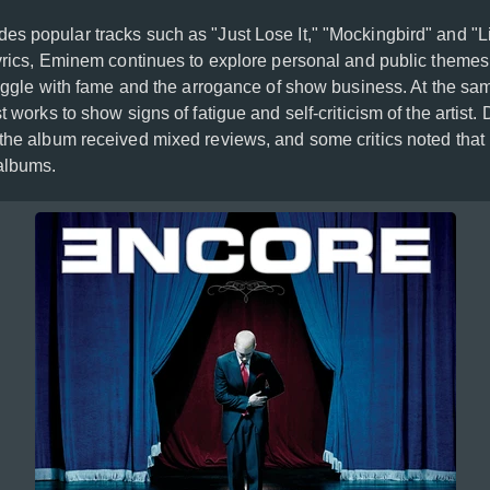
des popular tracks such as "Just Lose It," "Mockingbird" and "L
lyrics, Eminem continues to explore personal and public themes,
truggle with fame and the arrogance of show business. At the sa
t works to show signs of fatigue and self-criticism of the artist.
the album received mixed reviews, and some critics noted that it
 albums.