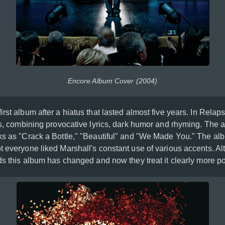
Encore Album Cover (2004)
irst album after a hiatus that lasted almost five years. In Rela
ots, combining provocative lyrics, dark humor and rhyming. The 
ks as "Crack a Bottle," "Beautiful" and "We Made You." The al
t everyone liked Marshall's constant use of various accents. Al
ds this album has changed and now they treat it clearly more pos