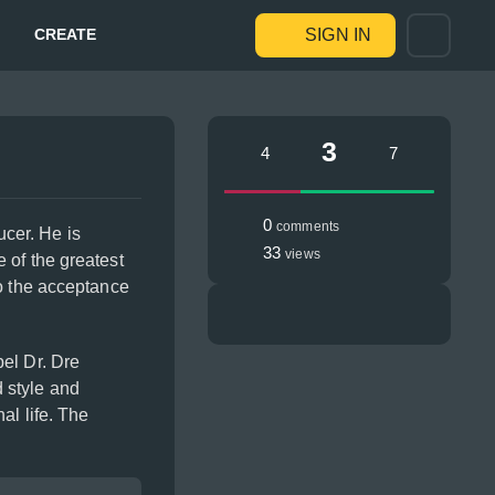
CREATE
SIGN IN
3
4
7
0
comments
cer. He is
33
views
 of the greatest
to the acceptance
el Dr. Dre
 style and
al life. The