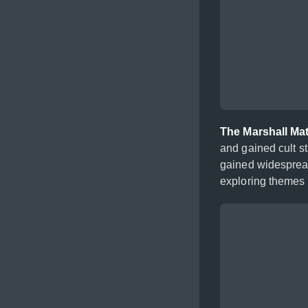
The Marshall Ma
and gained cult s
gained widespread
exploring themes o