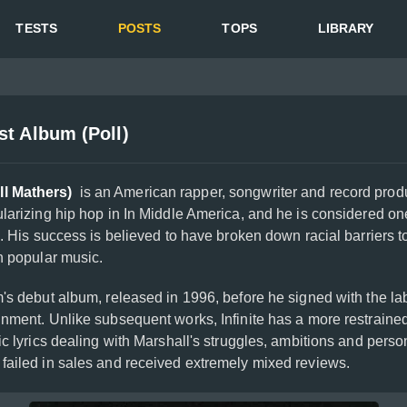
TESTS
POSTS
TOPS
LIBRARY
t Album (Poll)
l Mathers)
is an American rapper, songwriter and record produ
larizing hip hop in In Middle America, and he is considered one
e. His success is believed to have broken down racial barriers 
n popular music.
s debut album, released in 1996, before he signed with the lab
inment. Unlike subsequent works, Infinite has a more restrained
ic lyrics dealing with Marshall's struggles, ambitions and person
failed in sales and received extremely mixed reviews.