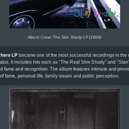
Album Cover The Slim Shady LP (1999)
thers LP
became one of the most successful recordings in the 
tatus. It includes hits such as "The Real Slim Shady" and "Stan
 fame and recognition. The album features intimate and provoc
f fame, personal life, family issues and public perception.