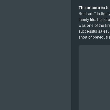
The encore
inclu
Soldiers." In the 
family life, his s
was one of the firs
successful sales, 
short of previous