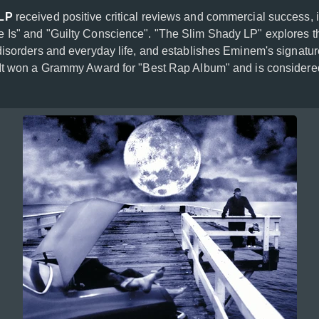
 LP
received positive critical reviews and commercial success, i
 Is" and "Guilty Conscience". "The Slim Shady LP" explores t
disorders and everyday life, and establishes Eminem's signatu
It won a Grammy Award for "Best Rap Album" and is considere