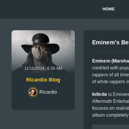
HOME
Eminem's Bes
Eminem (Marshal
credited with popu
11/16/2024, 6:35 AM
rappers of all tim
Ricardio Blog
of white rappers i
Ricardio
Infinite
is Eminem'
Aftermath Enterta
focuses on realist
album completely 