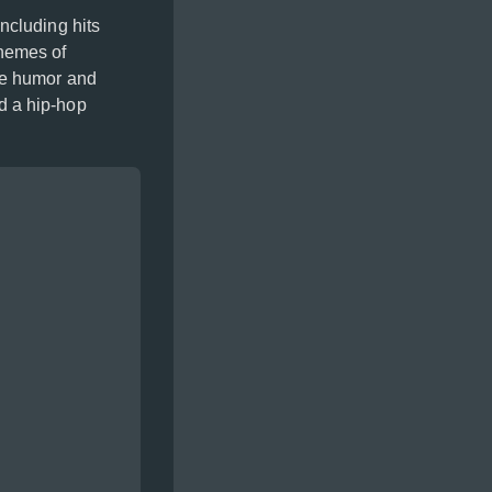
ncluding hits
hemes of
re humor and
d a hip-hop