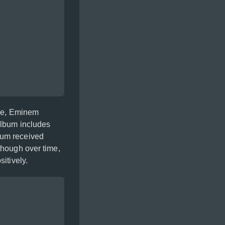
pse, Eminem
album includes
bum received
though over time,
itively.