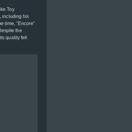
ike Toy
 including his
me time, "Encore"
 Despite the
s quality fell