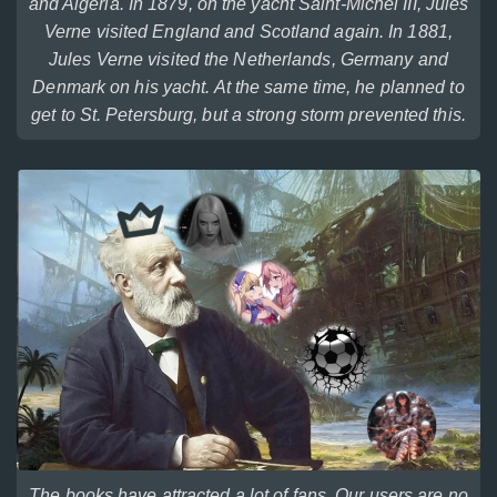
and Algeria. In 1879, on the yacht Saint-Michel III, Jules
Verne visited England and Scotland again. In 1881,
Jules Verne visited the Netherlands, Germany and
Denmark on his yacht. At the same time, he planned to
get to St. Petersburg, but a strong storm prevented this.
The books have attracted a lot of fans. Our users are no