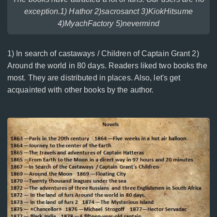
exception.1) Hathor 2)sacrosanct 3)KiokHitsume
4)MyachFactory 5)nevermind
1) In search of castaways / Children of Captain Grant 2)
Around the world in 80 days. Readers liked two books the
most. They are distributed in places. Also, let's get
acquainted with other books by the author.