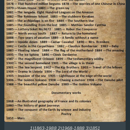
1)1863-1988 2)1968-1888 3)1851