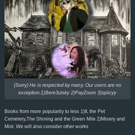
(Sorry) He is respected by many. Our users are no
exception.1)Bere3utsky 2)PayZoom 3)spiicyy
Books from more popularity to less 1)It, the Pet
Cemetery,The Shining and the Green Mile 2)Misery and
Mist. We will also consider other works