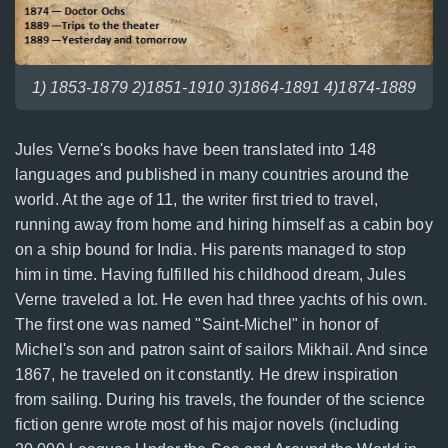
1) 1853-1879 2)1851-1910 3)1864-1891 4)1874-1889
Jules Verne's books have been translated into 148
languages and published in many countries around the
world. At the age of 11, the writer first tried to travel,
running away from home and hiring himself as a cabin boy
on a ship bound for India. His parents managed to stop
him in time. Having fulfilled his childhood dream, Jules
Verne traveled a lot. He even had three yachts of his own.
The first one was named "Saint-Michel" in honor of
Michel's son and patron saint of sailors Mikhail. And since
1867, he traveled on it constantly. He drew inspiration
from sailing. During his travels, the founder of the science
fiction genre wrote most of his major novels (including