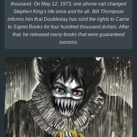
thousand. On May 12, 1973, one phone call changed
Stephen King's life once and for all. Bill Thompson
informs him that Doubleday has sold the rights to Carrie
to Signet Books for four hundred thousand dollars. After
that, he released many books that were guaranteed
success.