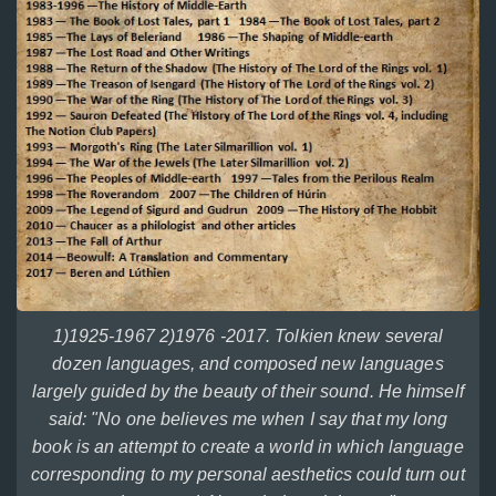
1)1925-1967 2)1976 -2017. Tolkien knew several
dozen languages, and composed new languages
largely guided by the beauty of their sound. He himself
said: "No one believes me when I say that my long
book is an attempt to create a world in which language
corresponding to my personal aesthetics could turn out