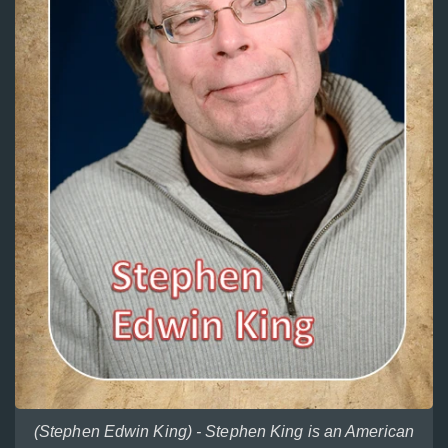
(Stephen Edwin King) - Stephen King is an American