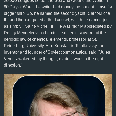
20,000 Leagues Under the Sea and Around the World in
80 Days). When the writer had money, he bought himself a
bigger ship. So, he named the second yacht "Saint-Michel
II", and then acquired a third vessel, which he named just
as simply: "Saint-Michel III". He was highly appreciated by
Dmitry Mendeleev, a chemist, teacher, discoverer of the
periodic law of chemical elements, professor at St.
Petersburg University. And Konstantin Tsiolkovsky, the
inventor and founder of Soviet cosmonautics, said: "Jules
Verne awakened my thought, made it work in the right
direction."