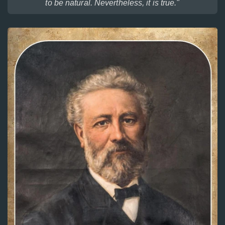
to be natural. Nevertheless, it is true."