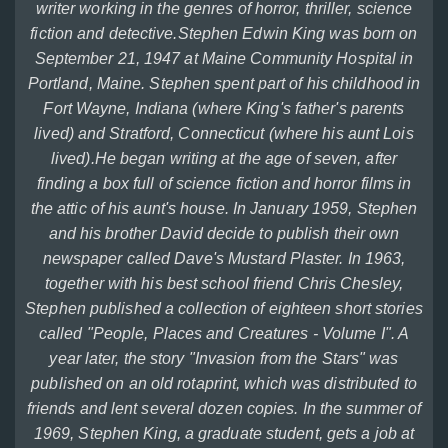
writer working in the genres of horror, thriller, science
fiction and detective.Stephen Edwin King was born on
September 21, 1947 at Maine Community Hospital in
Portland, Maine. Stephen spent part of his childhood in
Fort Wayne, Indiana (where King's father's parents
lived) and Stratford, Connecticut (where his aunt Lois
lived).He began writing at the age of seven, after
finding a box full of science fiction and horror films in
the attic of his aunt's house. In January 1959, Stephen
and his brother David decide to publish their own
newspaper called Dave's Mustard Plaster. In 1963,
together with his best school friend Chris Chesley,
Stephen published a collection of eighteen short stories
called "People, Places and Creatures - Volume I". A
year later, the story "Invasion from the Stars" was
published on an old rotaprint, which was distributed to
friends and lent several dozen copies. In the summer of
1969, Stephen King, a graduate student, gets a job at