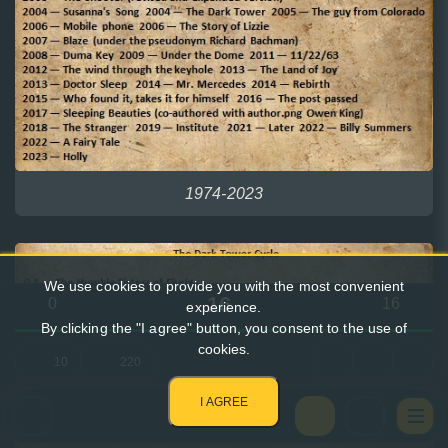
1974-2023
We use cookies to provide you with the most convenient
16
0
16
experience.
By clicking the "I agree" button, you consent to the use of
cookies.
10
220
I AGREE