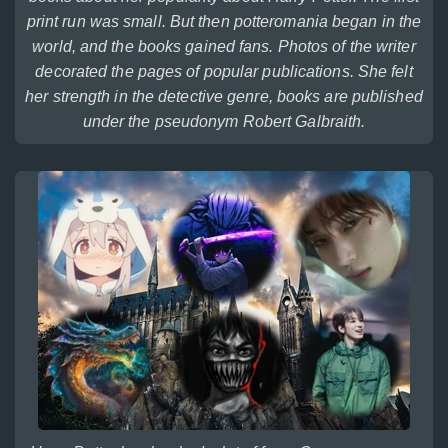
print run was small. But then potteromania began in the
world, and the books gained fans. Photos of the writer
decorated the pages of popular publications. She felt
her strength in the detective genre, books are published
under the pseudonym Robert Galbraith.