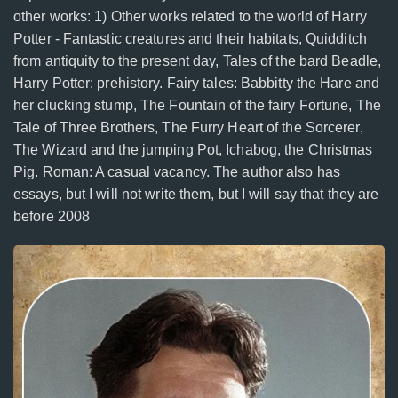
other works: 1) Other works related to the world of Harry
Potter - Fantastic creatures and their habitats, Quidditch
from antiquity to the present day, Tales of the bard Beadle,
Harry Potter: prehistory. Fairy tales: Babbitty the Hare and
her clucking stump, The Fountain of the fairy Fortune, The
Tale of Three Brothers, The Furry Heart of the Sorcerer,
The Wizard and the jumping Pot, Ichabog, the Christmas
Pig. Roman: A casual vacancy. The author also has
essays, but I will not write them, but I will say that they are
before 2008