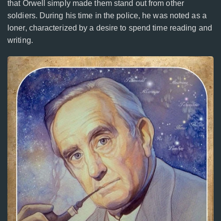
that Orwell simply made them stand out from other
soldiers. During his time in the police, he was noted as a
loner, characterized by a desire to spend time reading and
writing.