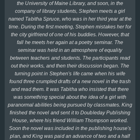
the University of Maine Library, and soon, in the
company of library students, Stephen meets a girl
named Tabitha Spruce, who was in her third year at the
time. During the first meeting, Stephen mistakes her for
the city girlfriend of one of his buddies. However, that
fall he meets her again at a poetry seminar. The
seminar was held in an atmosphere of equality
between teachers and students. The participants read
out their works, and then their discussion began. The
turning point in Stephen's life came when his wife
found three crumpled drafts of a new novel in the trash
and read them. It was Tabitha who insisted that there
was something special about the idea of a girl with
paranormal abilities being pursued by classmates. King
finished the novel and sent it to Doubleday Publishing
House, where his friend William Thompson worked.
Soon the novel was included in the publishing house's
plan, and King was paid an advance of two and a half