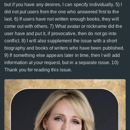
but if you have any desires, I can specify individually. 5) I
did not put users from the one who answered first to the
last. 6) If users have not written enough books, they will
come out with others. 7) What avatar or nickname did the
user have and put it, if provocative, then do not go into
conflict. 8) I will also supplement the issue with a short
biography and books of writers who have been published.
9) If something else appears later in time, then I will add
information at your request, but in a separate issue. 10)
Thank you for reading this issue.