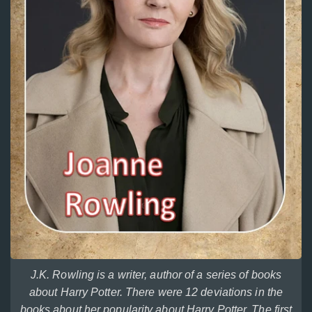
J.K. Rowling is a writer, author of a series of books
about Harry Potter. There were 12 deviations in the
books about her popularity about Harry Potter. The first