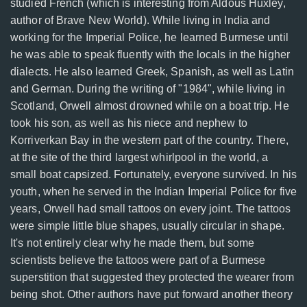
studied French (which is interesting from Aldous Huxley,
author of Brave New World). While living in India and
working for the Imperial Police, he learned Burmese until
he was able to speak fluently with the locals in the higher
dialects. He also learned Greek, Spanish, as well as Latin
and German. During the writing of "1984", while living in
Scotland, Orwell almost drowned while on a boat trip. He
took his son, as well as his niece and nephew to
Korriverkan Bay in the western part of the country. There,
at the site of the third largest whirlpool in the world, a
small boat capsized. Fortunately, everyone survived. In his
youth, when he served in the Indian Imperial Police for five
years, Orwell had small tattoos on every joint. The tattoos
were simple little blue shapes, usually circular in shape.
It's not entirely clear why he made them, but some
scientists believe the tattoos were part of a Burmese
superstition that suggested they protected the wearer from
being shot. Other authors have put forward another theory