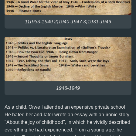
1)1933-1949 2)1940-1947 3)1931-1946
1946-1949
As a child, Orwell attended an expensive private school.
He hated her and later wrote an essay with an ironic story
"About the joy of childhood", in which he vividly described
everything he had experienced. From a young age, he