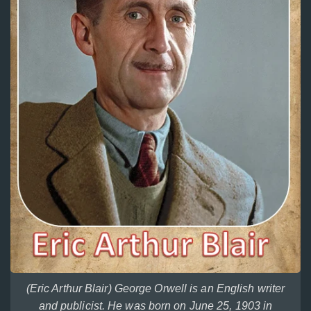
(Eric Arthur Blair) George Orwell is an English writer
and publicist. He was born on June 25, 1903 in