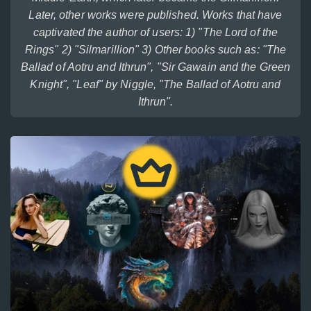
Later, other works were published. Works that have
captivated the author of users: 1) "The Lord of the
Rings" 2) "Silmarillion" 3) Other books such as: "The
Ballad of Aotru and Ithrun", "Sir Gawain and the Green
Knight", "Leaf" by Niggle, "The Ballad of Aotru and
Ithrun".