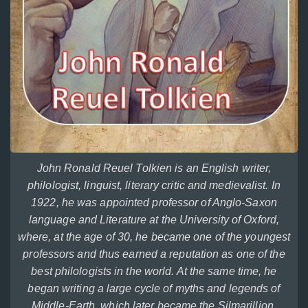
John Ronald Reuel Tolkien is an English writer,
philologist, linguist, literary critic and medievalist. In
1922, he was appointed professor of Anglo-Saxon
language and Literature at the University of Oxford,
where, at the age of 30, he became one of the youngest
professors and thus earned a reputation as one of the
best philologists in the world. At the same time, he
began writing a large cycle of myths and legends of
Middle-Earth, which later became the Silmarillion.