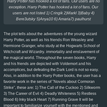
Harry Potter has hooked a lot of fans. Our users are no
exception. Harry Potter has hooked a lot of fans. Our
users are not listed 1) Cringik 2)Markl 3)Baby 4)
Bere3utsky 5)Anya10 6) Amaria7) paulhurst
The plot tells about the adventures of the young wizard
Harry Potter, as well as his friends Ron Weasley and
Hermione Granger, who study at the Hogwarts School of
Witchcraft and Wizardry. immortality and enslavement of
the magical world. Throughout the seven books, Harry
and his friends are depicted with Voldemort and his
accomplices, but defeating the Dark Lord is not so easy.
Also, in addition to the Harry Potter books, the user has a
favorite work in the series of "Novels about Cormoran
Strike", these are: 1) The Call of the Cuckoo 2) Silkworm
3) The Career of Evil 4) Deadly Whiteness 5) Restless
Blood 6) Inky black Heart 7) Running Grave It will be
important to familiarize yourself with the mentioned and