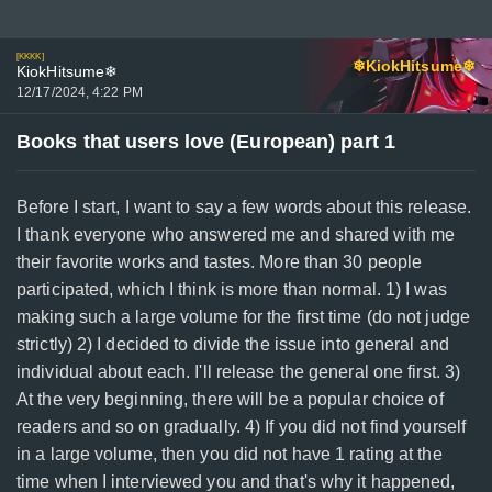
[KKKK]
❄KiokHitsume❄
KiokHitsume❄
12/17/2024, 4:22 PM
Books that users love (European) part 1
Before I start, I want to say a few words about this release.
I thank everyone who answered me and shared with me
their favorite works and tastes. More than 30 people
participated, which I think is more than normal. 1) I was
making such a large volume for the first time (do not judge
strictly) 2) I decided to divide the issue into general and
individual about each. I'll release the general one first. 3)
At the very beginning, there will be a popular choice of
readers and so on gradually. 4) If you did not find yourself
in a large volume, then you did not have 1 rating at the
time when I interviewed you and that's why it happened,