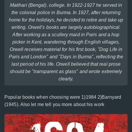
Matihari (Bengal). college. In 1922-1927 he served in
the colonial police in Burma. In 1927, after returning
home for the holidays, he decided to retire and take up
writing. Orwell's books are largely autobiographical.
After working as a scullery maid in Paris and a hop
picker in Kent, wandering through English villages,
Orwell receives material for his first book, "Dog Life in
Paris and London" and "Days in Burma", reflecting the
last period of his life. Orwell believed that real prose
should be "transparent as glass" and wrote extremely
clearly.
Popular books when choosing were 1)1984 2)Barnyard
(1945). Also let me tell you more about his work