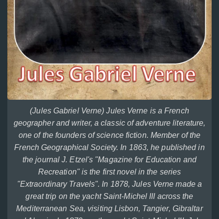
(Jules Gabriel Verne) Jules Verne is a French
geographer and writer, a classic of adventure literature,
one of the founders of science fiction. Member of the
French Geographical Society. In 1863, he published in
the journal J. Etzel's "Magazine for Education and
Recreation" is the first novel in the series
"Extraordinary Travels". In 1878, Jules Verne made a
great trip on the yacht Saint-Michel III across the
Mediterranean Sea, visiting Lisbon, Tangier, Gibraltar