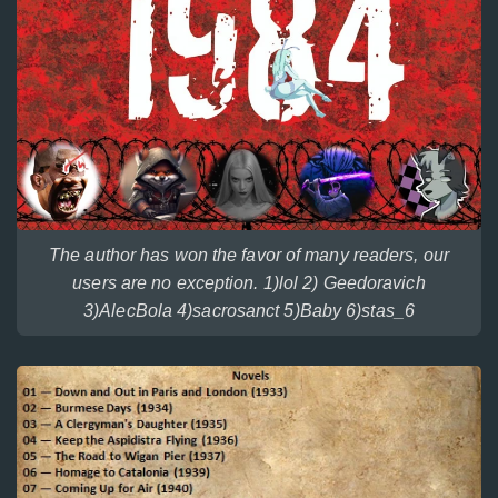
The author has won the favor of many readers, our
users are no exception. 1)lol 2) Geedoravich
3)AlecBola 4)sacrosanct 5)Baby 6)stas_6