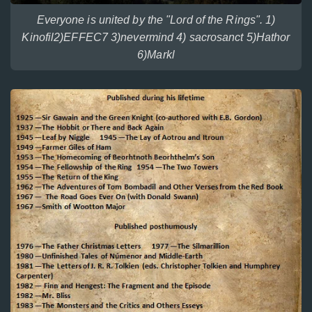
Everyone is united by the "Lord of the Rings". 1)
Kinofil2)EFFEC7 3)nevermind 4) sacrosanct 5)Hathor
6)Markl