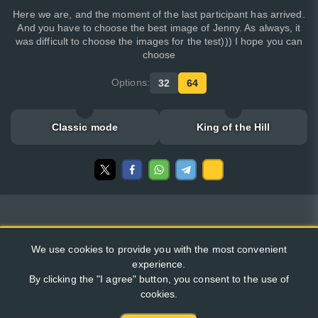
Here we are, and the moment of the last participant has arrived.
And you have to choose the best image of Jenny. As always, it
was difficult to choose the images for the test))) I hope you can
choose
Options:
32
64
Classic mode
King of the Hill
We use cookies to provide you with the most convenient
experience.
By clicking the "I agree" button, you consent to the use of
cookies.