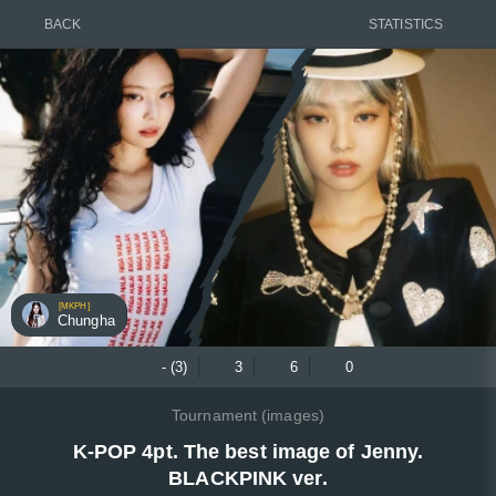
BACK
STATISTICS
[MKPH]
Chungha
- (3)
3
6
0
Tournament (images)
K-POP 4pt. The best image of Jenny.
BLACKPINK ver.