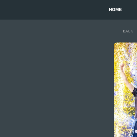
HOME
BACK