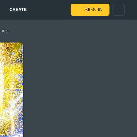
CREATE
SIGN IN
STICS