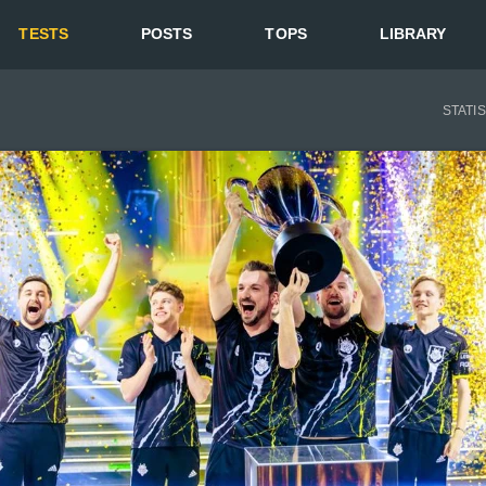
TESTS
POSTS
TOPS
LIBRARY
STATI