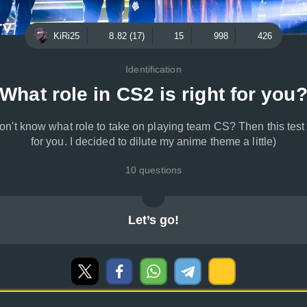
KiRi25
8.82 (17)
15
998
426
Identification
What role in CS2 is right for you
on't know what role to take on playing team CS? Then this test 
for you. I decided to dilute my anime theme a little)
10 questions
Let’s go!