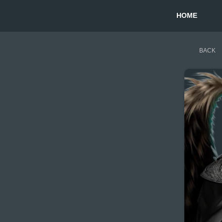
HOME
BACK