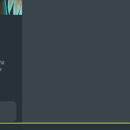
ill
e