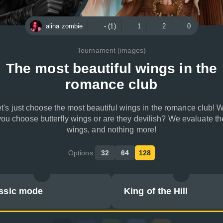
alina zombie
- (1)
1
2
0
Tournament (images)
The most beautiful wings in the
romance club
t's just choose the most beautiful wings in the romance club! W
you choose butterfly wings or are they devilish? We evaluate th
wings, and nothing more!
Options:
32
64
128
ssic mode
King of the Hill