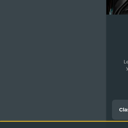
Le
Cla