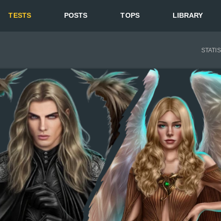
TESTS
POSTS
TOPS
LIBRARY
STATI