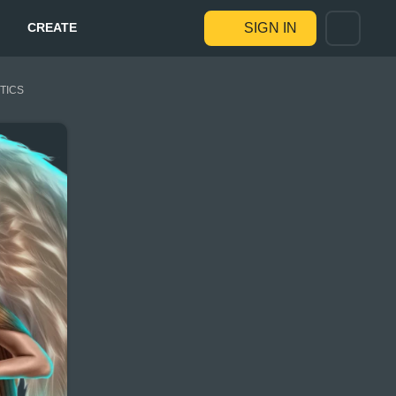
CREATE
SIGN IN
STICS